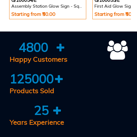
G/100054/E
G/100055/E
Assembly Station Glow Sign - Square
First Aid Glow Sign 
Starting from ₹50.00
Starting from ₹50.0
4800
Happy Customers
125000
Products Sold
25
Years Experience