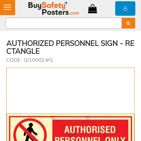
AUTHORIZED PERSONNEL SIGN - RE
CTANGLE
CODE : G/100024/G