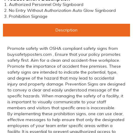
1. Authorized Personnel Only Signboard
2. No Entry Without Authorization Auto Glow Signboard
3. Prohibition Signage
Description
Promote safety with OSHA compliant safety signs from
buysafetyposters.com , Ensure that your policy promotes
safety first. Aim for a clean and accident-free workplace.
Promote the importance of accident free premises. These
safety signs are intended to indicate the potential, type,
and degree of the hazard that may lead to accidental
injury and property damage. Prevention Signs are designed
to convey a clear and easily understood message of the
specific hazards. When managing the safety of a facility, it
is important to visually communicate to your staff
members and visitors that specific area is inaccessible.
By implementing these prohibition signs, one can use clear,
effective messages to help ensure that only the designated
employees of your team enter specific areas within a
facility. It is essential to prevent unauthorized access to