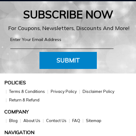
SUBSCRIBE NOW
For Coupons, Newsletters, Discounts And More!
SUBMIT
POLICIES
Terms & Conditions
Privacy Policy
Disclaimer Policy
Return & Refund
COMPANY
Blog
About Us
Contact Us
FAQ
Sitemap
NAVIGATION