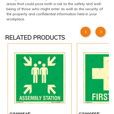
areas that could pose both a risk to the safety and well-
being of those who might enter as well as the security of
the property and confidential information held in your
workplace.
RELATED PRODUCTS