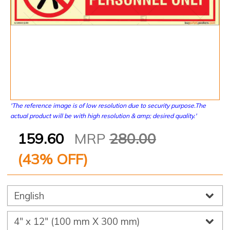
'The reference image is of low resolution due to security purpose.The
actual product will be with high resolution & amp; desired quality.'
159.60
MRP
280.00
(
43
% OFF)