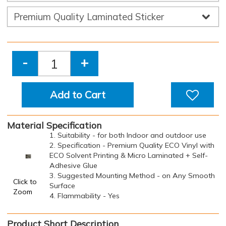
-
+
Add to Cart
Material Specification
1. Suitability - for both Indoor and outdoor use
2. Specification - Premium Quality ECO Vinyl with
ECO Solvent Printing & Micro Laminated + Self-
Adhesive Glue
3. Suggested Mounting Method - on Any Smooth
Click to
Surface
Zoom
4. Flammability - Yes
Product Short Description