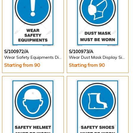
S/100972/A
S/100973/A
Wear Safety Equipments Display Sign - Portrait
Wear Dust Mask Display Sign - Portrait
Starting from 90
Starting from 90