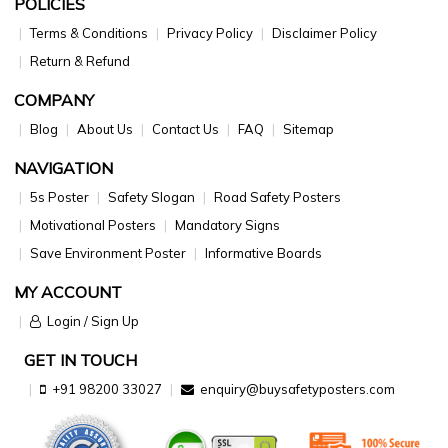
POLICIES
Terms & Conditions
Privacy Policy
Disclaimer Policy
Return & Refund
COMPANY
Blog
About Us
Contact Us
FAQ
Sitemap
NAVIGATION
5s Poster
Safety Slogan
Road Safety Posters
Motivational Posters
Mandatory Signs
Save Environment Poster
Informative Boards
MY ACCOUNT
Login / Sign Up
GET IN TOUCH
+91 98200 33027
enquiry@buysafetyposters.com