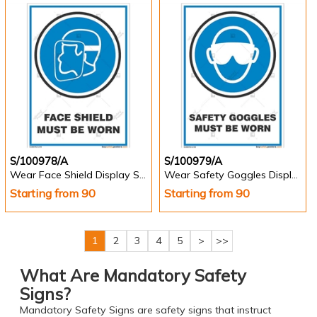
S/100978/A
S/100979/A
Wear Face Shield Display Sign - Portrait
Wear Safety Goggles Display Sign - Portrait
Starting from 90
Starting from 90
1
2
3
4
5
>
>>
What Are Mandatory Safety
Signs?
Mandatory Safety Signs are safety signs that instruct