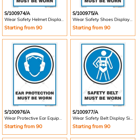
S/100974/A
S/100975/A
Wear Safety Helmet Display Sign - Portrait
Wear Safety Shoes Display Sign - Portrait
Starting from 90
Starting from 90
S/100976/A
S/100977/A
Wear Protective Ear Equipment Safety Sign - Portrait
Wear Safety Belt Display Sign
Starting from 90
Starting from 90