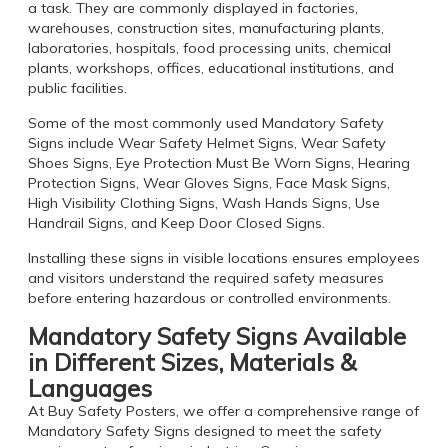
a task. They are commonly displayed in factories,
warehouses, construction sites, manufacturing plants,
laboratories, hospitals, food processing units, chemical
plants, workshops, offices, educational institutions, and
public facilities.
Some of the most commonly used Mandatory Safety
Signs include Wear Safety Helmet Signs, Wear Safety
Shoes Signs, Eye Protection Must Be Worn Signs, Hearing
Protection Signs, Wear Gloves Signs, Face Mask Signs,
High Visibility Clothing Signs, Wash Hands Signs, Use
Handrail Signs, and Keep Door Closed Signs.
Installing these signs in visible locations ensures employees
and visitors understand the required safety measures
before entering hazardous or controlled environments.
Mandatory Safety Signs Available
in Different Sizes, Materials &
Languages
At Buy Safety Posters, we offer a comprehensive range of
Mandatory Safety Signs designed to meet the safety