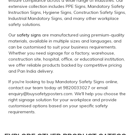
ensure compliance across a wide range of industries. Our
extensive collection includes PPE Signs, Mandatory Safety
Instruction Signs, Hygiene Signs, Construction Safety Signs,
Industrial Mandatory Signs, and many other workplace
safety solutions.
Our
safety signs
are manufactured using premium-quality
materials, available in multiple sizes and languages, and
can be customised to suit your business requirements.
Whether you need signage for a factory, warehouse,
construction site, hospital, office, or educational institution,
we offer reliable products backed by competitive pricing
and Pan India delivery.
If you're looking to buy Mandatory Safety Signs online,
contact our team today at 9820033027 or email
enquiry@buysafetyposters.com. We'll help you choose the
right signage solution for your workplace and provide
customised options based on your specific safety
requirements.