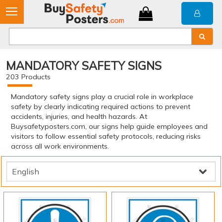
MANDATORY SAFETY SIGNS
203
Products
Mandatory safety signs play a crucial role in workplace
safety by clearly indicating required actions to prevent
accidents, injuries, and health hazards. At
Buysafetyposters.com, our signs help guide employees and
visitors to follow essential safety protocols, reducing risks
across all work environments.