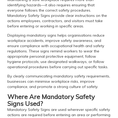
identifying hazards—it also requires ensuring that
everyone follows the correct safety procedures.
Mandatory Safety Signs provide clear instructions on the
actions employees, contractors, and visitors must take
before entering or working in specific areas.
Displaying mandatory signs helps organisations reduce
workplace accidents, improve safety awareness, and
ensure compliance with occupational health and safety
regulations. These signs remind workers to wear the
appropriate personal protective equipment, follow
hygiene protocols, use designated walkways, or follow
operational procedures before carrying out specific tasks.
By clearly communicating mandatory safety requirements,
businesses can minimise workplace risks, improve
compliance, and promote a strong culture of safety.
Where Are Mandatory Safety
Signs Used?
Mandatory Safety Signs are used wherever specific safety
actions are required before entering an area or performing