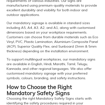
requirements of various industries. Our signs are
manufactured using premium-quality materials to provide
excellent durability and visibility for both indoor and
outdoor applications.
Our mandatory signage is available in standard sizes
including A5, A4, A3, A2, and A1, along with customised
dimensions based on your workplace requirements.
Customers can choose from durable materials such as Eco
Vinyl, PVC, Plastic Lamination, Aluminium Composite Panel
(ACP), Superior Quality Flex, and Sunboard (3mm & 5mm
thickness) depending on the installation environment.
To support multilingual workplaces, our mandatory signs
are available in English, Hindi, Marathi, Tamil, Telugu,
Kannada, and other regional languages. We also offer
customised mandatory signage with your preferred
symbols, colours, branding, and safety instructions.
How to Choose the Right
Mandatory Safety Signs
Choosing the right Mandatory Safety Signs starts with
identifying the safety procedures required in your