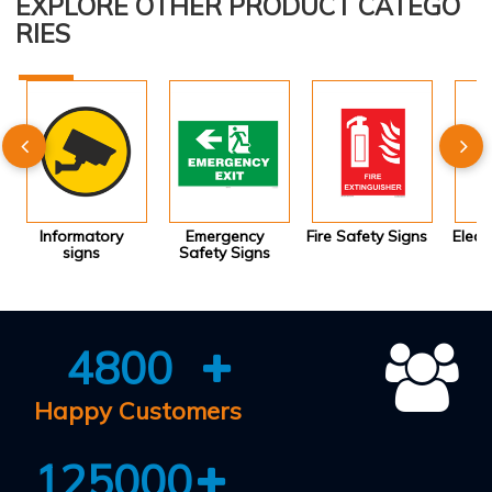
EXPLORE OTHER PRODUCT CATEGO
RIES
Informatory
Emergency
Fire Safety Signs
Elect
signs
Safety Signs
4800
Happy Customers
125000