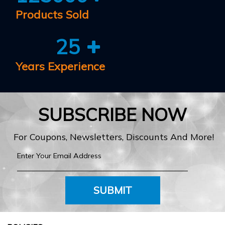
Products Sold
25
Years Experience
SUBSCRIBE NOW
For Coupons, Newsletters, Discounts And More!
SUBMIT