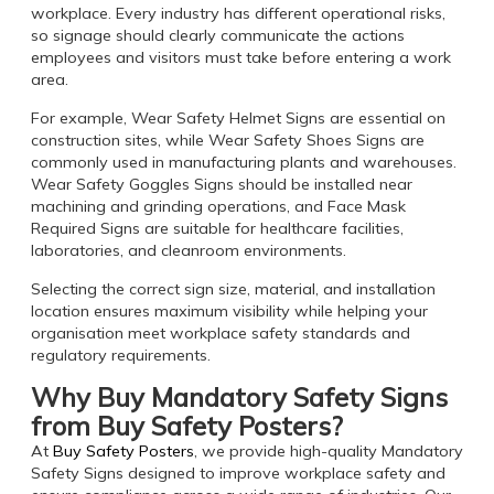
workplace. Every industry has different operational risks,
so signage should clearly communicate the actions
employees and visitors must take before entering a work
area.
For example, Wear Safety Helmet Signs are essential on
construction sites, while Wear Safety Shoes Signs are
commonly used in manufacturing plants and warehouses.
Wear Safety Goggles Signs should be installed near
machining and grinding operations, and Face Mask
Required Signs are suitable for healthcare facilities,
laboratories, and cleanroom environments.
Selecting the correct sign size, material, and installation
location ensures maximum visibility while helping your
organisation meet workplace safety standards and
regulatory requirements.
Why Buy Mandatory Safety Signs
from Buy Safety Posters?
At
Buy Safety Posters
, we provide high-quality Mandatory
Safety Signs designed to improve workplace safety and