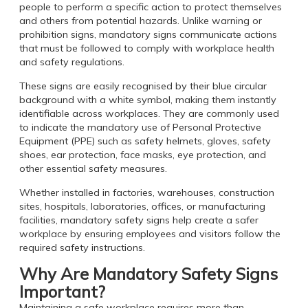
people to perform a specific action to protect themselves
and others from potential hazards. Unlike warning or
prohibition signs, mandatory signs communicate actions
that must be followed to comply with workplace health
and safety regulations.
These signs are easily recognised by their blue circular
background with a white symbol, making them instantly
identifiable across workplaces. They are commonly used
to indicate the mandatory use of Personal Protective
Equipment (PPE) such as safety helmets, gloves, safety
shoes, ear protection, face masks, eye protection, and
other essential safety measures.
Whether installed in factories, warehouses, construction
sites, hospitals, laboratories, offices, or manufacturing
facilities, mandatory safety signs help create a safer
workplace by ensuring employees and visitors follow the
required safety instructions.
Why Are Mandatory Safety Signs
Important?
Maintaining a safe workplace requires more than