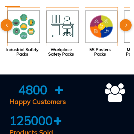
Industrial Safety
Workplace
5S Posters
Mot
Packs
Safety Packs
Packs
Pos
4800
Happy Customers
125000
Products Sold