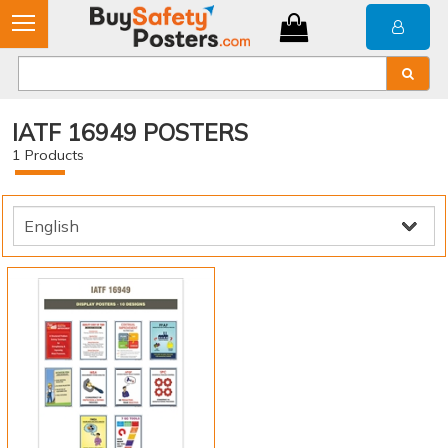
IATF 16949 POSTERS
1
Products