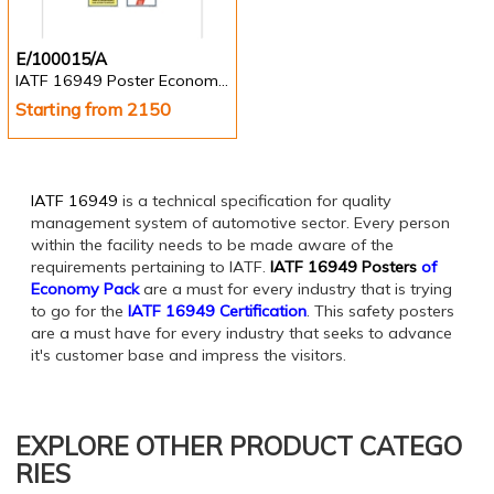
E/100015/A
IATF 16949 Poster Economy Pack of 10 nos.
Starting from 2150
IATF 16949
is a technical specification for quality
management system of automotive sector. Every person
within the facility needs to be made aware of the
requirements pertaining to IATF.
IATF 16949 Posters
of
Economy Pack
are a must for every industry that is trying
to go for the
IATF 16949 Certification
. This safety posters
are a must have for every industry that seeks to advance
it's customer base and impress the visitors.
EXPLORE OTHER PRODUCT CATEGO
RIES