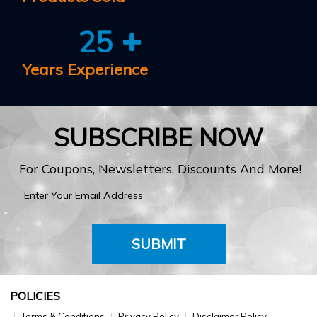
25
Years Experience
SUBSCRIBE NOW
For Coupons, Newsletters, Discounts And More!
SUBMIT
POLICIES
Terms & Conditions
Privacy Policy
Disclaimer Policy