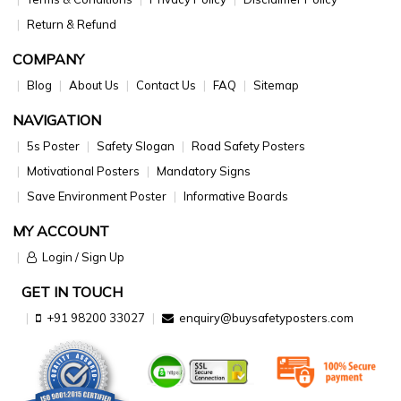
Return & Refund
COMPANY
Blog
About Us
Contact Us
FAQ
Sitemap
NAVIGATION
5s Poster
Safety Slogan
Road Safety Posters
Motivational Posters
Mandatory Signs
Save Environment Poster
Informative Boards
MY ACCOUNT
Login / Sign Up
GET IN TOUCH
+91 98200 33027
enquiry@buysafetyposters.com