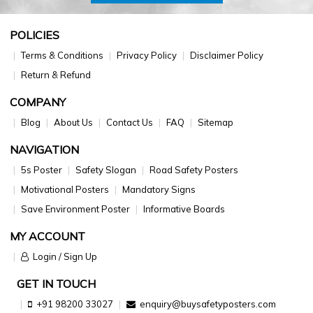
POLICIES
Terms & Conditions
Privacy Policy
Disclaimer Policy
Return & Refund
COMPANY
Blog
About Us
Contact Us
FAQ
Sitemap
NAVIGATION
5s Poster
Safety Slogan
Road Safety Posters
Motivational Posters
Mandatory Signs
Save Environment Poster
Informative Boards
MY ACCOUNT
Login / Sign Up
GET IN TOUCH
+91 98200 33027
enquiry@buysafetyposters.com