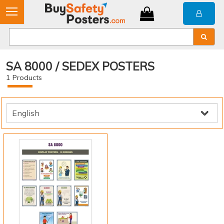
SA 8000 / SEDEX POSTERS
1
Products