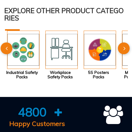
EXPLORE OTHER PRODUCT CATEGO
RIES
Industrial Safety
Workplace
5S Posters
Mot
Packs
Safety Packs
Packs
Pos
4800
Happy Customers