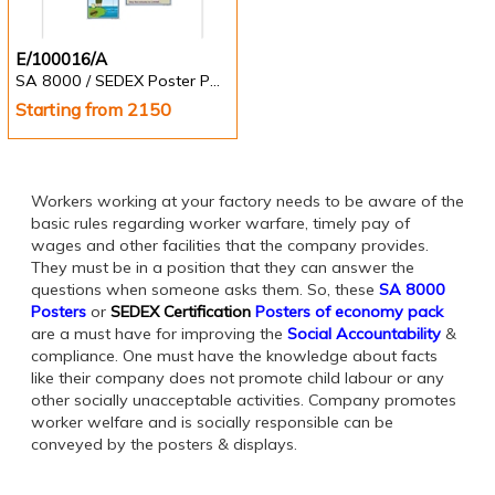
E/100016/A
SA 8000 / SEDEX Poster Pack of 10 nos.
Starting from 2150
Workers working at your factory needs to be aware of the
basic rules regarding worker warfare, timely pay of
wages and other facilities that the company provides.
They must be in a position that they can answer the
questions when someone asks them. So, these
SA 8000
Posters
or
SEDEX Certification
Posters of economy pack
are a must have for improving the
Social Accountability
&
compliance. One must have the knowledge about facts
like their company does not promote child labour or any
other socially unacceptable activities. Company promotes
worker welfare and is socially responsible can be
conveyed by the posters & displays.