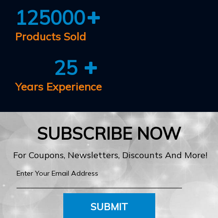
125000
Products Sold
25
Years Experience
SUBSCRIBE NOW
For Coupons, Newsletters, Discounts And More!
SUBMIT