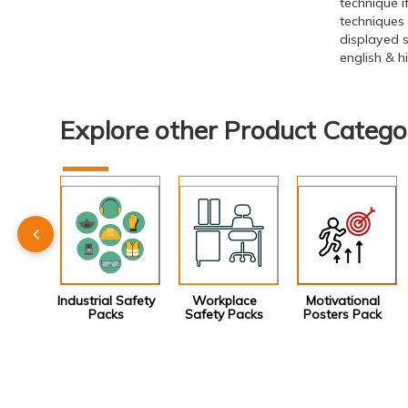
technique 
techniques
displayed s
english & 
Explore other Product Catego
Industrial Safety
Workplace
Motivational
Packs
Safety Packs
Posters Pack