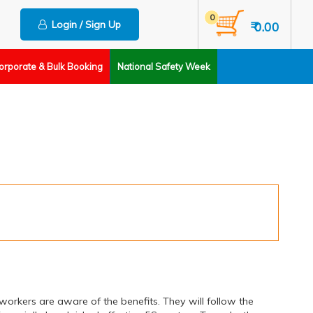
0
Login / Sign Up
₹ 0.00
orporate & Bulk Booking
National Safety Week
rkers are aware of the benefits. They will follow the