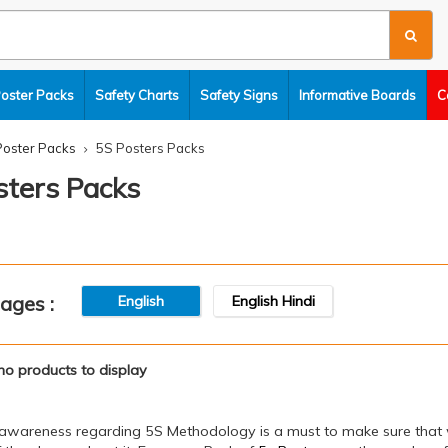
Poster Packs
Safety Charts
Safety Signs
Informative Boards
C
Poster Packs
5S Posters Packs
sters Packs
ages :
English
English Hindi
no products to display
awareness regarding 5S Methodology is a must to make sure that wo