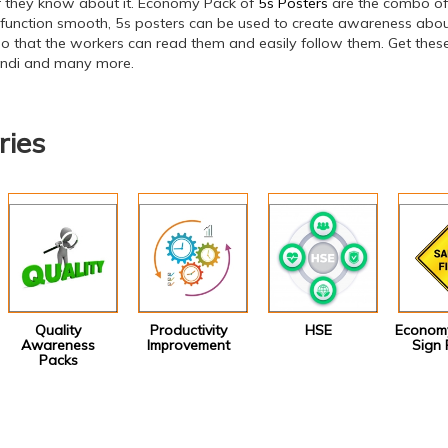
if they know about it. Economy Pack of
5s Posters
are the combo of 
 function smooth, 5s posters can be used to create awareness about
o that the workers can read them and easily follow them. Get these 
hindi and many more.
ries
Quality
Productivity
HSE
Economy
Awareness
Improvement
Sign 
Packs