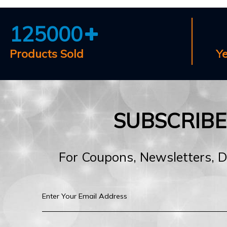
125000
Products Sold
Y
SUBSCRIB
For Coupons, Newsletters, 