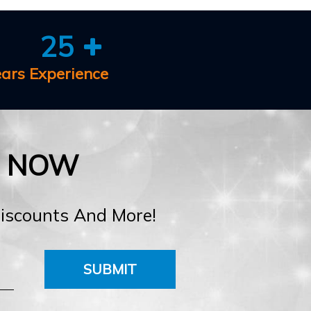
25
ears Experience
E NOW
Discounts And More!
SUBMIT