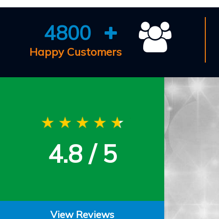
4800
Happy Customers
4.8 / 5
View Reviews