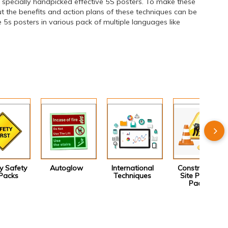
specially handpicked effective 5S posters. To make these
 the benefits and action plans of these techniques can be
5s posters in various pack of multiple languages like
 Safety
Autoglow
International
Construction
Packs
Techniques
Site Poster
Packs