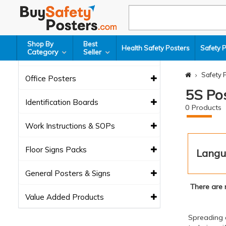
Safety Signs
Glow Sign Boards
Shop By
Best
Health Safety Posters
Safety 
Category
Seller
Lean Tools
Safety 
Office Posters
5S Po
Identification Boards
0
Products
Work Instructions & SOPs
Floor Signs Packs
Langu
General Posters & Signs
There are 
Value Added Products
Spreading 