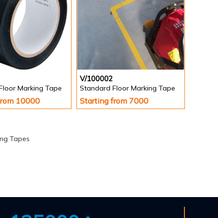
V/100002
Floor Marking Tape
Standard Floor Marking Tape
 from 10000
Starting from 7000
ing Tapes