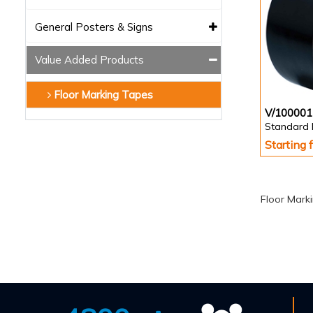
General Posters & Signs
Value Added Products
Floor Marking Tapes
V/100001
Standard 
Starting
Floor Mark