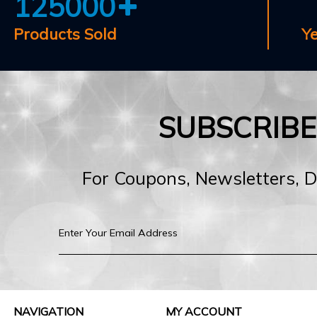
125000
Products Sold
Y
SUBSCRIB
For Coupons, Newsletters, 
NAVIGATION
MY ACCOUNT