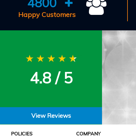
4800
Happy Customers
4.8 / 5
View Reviews
POLICIES
COMPANY