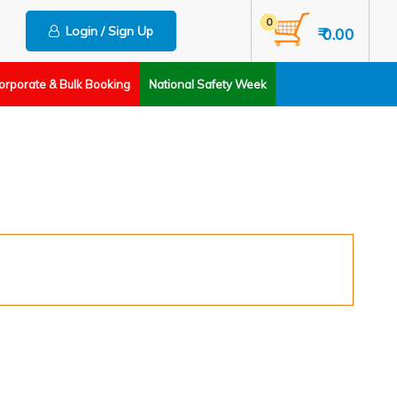
0
Login / Sign Up
₹ 0.00
orporate & Bulk Booking
National Safety Week