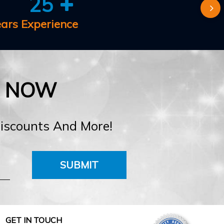
25
ears Experience
E NOW
Discounts And More!
SUBMIT
GET IN TOUCH