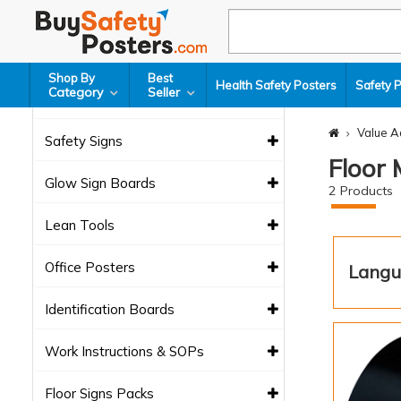
Health Safety Posters
Safety Poster Packs
Shop By
Best
Health Safety Posters
Safety 
Category
Seller
Safety Charts
Value A
Safety Signs
Floor
Glow Sign Boards
2
Products
Lean Tools
Office Posters
Langu
Identification Boards
Work Instructions & SOPs
Floor Signs Packs