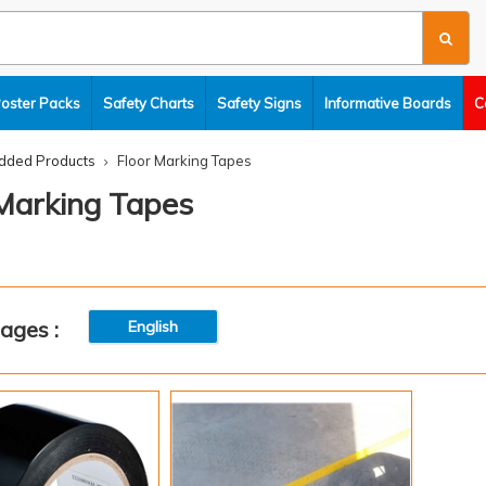
Poster Packs
Safety Charts
Safety Signs
Informative Boards
C
dded Products
Floor Marking Tapes
 Marking Tapes
ages :
English