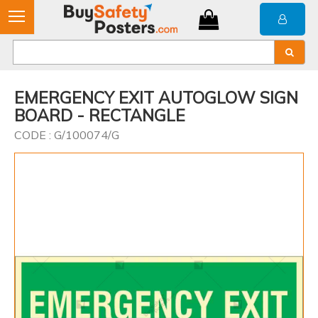
EMERGENCY EXIT AUTOGLOW SIGN
BOARD - RECTANGLE
CODE : G/100074/G