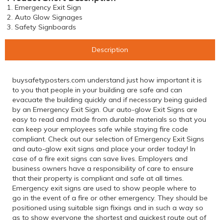
1. Emergency Exit Sign
2. Auto Glow Signages
3. Safety Signboards
Description
buysafetyposters.com understand just how important it is
to you that people in your building are safe and can
evacuate the building quickly and if necessary being guided
by an Emergency Exit Sign. Our auto-glow Exit Signs are
easy to read and made from durable materials so that you
can keep your employees safe while staying fire code
compliant. Check out our selection of Emergency Exit Signs
and auto-glow exit signs and place your order today! In
case of a fire exit signs can save lives. Employers and
business owners have a responsibility of care to ensure
that their property is compliant and safe at all times.
Emergency exit signs are used to show people where to
go in the event of a fire or other emergency. They should be
positioned using suitable sign fixings and in such a way so
as to show everyone the shortest and quickest route out of