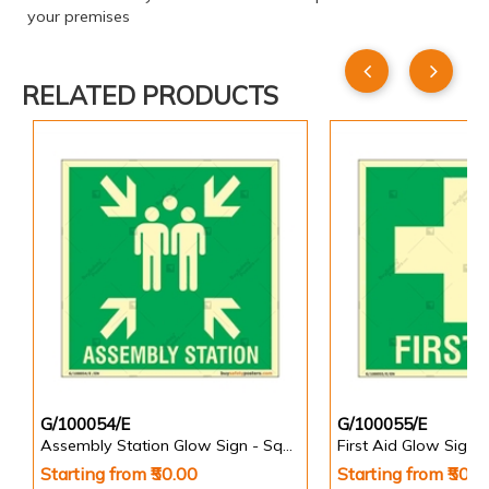
your premises
RELATED PRODUCTS
G/100054/E
G/100055/E
Assembly Station Glow Sign - Square
First Aid Glow Sign 
Starting from ₹50.00
Starting from ₹50.0