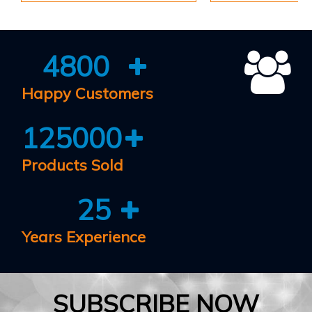
4800
Happy Customers
125000
Products Sold
25
Years Experience
SUBSCRIBE NOW