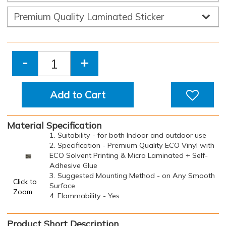
-
+
Add to Cart
Material Specification
1. Suitability - for both Indoor and outdoor use
2. Specification - Premium Quality ECO Vinyl with
ECO Solvent Printing & Micro Laminated + Self-
Adhesive Glue
3. Suggested Mounting Method - on Any Smooth
Click to
Surface
Zoom
4. Flammability - Yes
Product Short Description