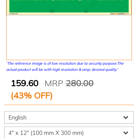
'The reference image is of low resolution due to security purpose.The
actual product will be with high resolution & amp; desired quality.'
159.60
MRP
280.00
(
43
% OFF)