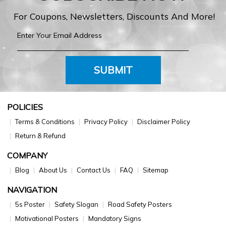
For Coupons, Newsletters, Discounts And More!
SUBMIT
POLICIES
Terms & Conditions
Privacy Policy
Disclaimer Policy
Return & Refund
COMPANY
Blog
About Us
Contact Us
FAQ
Sitemap
NAVIGATION
5s Poster
Safety Slogan
Road Safety Posters
Motivational Posters
Mandatory Signs