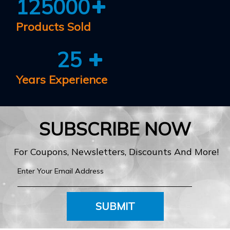
125000
Products Sold
25
Years Experience
SUBSCRIBE NOW
For Coupons, Newsletters, Discounts And More!
SUBMIT