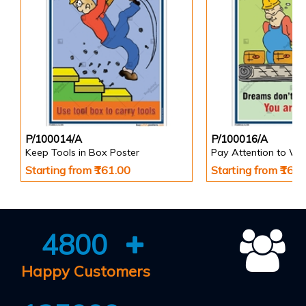
P/100014/A
P/100016/A
Keep Tools in Box Poster
Pay Attention to Wo
Starting from ₹161.00
Starting from ₹161
4800
Happy Customers