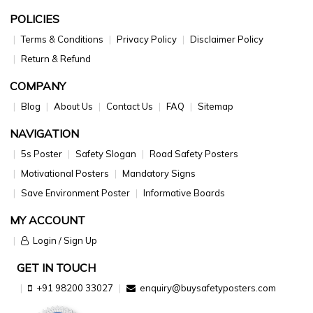
POLICIES
Terms & Conditions
Privacy Policy
Disclaimer Policy
Return & Refund
COMPANY
Blog
About Us
Contact Us
FAQ
Sitemap
NAVIGATION
5s Poster
Safety Slogan
Road Safety Posters
Motivational Posters
Mandatory Signs
Save Environment Poster
Informative Boards
MY ACCOUNT
Login / Sign Up
GET IN TOUCH
+91 98200 33027
enquiry@buysafetyposters.com