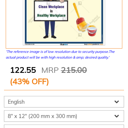
'The reference image is of low resolution due to security purpose.The
actual product will be with high resolution & amp; desired quality.'
122.55
MRP
215.00
(
43
% OFF)