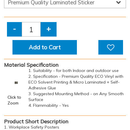
-
+
Add to Cart
Material Specification
1. Suitability - for both Indoor and outdoor use
2. Specification - Premium Quality ECO Vinyl with
ECO Solvent Printing & Micro Laminated + Self-
Adhesive Glue
3. Suggested Mounting Method - on Any Smooth
Click to
Surface
Zoom
4. Flammability - Yes
Product Short Description
1. Workplace Safety Posters