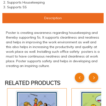
2. Supports Housekeeping
3. Supports 5S
Description
Poster is creating awareness regarding housekeeping and
thereby supporting 5s. It supports cleanliness and neatness
and helps in improving the work environment as well and
this also helps in increasing the productivity and quality at
work place as well. Installing such office safety posters is a
must to have continuous neatness and cleanliness at work
place. Poster supports safety and helps in developing and
creating an inspiring culture.
RELATED PRODUCTS