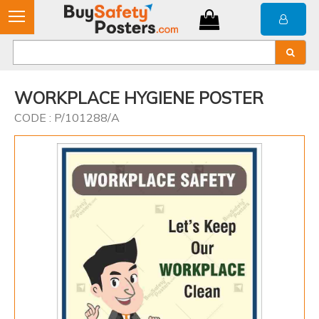
WORKPLACE HYGIENE POSTER
CODE : P/101288/A