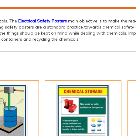
icals. The
Electrical Safety Posters
main objective is to make the rea
ing safety posters are a standard practice towards chemical safety c
g the things should be kept on mind while dealing with chemicals. Im
 containers and recycling the chemicals.