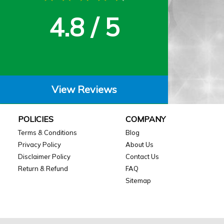
4.8 / 5
View Reviews
POLICIES
COMPANY
Terms & Conditions
Blog
Privacy Policy
About Us
Disclaimer Policy
Contact Us
Return & Refund
FAQ
Sitemap