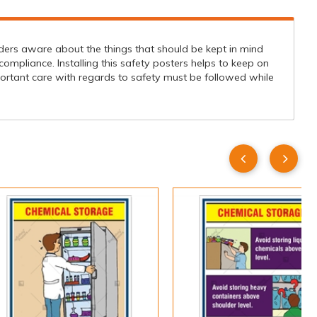
ders aware about the things that should be kept in mind
ompliance. Installing this safety posters helps to keep on
portant care with regards to safety must be followed while