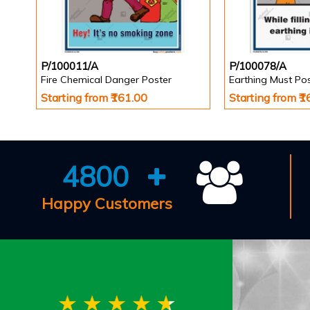
P/100011/A
P/100078/A
Fire Chemical Danger Poster
Earthing Must Po
Starting from ₹161.00
Starting from ₹
4800
Happy Customers