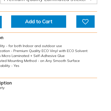
Add to Cart
on
ility - for both Indoor and outdoor use
ication - Premium Quality ECO Vinyl with ECO Solvent
 & Micro Laminated + Self-Adhesive Glue
sted Mounting Method - on Any Smooth Surface
bility - Yes
iption
ety