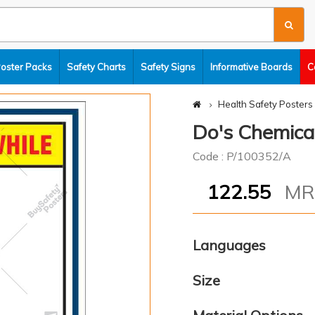
Poster Packs
Safety Charts
Safety Signs
Informative Boards
C
Health Safety Posters
Do's Chemical
Code : P/100352/A
122.55
M
Languages
Size