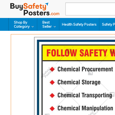
Shop By
Best
Health Safety Posters
Safety 
Category
Seller