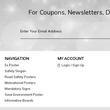
For Coupons, Newsletters, 
NAVIGATION
MY ACCOUNT
5s Poster
Login / Sign Up
Safety Slogan
Road Safety Posters
Motivational Posters
Mandatory Signs
Save Environment Poster
Informative Boards