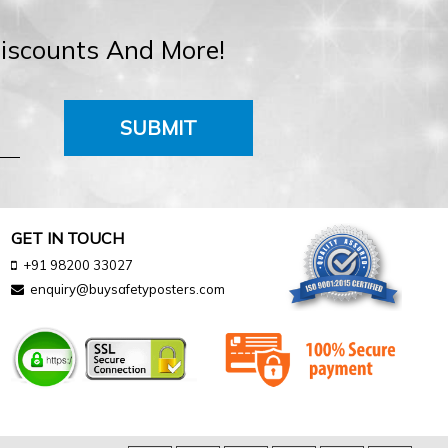
Discounts And More!
SUBMIT
GET IN TOUCH
+91 98200 33027
enquiry@buysafetyposters.com