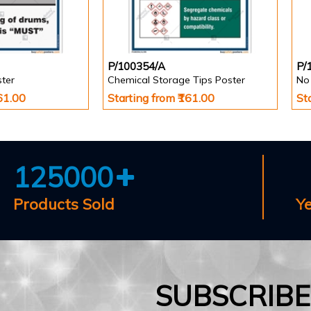
P/100354/A
P/
ster
Chemical Storage Tips Poster
161.00
Starting from ₹161.00
St
125000
Products Sold
Y
SUBSCRIB