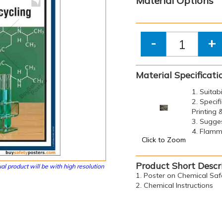
Material Options
-
+
Material Specificati
1. Suitab
2. Specif
Printing
3. Sugge
4. Flamma
Click to Zoom
Product Short Descr
al product will be with high resolution
1. Poster on Chemical Saf
2. Chemical Instructions