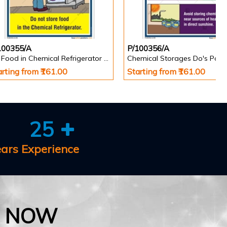
100355/A
P/100356/A
No Food in Chemical Refrigerator Poster
Chemical Storages Do's Post
arting from ₹161.00
Starting from ₹161.00
25
ears Experience
E NOW