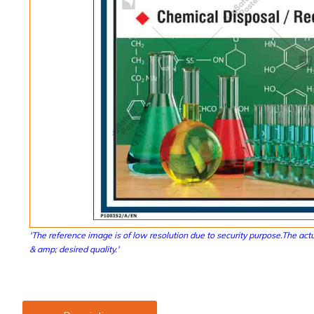
'The reference image is of low resolution due to security purpose.The actu
& amp; desired quality.'