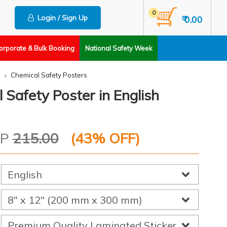
0
Login / Sign Up
₹ 0.00
orporate & Bulk Booking
National Safety Week
Chemical Safety Posters
 Safety Poster in English
RP
215.00
(
43
% OFF)