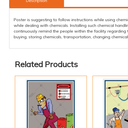
Description
Poster is suggesting to follow instructions while using chem
while dealing with chemicals. Installing such chemical handl
continuously remind the people within the facility regardin
buying, storing chemicals, transportation, changing chemical
Related Products