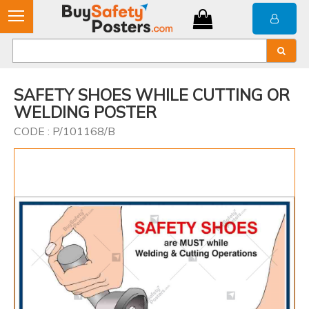
SAFETY SHOES WHILE CUTTING OR
WELDING POSTER
CODE : P/101168/B