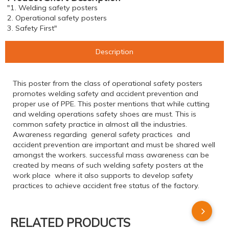
"1. Welding safety posters
2. Operational safety posters
3. Safety First"
Description
This poster from the class of operational safety posters
promotes welding safety and accident prevention and
proper use of PPE. This poster mentions that while cutting
and welding operations safety shoes are must. This is
common safety practice in almost all the industries.
Awareness regarding general safety practices and
accident prevention are important and must be shared well
amongst the workers. successful mass awareness can be
created by means of such welding safety posters at the
work place where it also supports to develop safety
practices to achieve accident free status of the factory.
RELATED PRODUCTS