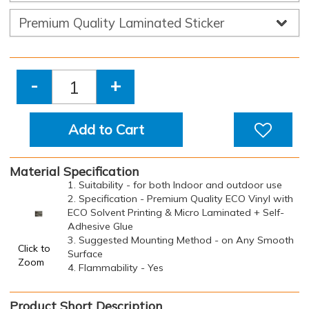
-
+
Add to Cart
Material Specification
1. Suitability - for both Indoor and outdoor use
2. Specification - Premium Quality ECO Vinyl with
ECO Solvent Printing & Micro Laminated + Self-
Adhesive Glue
3. Suggested Mounting Method - on Any Smooth
Click to
Surface
Zoom
4. Flammability - Yes
Product Short Description