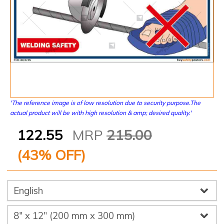
'The reference image is of low resolution due to security purpose.The
actual product will be with high resolution & amp; desired quality.'
122.55
MRP
215.00
(
43
% OFF)