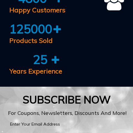
Happy Customers
125000
Products Sold
25
Years Experience
SUBSCRIBE NOW
For Coupons, Newsletters, Discounts And More!