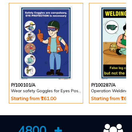
P/100101/A
P/100287/A
Wear safety Goggles for Eyes Poster
Operation Welding s
Starting from ₹161.00
Starting from ₹161
4800