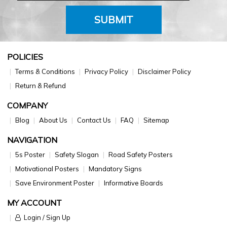
SUBMIT
POLICIES
Terms & Conditions
Privacy Policy
Disclaimer Policy
Return & Refund
COMPANY
Blog
About Us
Contact Us
FAQ
Sitemap
NAVIGATION
5s Poster
Safety Slogan
Road Safety Posters
Motivational Posters
Mandatory Signs
Save Environment Poster
Informative Boards
MY ACCOUNT
Login / Sign Up