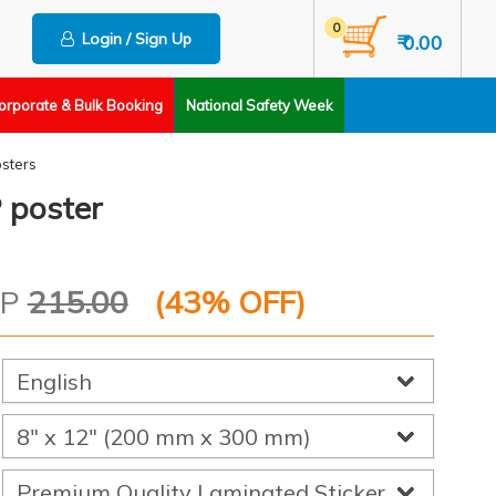
0
Login / Sign Up
₹ 0.00
orporate & Bulk Booking
National Safety Week
sters
 poster
RP
215.00
(
43
% OFF)