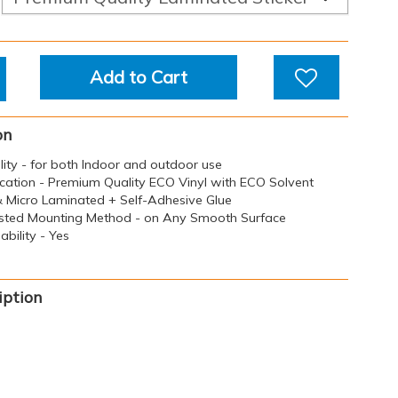
Add to Cart
on
ility - for both Indoor and outdoor use
ication - Premium Quality ECO Vinyl with ECO Solvent
 & Micro Laminated + Self-Adhesive Glue
sted Mounting Method - on Any Smooth Surface
bility - Yes
iption