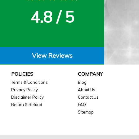
4.8 / 5
View Reviews
POLICIES
COMPANY
Terms & Conditions
Blog
Privacy Policy
About Us
Disclaimer Policy
Contact Us
Return & Refund
FAQ
Sitemap