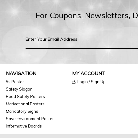
For Coupons, Newsletters, 
NAVIGATION
MY ACCOUNT
5s Poster
Login / Sign Up
Safety Slogan
Road Safety Posters
Motivational Posters
Mandatory Signs
Save Environment Poster
Informative Boards