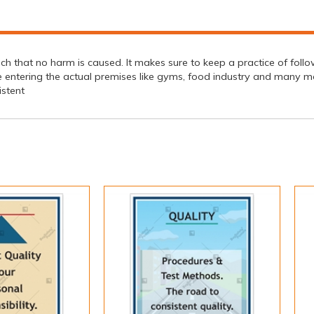
 that no harm is caused. It makes sure to keep a practice of followi
e entering the actual premises like gyms, food industry and many m
stent