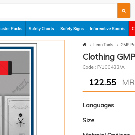
Poster Packs
Safety Charts
Safety Signs
Informative Boards
C
Lean Tools
GMP Po
Clothing GMP
Code : P/100433/A
122.55
M
Languages
Size