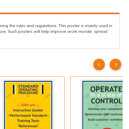
ng the rules and regulations. This poster is mainly used in
ore. Such posters will help improve work morale, spread