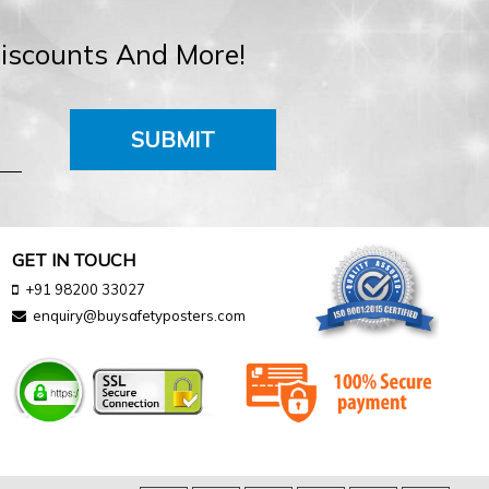
Discounts And More!
SUBMIT
GET IN TOUCH
+91 98200 33027
enquiry@buysafetyposters.com