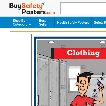
Shop By
Best
Health Safety Posters
Safety 
Category
Seller