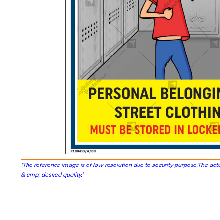
'The reference image is of low resolution due to security purpose.The actu
& amp; desired quality.'