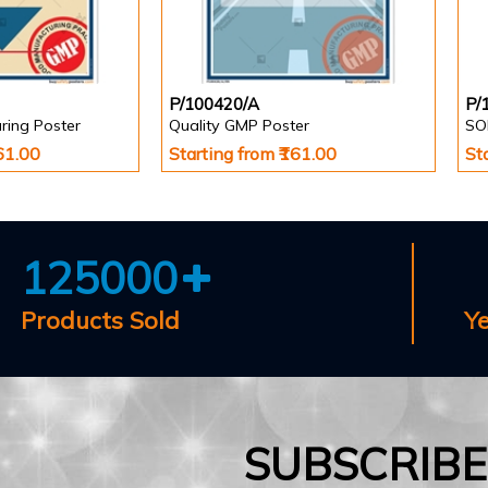
P/100420/A
P/
ring Poster
Quality GMP Poster
SO
161.00
Starting from ₹161.00
St
125000
Products Sold
Y
SUBSCRIB