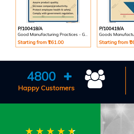
P/100418/A
P/100419/A
Good Manufacturing Practices - GMP Posters
Goods Manufactu
Starting from ₹161.00
Starting from ₹
4800
Happy Customers