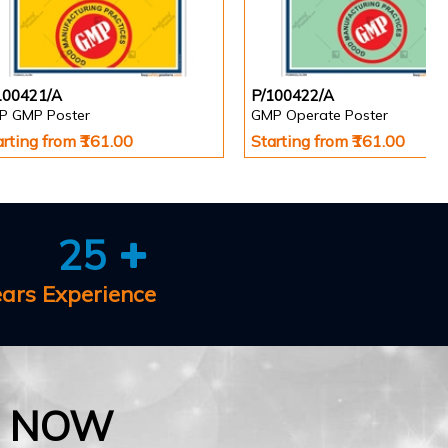
100421/A
P/100422/A
P GMP Poster
GMP Operate Poster
arting from ₹161.00
Starting from ₹161.00
25
ears Experience
E NOW