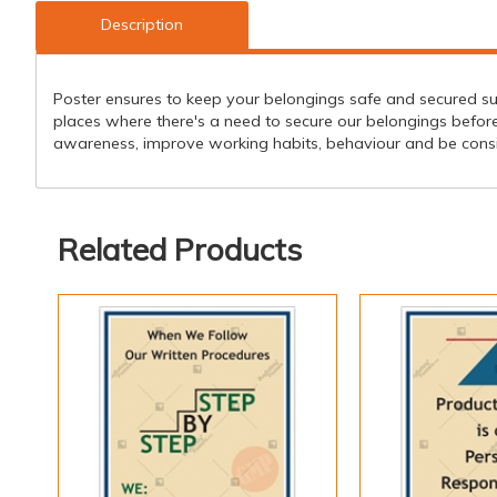
Description
Poster ensures to keep your belongings safe and secured such
places where there's a need to secure our belongings befor
awareness, improve working habits, behaviour and be consi
Related Products