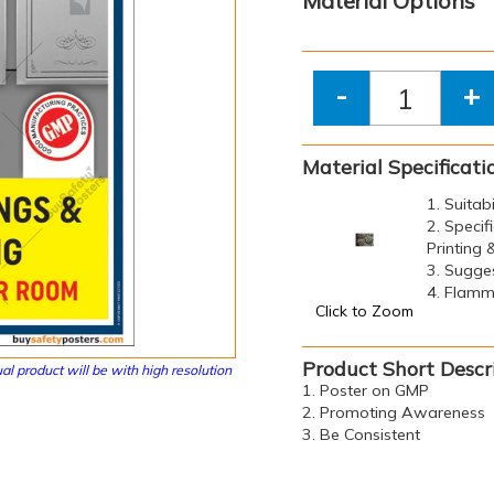
Material Options
-
+
Material Specificati
1. Suitab
2. Specif
Printing
3. Sugge
4. Flamma
Click to Zoom
Product Short Descr
al product will be with high resolution
1. Poster on GMP
2. Promoting Awareness
3. Be Consistent