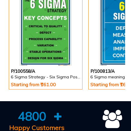
P/100558/A
P/100813/A
6 Sigma Strategy - Six Sigma Posters
6 Sigma meaning Po
Starting from ₹161.00
Starting from ₹161
4800
Happy Customers