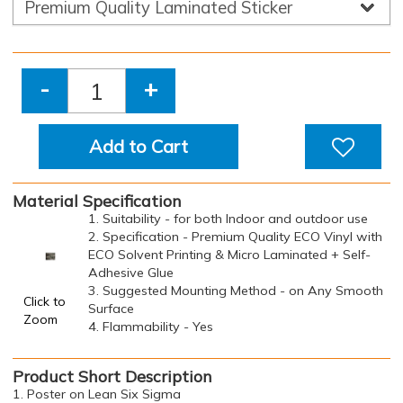
-
+
Add to Cart
Material Specification
1. Suitability - for both Indoor and outdoor use
2. Specification - Premium Quality ECO Vinyl with
ECO Solvent Printing & Micro Laminated + Self-
Adhesive Glue
3. Suggested Mounting Method - on Any Smooth
Click to
Surface
Zoom
4. Flammability - Yes
Product Short Description
1. Poster on Lean Six Sigma