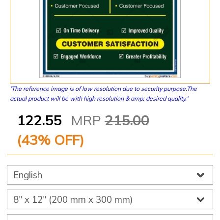
'The reference image is of low resolution due to security purpose.The
actual product will be with high resolution & amp; desired quality.'
122.55
MRP
215.00
(
43
% OFF)