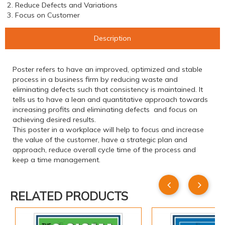
2. Reduce Defects and Variations
3. Focus on Customer
Description
Poster refers to have an improved, optimized and stable
process in a business firm by reducing waste and
eliminating defects such that consistency is maintained. It
tells us to have a lean and quantitative approach towards
increasing profits and eliminating defects and focus on
achieving desired results.
This poster in a workplace will help to focus and increase
the value of the customer, have a strategic plan and
approach, reduce overall cycle time of the process and
keep a time management.
RELATED PRODUCTS