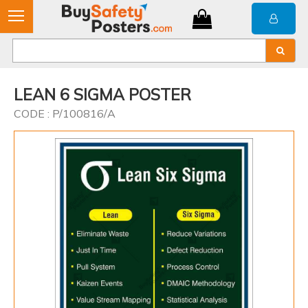
LEAN 6 SIGMA POSTER
CODE : P/100816/A