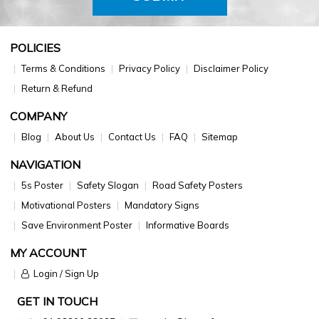
POLICIES
Terms & Conditions
Privacy Policy
Disclaimer Policy
Return & Refund
COMPANY
Blog
About Us
Contact Us
FAQ
Sitemap
NAVIGATION
5s Poster
Safety Slogan
Road Safety Posters
Motivational Posters
Mandatory Signs
Save Environment Poster
Informative Boards
MY ACCOUNT
Login / Sign Up
GET IN TOUCH