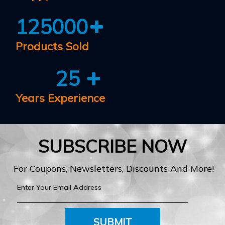
125000
Products Sold
25
Years Experience
SUBSCRIBE NOW
For Coupons, Newsletters, Discounts And More!
SUBMIT