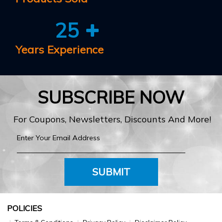
25
Years Experience
SUBSCRIBE NOW
For Coupons, Newsletters, Discounts And More!
SUBMIT
POLICIES