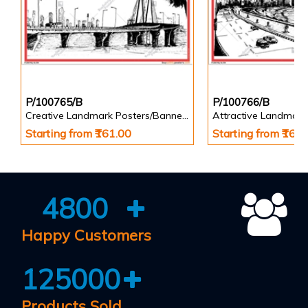
P/100765/B
P/100766/B
Creative Landmark Posters/Banners
Attractive Landmark
Starting from ₹161.00
Starting from ₹161
4800
Happy Customers
125000
Products Sold