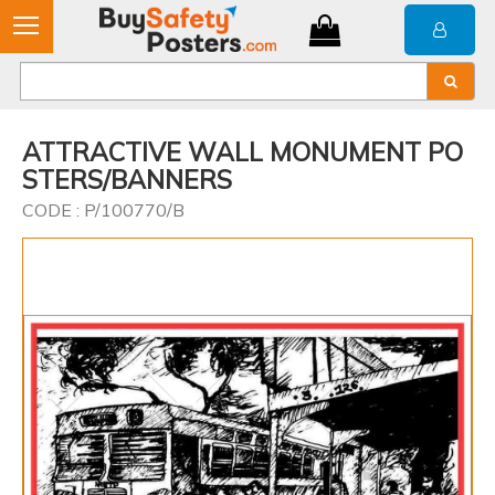
ATTRACTIVE WALL MONUMENT PO
STERS/BANNERS
CODE : P/100770/B