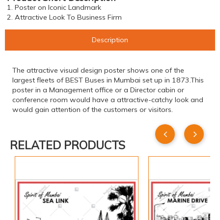
1. Poster on Iconic Landmark
2. Attractive Look To Business Firm
Description
The attractive visual design poster shows one of the
largest fleets of BEST Buses in Mumbai set up in 1873.This
poster in a Management office or a Director cabin or
conference room would have a attractive-catchy look and
would gain attention of the customers or visitors.
RELATED PRODUCTS