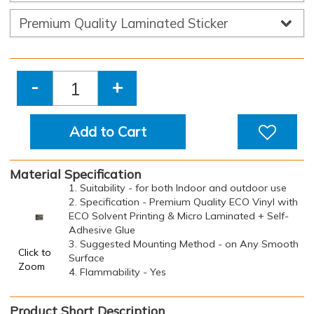
-
+
Add to Cart
Material Specification
1. Suitability - for both Indoor and outdoor use
2. Specification - Premium Quality ECO Vinyl with
ECO Solvent Printing & Micro Laminated + Self-
Adhesive Glue
3. Suggested Mounting Method - on Any Smooth
Click to
Surface
Zoom
4. Flammability - Yes
Product Short Description