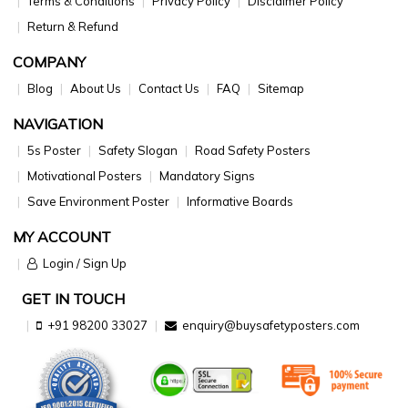
Terms & Conditions
Privacy Policy
Disclaimer Policy
Return & Refund
COMPANY
Blog
About Us
Contact Us
FAQ
Sitemap
NAVIGATION
5s Poster
Safety Slogan
Road Safety Posters
Motivational Posters
Mandatory Signs
Save Environment Poster
Informative Boards
MY ACCOUNT
Login / Sign Up
GET IN TOUCH
+91 98200 33027
enquiry@buysafetyposters.com