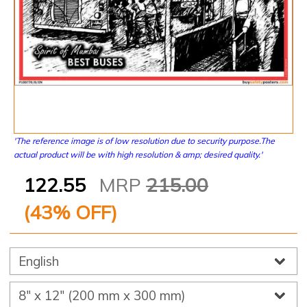
'The reference image is of low resolution due to security purpose.The
actual product will be with high resolution & amp; desired quality.'
122.55
MRP
215.00
(
43
% OFF)