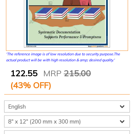
'The reference image is of low resolution due to security purpose.The
actual product will be with high resolution & amp; desired quality.'
122.55
MRP
215.00
(
43
% OFF)