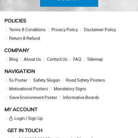
POLICIES
Terms & Conditions
Privacy Policy
Disclaimer Policy
Return & Refund
COMPANY
Blog
About Us
Contact Us
FAQ
Sitemap
NAVIGATION
5s Poster
Safety Slogan
Road Safety Posters
Motivational Posters
Mandatory Signs
Save Environment Poster
Informative Boards
MY ACCOUNT
Login / Sign Up
GET IN TOUCH