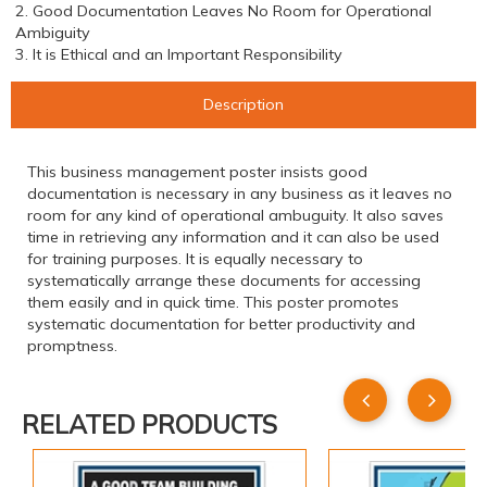
2. Good Documentation Leaves No Room for Operational
Ambiguity
3. It is Ethical and an Important Responsibility
Description
This business management poster insists good
documentation is necessary in any business as it leaves no
room for any kind of operational ambuguity. It also saves
time in retrieving any information and it can also be used
for training purposes. It is equally necessary to
systematically arrange these documents for accessing
them easily and in quick time. This poster promotes
systematic documentation for better productivity and
promptness.
RELATED PRODUCTS