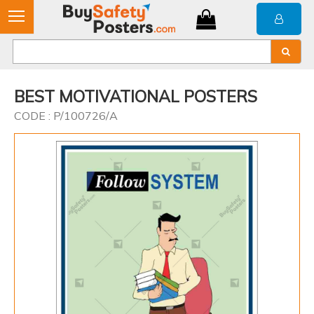
BEST MOTIVATIONAL POSTERS
CODE : P/100726/A