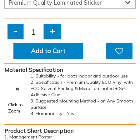
-
+
Add to Cart
Material Specification
1. Suitability - for both Indoor and outdoor use
2. Specification - Premium Quality ECO Vinyl with
ECO Solvent Printing & Micro Laminated + Self-
Adhesive Glue
3. Suggested Mounting Method - on Any Smooth
Click to
Surface
Zoom
4. Flammability - Yes
Product Short Description
1. Management Poster