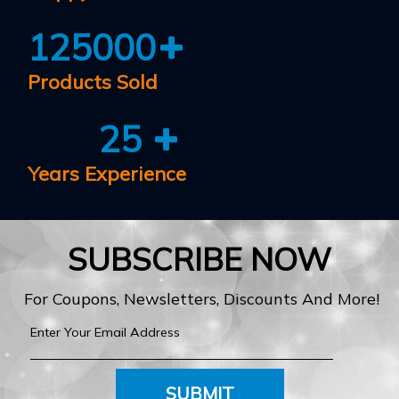
125000
Products Sold
25
Years Experience
SUBSCRIBE NOW
For Coupons, Newsletters, Discounts And More!
SUBMIT