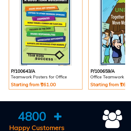
P/100643/A
P/100659/A
Teamwork Posters for Office
Office Teamwork Po
Starting from ₹161.00
Starting from ₹161
4800
Happy Customers