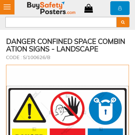
DANGER CONFINED SPACE COMBIN
ATION SIGNS - LANDSCAPE
CODE : S/100626/B