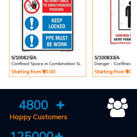
S/100625/A
S/100833/A
Confined Space in Combination Signs - Portrait
Starting from ₹90.00
Starting from ₹90.0
4800
Happy Customers
125000