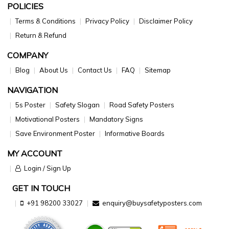
POLICIES
Terms & Conditions
Privacy Policy
Disclaimer Policy
Return & Refund
COMPANY
Blog
About Us
Contact Us
FAQ
Sitemap
NAVIGATION
5s Poster
Safety Slogan
Road Safety Posters
Motivational Posters
Mandatory Signs
Save Environment Poster
Informative Boards
MY ACCOUNT
Login / Sign Up
GET IN TOUCH
+91 98200 33027
enquiry@buysafetyposters.com