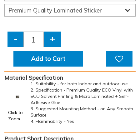
-
+
Add to Cart
Material Specification
1. Suitability - for both Indoor and outdoor use
2. Specification - Premium Quality ECO Vinyl with
ECO Solvent Printing & Micro Laminated + Self-
Adhesive Glue
3. Suggested Mounting Method - on Any Smooth
Click to
Surface
Zoom
4. Flammability - Yes
Product Short Description