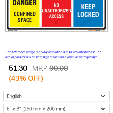
'The reference image is of low resolution due to security purpose.The
actual product will be with high resolution & amp; desired quality.'
51.30
MRP
90.00
(
43
% OFF)