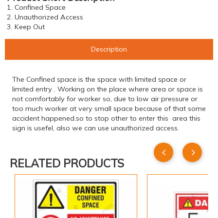
1. Confined Space
2. Unauthorized Access
3. Keep Out
Description
The Confined space is the space with limited space or
limited entry . Working on the place where area or space is
not comfortably for worker so, due to low air pressure or
too much worker at very small space because of that some
accident happened.so to stop other to enter this area this
sign is usefel, also we can use unauthorized access.
RELATED PRODUCTS