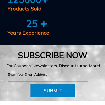
Products Sold
25
Years Experience
SUBSCRIBE NOW
For Coupons, Newsletters, Discounts And More!
SUBMIT