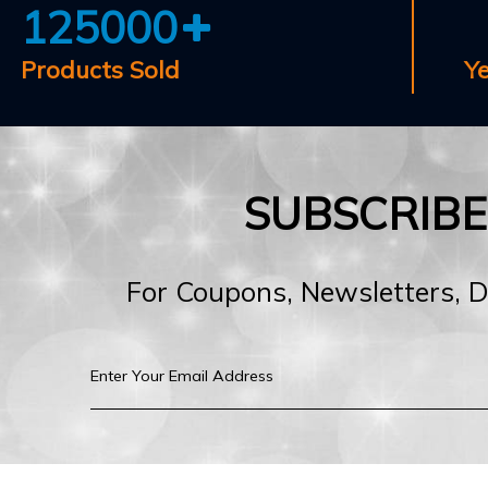
125000
Products Sold
Y
SUBSCRIB
For Coupons, Newsletters, 