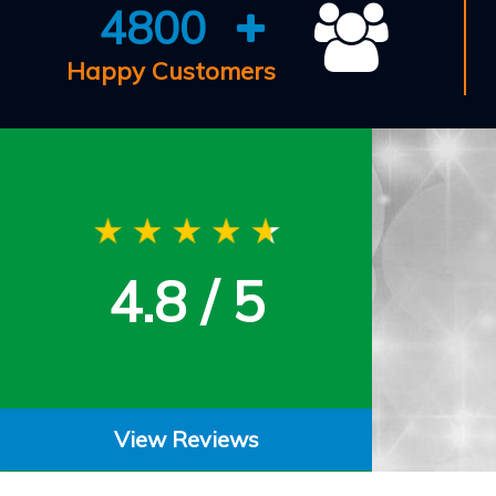
4800
Happy Customers
4.8 / 5
View Reviews