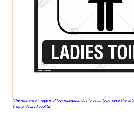
'The reference image is of low resolution due to security purpose.The actu
& amp; desired quality.'