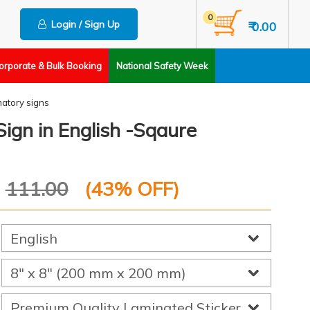
0
Login / Sign Up
₹ 0.00
orporate & Bulk Booking
National Safety Week
matory signs
Sign in English -Sqaure
P
111.00
(
43
% OFF)