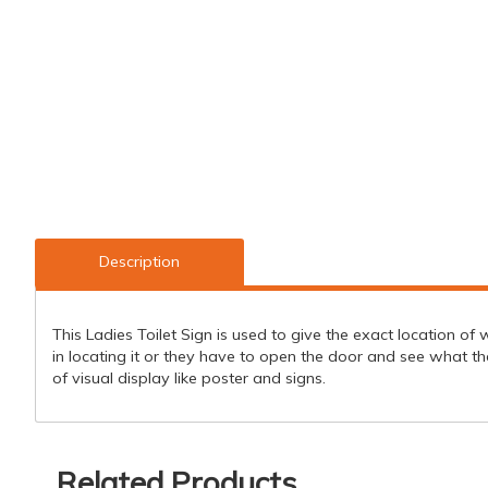
Description
This Ladies Toilet Sign is used to give the exact location o
in locating it or they have to open the door and see what 
of visual display like poster and signs.
Related Products