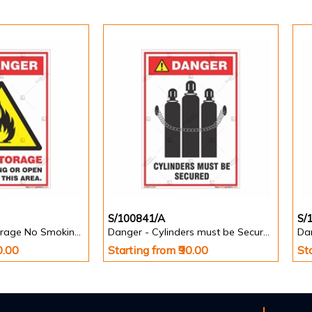
S/100841/A
S/
Danger - Fuel Storage No Smoking or Open Flames in this Area - Informatory Signs
Danger - Cylinders must be Secured - Informatory Signs
0.00
Starting from ₹90.00
St