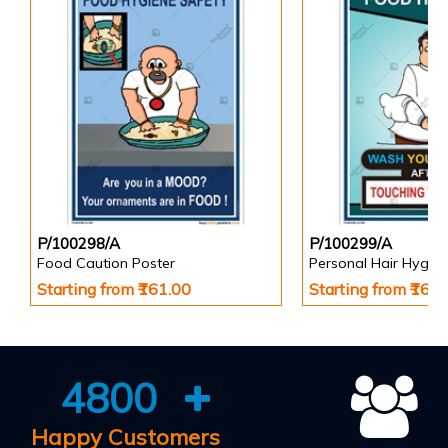
P/100298/A
P/100299/A
Food Caution Poster
Personal Hair Hygien
Starting from ₹161.00
Starting from ₹161
4800
Happy Customers