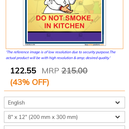
'The reference image is of low resolution due to security purpose.The
actual product will be with high resolution & amp; desired quality.'
122.55
MRP
215.00
(
43
% OFF)