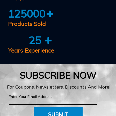
125000
Products Sold
25
Years Experience
SUBSCRIBE NOW
For Coupons, Newsletters, Discounts And More!
SUBMIT