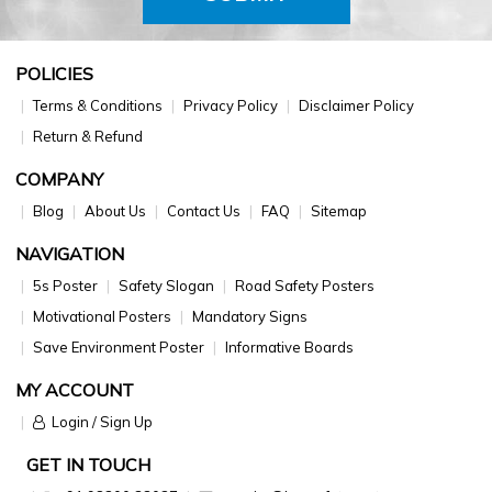
POLICIES
Terms & Conditions
Privacy Policy
Disclaimer Policy
Return & Refund
COMPANY
Blog
About Us
Contact Us
FAQ
Sitemap
NAVIGATION
5s Poster
Safety Slogan
Road Safety Posters
Motivational Posters
Mandatory Signs
Save Environment Poster
Informative Boards
MY ACCOUNT
Login / Sign Up
GET IN TOUCH