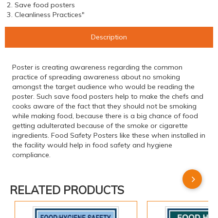
2. Save food posters
3. Cleanliness Practices"
Description
Poster is creating awareness regarding the common
practice of spreading awareness about no smoking
amongst the target audience who would be reading the
poster. Such save food posters help to make the chefs and
cooks aware of the fact that they should not be smoking
while making food, because there is a big chance of food
getting adulterated because of the smoke or cigarette
ingredients. Food Safety Posters like these when installed in
the facility would help in food safety and hygiene
compliance.
RELATED PRODUCTS