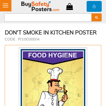
DON'T SMOKE IN KITCHEN POSTER
CODE : P/100300/A