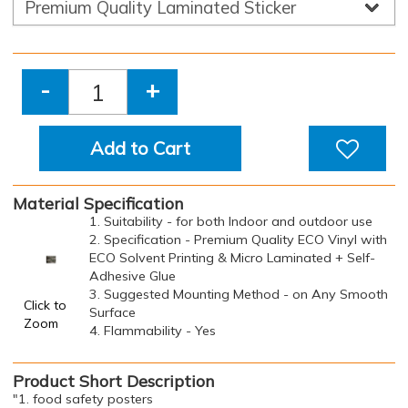
-
+
Add to Cart
Material Specification
1. Suitability - for both Indoor and outdoor use
2. Specification - Premium Quality ECO Vinyl with
ECO Solvent Printing & Micro Laminated + Self-
Adhesive Glue
3. Suggested Mounting Method - on Any Smooth
Click to
Surface
Zoom
4. Flammability - Yes
Product Short Description
"1. food safety posters