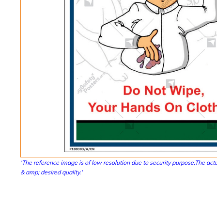
'The reference image is of low resolution due to security purpose.The actu
& amp; desired quality.'