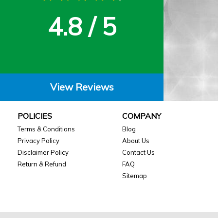
4.8 / 5
View Reviews
POLICIES
COMPANY
Terms & Conditions
Blog
Privacy Policy
About Us
Disclaimer Policy
Contact Us
Return & Refund
FAQ
Sitemap