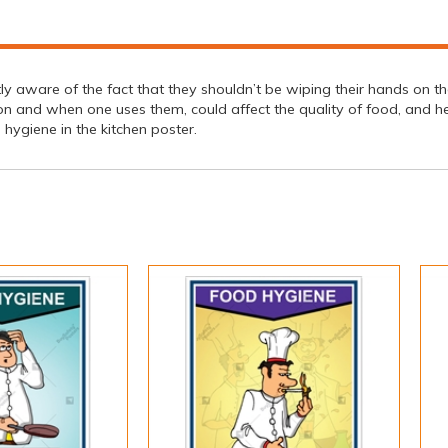
 aware of the fact that they shouldn’t be wiping their hands on the
ion and when one uses them, could affect the quality of food, and h
hygiene in the kitchen poster.