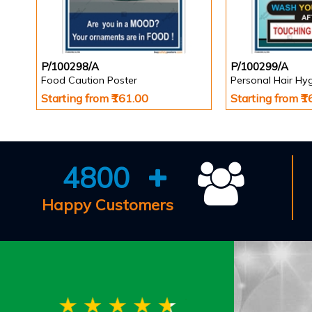
P/100298/A
P/100299/A
Food Caution Poster
Personal Hair Hy
Starting from ₹161.00
Starting from ₹
4800
Happy Customers