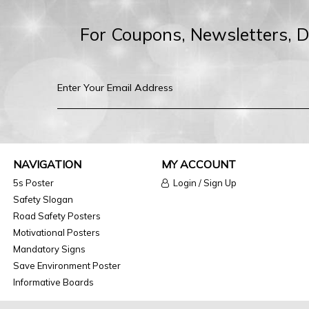
For Coupons, Newsletters, 
NAVIGATION
MY ACCOUNT
5s Poster
Login / Sign Up
Safety Slogan
Road Safety Posters
Motivational Posters
Mandatory Signs
Save Environment Poster
Informative Boards