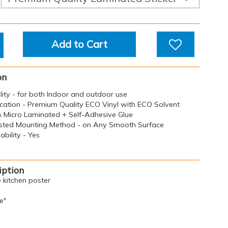
Add to Cart
on
ility - for both Indoor and outdoor use
ication - Premium Quality ECO Vinyl with ECO Solvent
 & Micro Laminated + Self-Adhesive Glue
sted Mounting Method - on Any Smooth Surface
bility - Yes
iption
e kitchen poster
e"