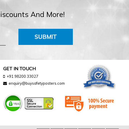
Discounts And More!
SUBMIT
GET IN TOUCH
+91 98200 33027
enquiry@buysafetyposters.com