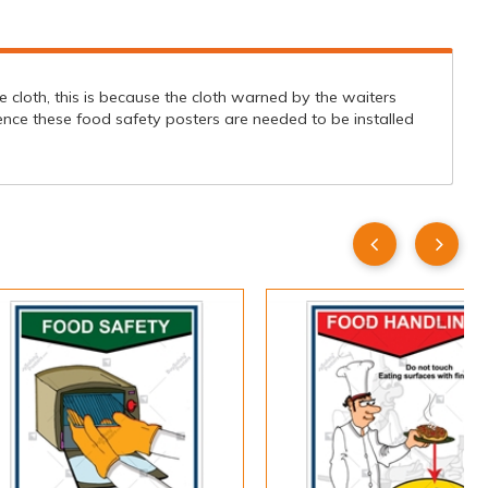
 cloth, this is because the cloth warned by the waiters
ence these food safety posters are needed to be installed