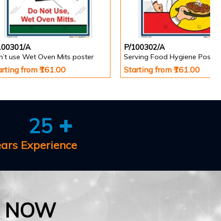
100301/A
P/100302/A
n’t use Wet Oven Mits poster
Serving Food Hygiene Poster
arting from ₹161.00
Starting from ₹161.00
25
ears Experience
E NOW