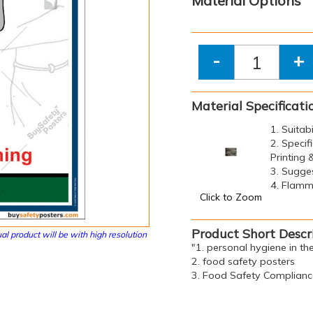
Material Options
-
+
Material Specificati
1. Suitab
2. Specif
Printing
3. Sugge
4. Flamma
Click to Zoom
Product Short Descr
al product will be with high resolution
"1. personal hygiene in th
2. food safety posters
3. Food Safety Complianc