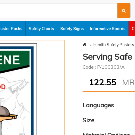
Poster Packs
Safety Charts
Safety Signs
Informative Boards
C
Health Safety Posters
Serving Safe
Code : P/100303/A
122.55
M
Languages
Size