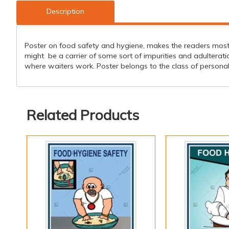
Description
Poster on food safety and hygiene, makes the readers mostly
might be a carrier of some sort of impurities and adulterat
where waiters work. Poster belongs to the class of personal 
Related Products