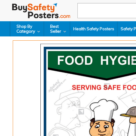
Shop By
Best
Health Safety Posters
Safety 
Category
Seller