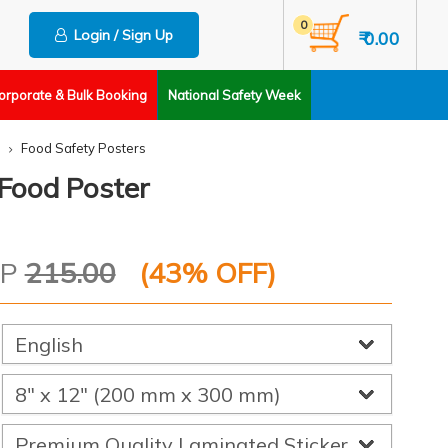
0
Login / Sign Up
₹ 0.00
orporate & Bulk Booking
National Safety Week
Food Safety Posters
 Food Poster
RP
215.00
(
43
% OFF)