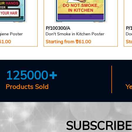
P/100300/A
P/
giene Poster
Don't Smoke in Kitchen Poster
Do
161.00
Starting from ₹161.00
St
125000
Products Sold
Y
SUBSCRIB