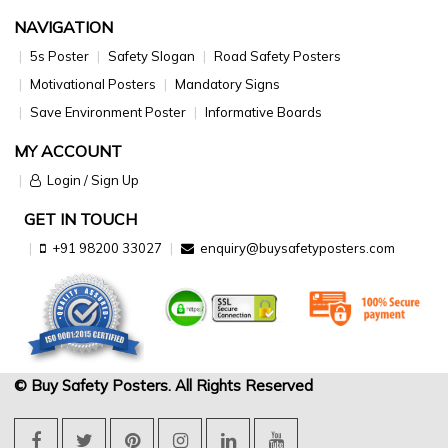
NAVIGATION
5s Poster
Safety Slogan
Road Safety Posters
Motivational Posters
Mandatory Signs
Save Environment Poster
Informative Boards
MY ACCOUNT
Login / Sign Up
GET IN TOUCH
+91 98200 33027
enquiry@buysafetyposters.com
© Buy Safety Posters. All Rights Reserved