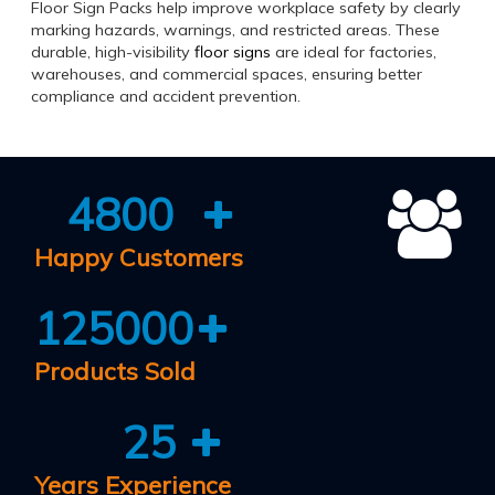
Floor Sign Packs help improve workplace safety by clearly
marking hazards, warnings, and restricted areas. These
durable, high-visibility
floor signs
are ideal for factories,
warehouses, and commercial spaces, ensuring better
compliance and accident prevention.
4800
Happy Customers
125000
Products Sold
25
Years Experience