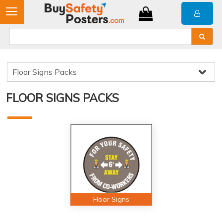
FLOOR SIGNS PACKS
Floor Signs