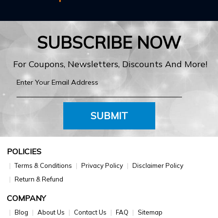
SUBSCRIBE NOW
For Coupons, Newsletters, Discounts And More!
SUBMIT
POLICIES
Terms & Conditions
Privacy Policy
Disclaimer Policy
Return & Refund
COMPANY
Blog
About Us
Contact Us
FAQ
Sitemap