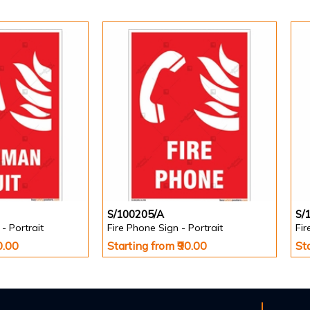
S/100205/A
S/
- Portrait
Fire Phone Sign - Portrait
Fir
0.00
Starting from ₹90.00
St