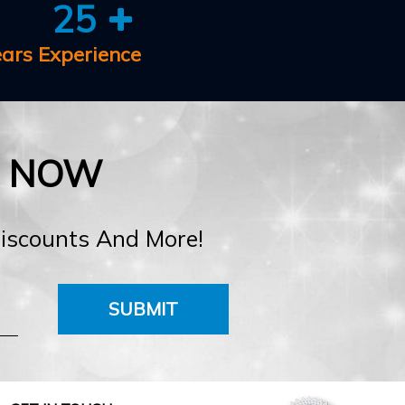
25
ears Experience
E NOW
Discounts And More!
SUBMIT