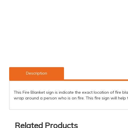
Description
This Fire Blanket sign is indicate the exact location of fire bla
wrap around a person who is on fire. This fire sign will he
Related Products