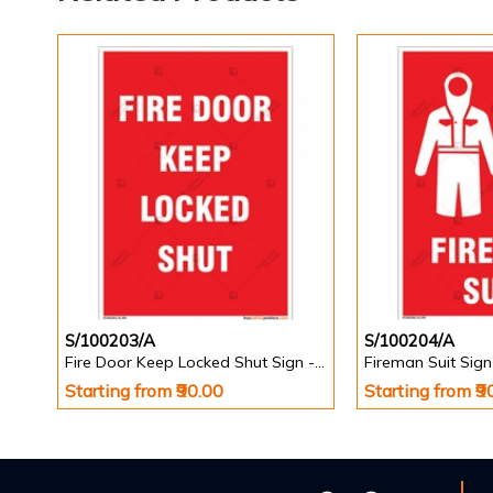
S/100203/A
S/100204/A
Fire Door Keep Locked Shut Sign - Portrait
Fireman Suit Sign 
Starting from ₹90.00
Starting from ₹9