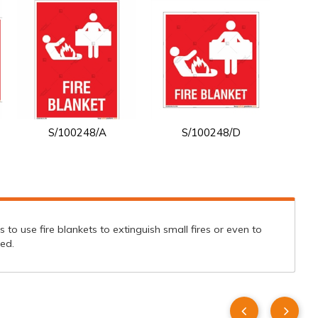
S/100248/A
S/100248/D
tes to use fire blankets to extinguish small fires or even to
ed.