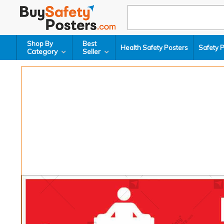
Shop By
Best
Health Safety Posters
Safety 
Category
Seller