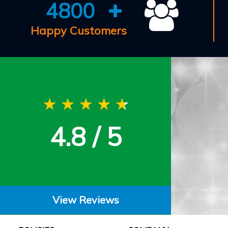
4800
Happy Customers
4.8 / 5
View Reviews