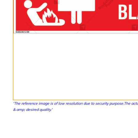
'The reference image is of low resolution due to security purpose.The actu
& amp; desired quality.'