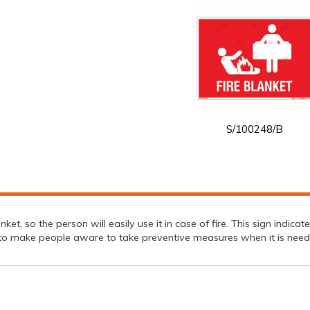
S/100248/B
nket, so the person will easily use it in case of fire. This sign indica
lp to make people aware to take preventive measures when it is need