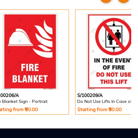
100206/A
S/100209/A
e Blanket Sign - Portrait
arting from ₹90.00
Starting from ₹90.00