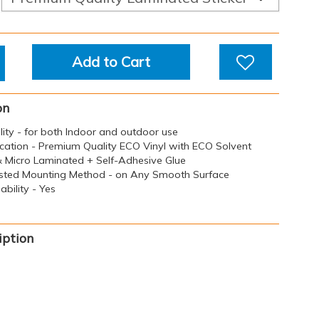
Add to Cart
on
ility - for both Indoor and outdoor use
ication - Premium Quality ECO Vinyl with ECO Solvent
 & Micro Laminated + Self-Adhesive Glue
sted Mounting Method - on Any Smooth Surface
bility - Yes
iption