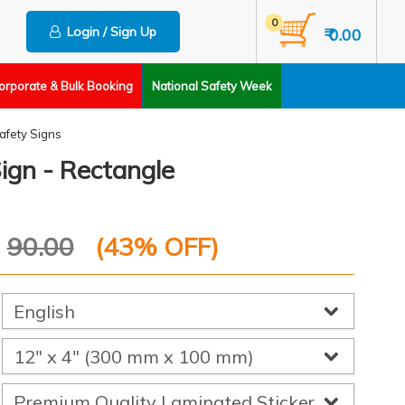
0
Login / Sign Up
₹ 0.00
orporate & Bulk Booking
National Safety Week
Safety Signs
Sign - Rectangle
P
90.00
(
43
% OFF)