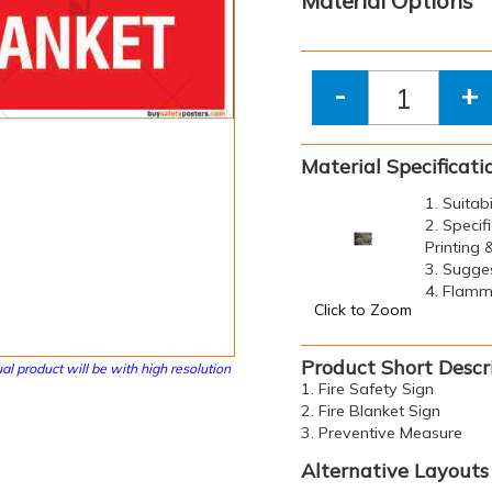
Material Options
-
+
Material Specificati
1. Suitab
2. Specif
Printing
3. Sugge
4. Flamma
Click to Zoom
Product Short Descr
al product will be with high resolution
1. Fire Safety Sign
2. Fire Blanket Sign
3. Preventive Measure
Alternative Layouts