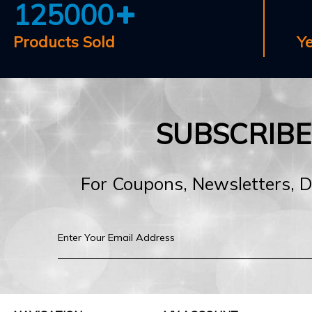
125000
Products Sold
Y
SUBSCRIB
For Coupons, Newsletters, 