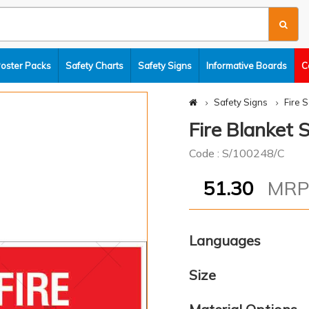
Poster Packs
Safety Charts
Safety Signs
Informative Boards
C
Safety Signs
Fire 
Fire Blanket 
Code : S/100248/C
51.30
MR
Languages
Size