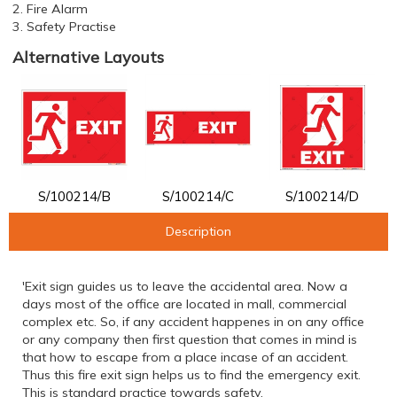
2. Fire Alarm
3. Safety Practise
Alternative Layouts
S/100214/B
S/100214/C
S/100214/D
Description
'Exit sign guides us to leave the accidental area. Now a
days most of the office are located in mall, commercial
complex etc. So, if any accident happenes in on any office
or any company then first question that comes in mind is
that how to escape from a place incase of an accident.
Thus this fire exit sign helps us to find the emergency exit.
This is standard practice towards safety.