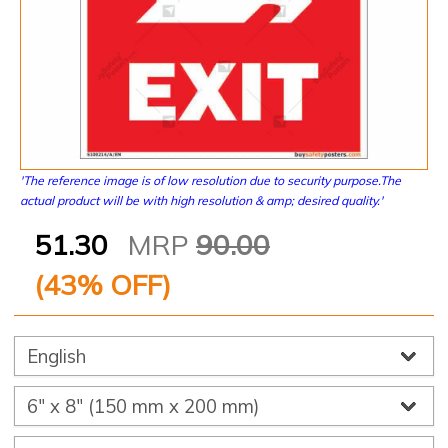
'The reference image is of low resolution due to security purpose.The
actual product will be with high resolution & amp; desired quality.'
51.30
MRP
90.00
(
43
% OFF)