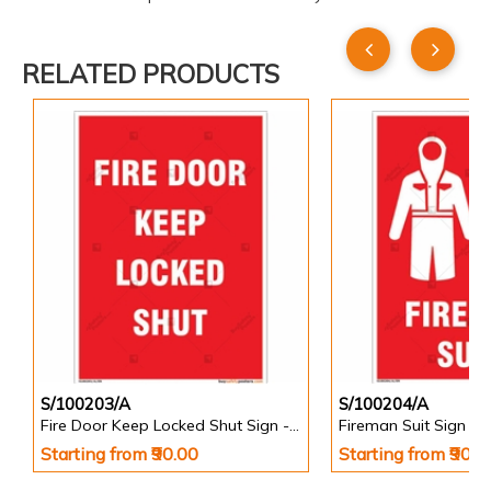
RELATED PRODUCTS
S/100203/A
S/100204/A
Fire Door Keep Locked Shut Sign - Portrait
Fireman Suit Sign - P
Starting from ₹90.00
Starting from ₹90.0