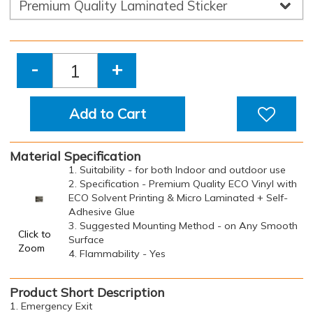
-
+
Add to Cart
Material Specification
1. Suitability - for both Indoor and outdoor use
2. Specification - Premium Quality ECO Vinyl with
ECO Solvent Printing & Micro Laminated + Self-
Adhesive Glue
3. Suggested Mounting Method - on Any Smooth
Click to
Surface
Zoom
4. Flammability - Yes
Product Short Description
1. Emergency Exit