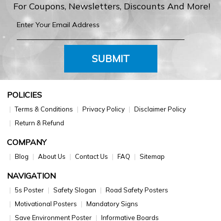
For Coupons, Newsletters, Discounts And More!
SUBMIT
POLICIES
Terms & Conditions
Privacy Policy
Disclaimer Policy
Return & Refund
COMPANY
Blog
About Us
Contact Us
FAQ
Sitemap
NAVIGATION
5s Poster
Safety Slogan
Road Safety Posters
Motivational Posters
Mandatory Signs
Save Environment Poster
Informative Boards