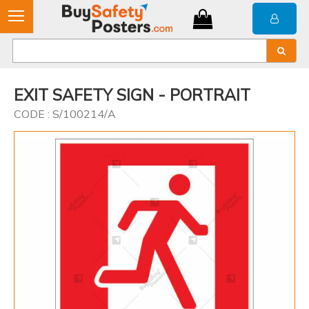
EXIT SAFETY SIGN - PORTRAIT
CODE : S/100214/A