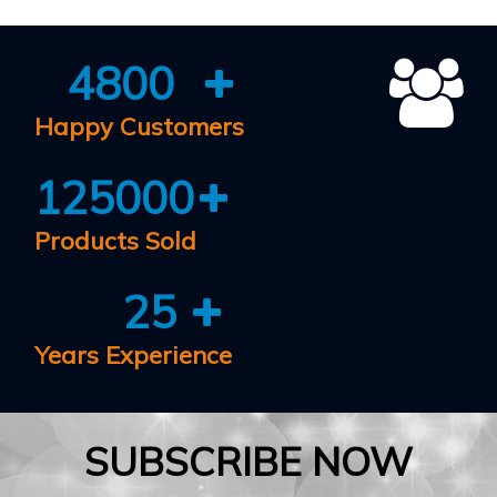
4800
Happy Customers
125000
Products Sold
25
Years Experience
SUBSCRIBE NOW