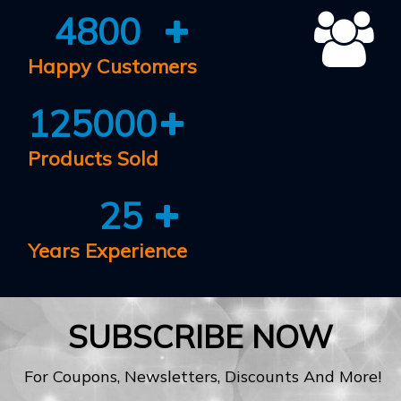
4800
Happy Customers
125000
Products Sold
25
Years Experience
SUBSCRIBE NOW
For Coupons, Newsletters, Discounts And More!