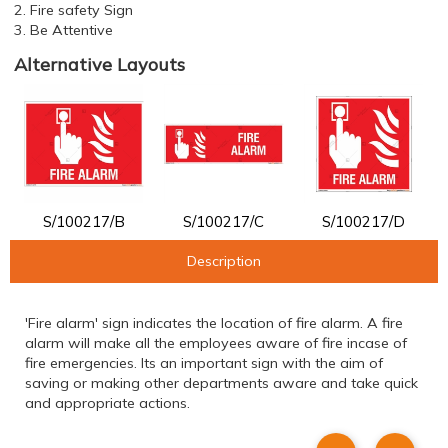
2. Fire safety Sign
3. Be Attentive
Alternative Layouts
S/100217/B
S/100217/C
S/100217/D
Description
'Fire alarm' sign indicates the location of fire alarm. A fire
alarm will make all the employees aware of fire incase of
fire emergencies. Its an important sign with the aim of
saving or making other departments aware and take quick
and appropriate actions.