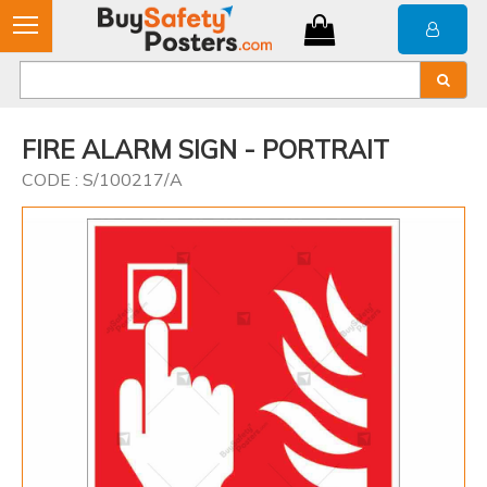
FIRE ALARM SIGN - PORTRAIT
CODE : S/100217/A