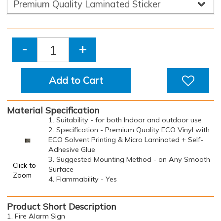
-
+
Add to Cart
Material Specification
1. Suitability - for both Indoor and outdoor use
2. Specification - Premium Quality ECO Vinyl with
ECO Solvent Printing & Micro Laminated + Self-
Adhesive Glue
3. Suggested Mounting Method - on Any Smooth
Click to
Surface
Zoom
4. Flammability - Yes
Product Short Description
1. Fire Alarm Sign