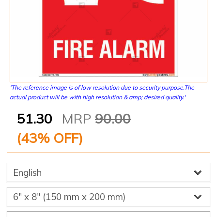
'The reference image is of low resolution due to security purpose.The
actual product will be with high resolution & amp; desired quality.'
51.30
MRP
90.00
(
43
% OFF)