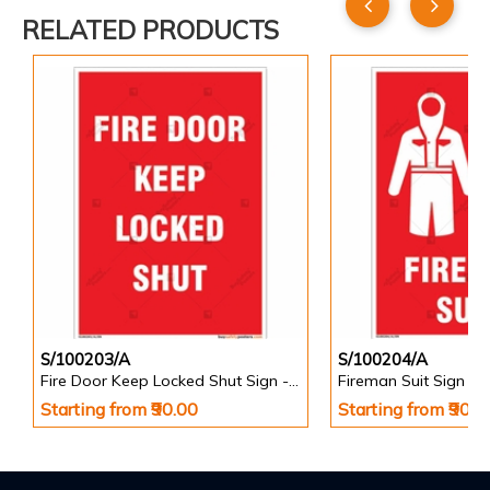
RELATED PRODUCTS
S/100203/A
S/100204/A
Fire Door Keep Locked Shut Sign - Portrait
Fireman Suit Sign - P
Starting from ₹90.00
Starting from ₹90.0