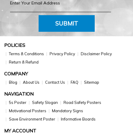
SUBMIT
POLICIES
Terms & Conditions
Privacy Policy
Disclaimer Policy
Return & Refund
COMPANY
Blog
About Us
Contact Us
FAQ
Sitemap
NAVIGATION
5s Poster
Safety Slogan
Road Safety Posters
Motivational Posters
Mandatory Signs
Save Environment Poster
Informative Boards
MY ACCOUNT