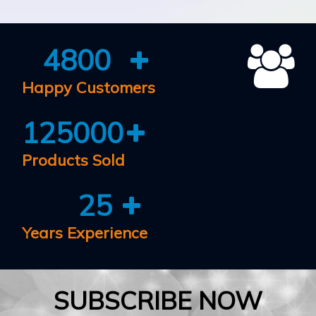
4800
Happy Customers
125000
Products Sold
25
Years Experience
SUBSCRIBE NOW