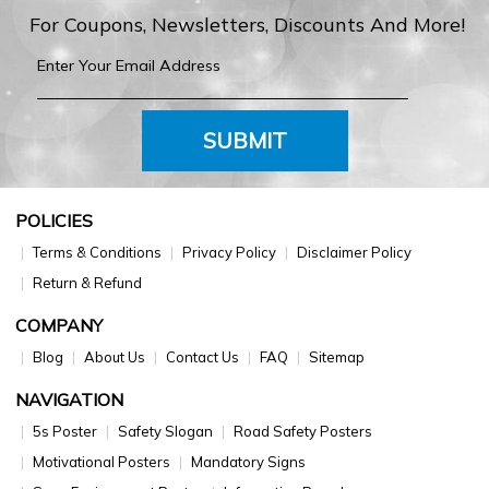
For Coupons, Newsletters, Discounts And More!
SUBMIT
POLICIES
Terms & Conditions
Privacy Policy
Disclaimer Policy
Return & Refund
COMPANY
Blog
About Us
Contact Us
FAQ
Sitemap
NAVIGATION
5s Poster
Safety Slogan
Road Safety Posters
Motivational Posters
Mandatory Signs