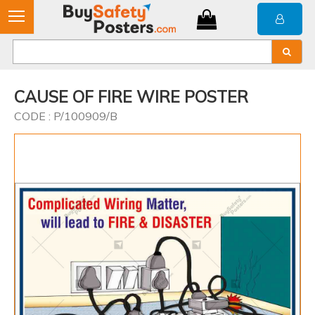
CAUSE OF FIRE WIRE POSTER
CODE : P/100909/B