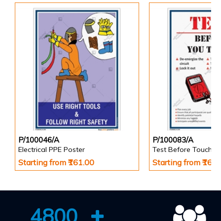
P/100046/A
P/100083/A
Electrical PPE Poster
Test Before Touch P
Starting from ₹161.00
Starting from ₹161
4800