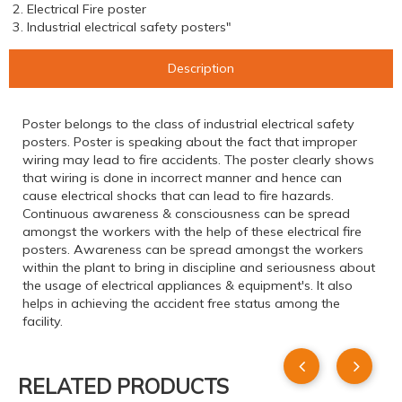
2. Electrical Fire poster
3. Industrial electrical safety posters"
Description
Poster belongs to the class of industrial electrical safety
posters. Poster is speaking about the fact that improper
wiring may lead to fire accidents. The poster clearly shows
that wiring is done in incorrect manner and hence can
cause electrical shocks that can lead to fire hazards.
Continuous awareness & consciousness can be spread
amongst the workers with the help of these electrical fire
posters. Awareness can be spread amongst the workers
within the plant to bring in discipline and seriousness about
the usage of electrical appliances & equipment's. It also
helps in achieving the accident free status among the
facility.
RELATED PRODUCTS