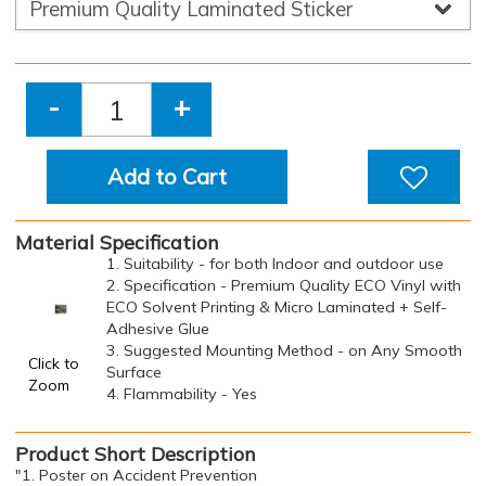
-
+
Add to Cart
Material Specification
1. Suitability - for both Indoor and outdoor use
2. Specification - Premium Quality ECO Vinyl with
ECO Solvent Printing & Micro Laminated + Self-
Adhesive Glue
3. Suggested Mounting Method - on Any Smooth
Click to
Surface
Zoom
4. Flammability - Yes
Product Short Description
"1. Poster on Accident Prevention