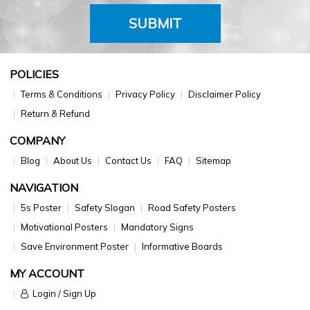
SUBMIT
POLICIES
Terms & Conditions
Privacy Policy
Disclaimer Policy
Return & Refund
COMPANY
Blog
About Us
Contact Us
FAQ
Sitemap
NAVIGATION
5s Poster
Safety Slogan
Road Safety Posters
Motivational Posters
Mandatory Signs
Save Environment Poster
Informative Boards
MY ACCOUNT
Login / Sign Up