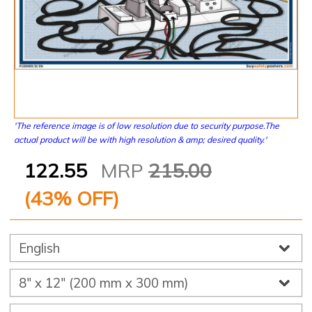
'The reference image is of low resolution due to security purpose.The
actual product will be with high resolution & amp; desired quality.'
122.55
MRP
215.00
(
43
% OFF)