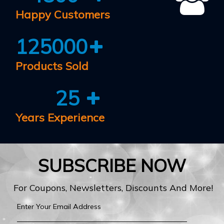
Happy Customers
125000
Products Sold
25
Years Experience
SUBSCRIBE NOW
For Coupons, Newsletters, Discounts And More!