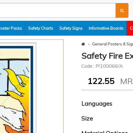
Poster Packs
Safety Charts
Safety Signs
Informative Boards
C
General Posters & Sig
Safety Fire E
Code : P/100066/A
122.55
M
Languages
Size