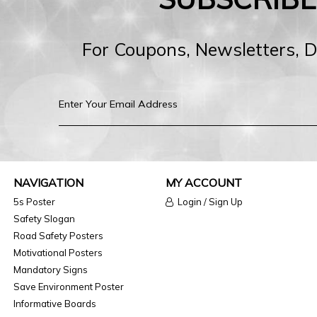
For Coupons, Newsletters, 
NAVIGATION
MY ACCOUNT
5s Poster
Login / Sign Up
Safety Slogan
Road Safety Posters
Motivational Posters
Mandatory Signs
Save Environment Poster
Informative Boards