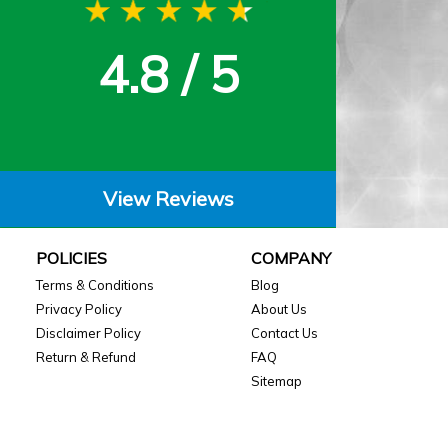
4.8 / 5
View Reviews
POLICIES
COMPANY
Terms & Conditions
Blog
Privacy Policy
About Us
Disclaimer Policy
Contact Us
Return & Refund
FAQ
Sitemap