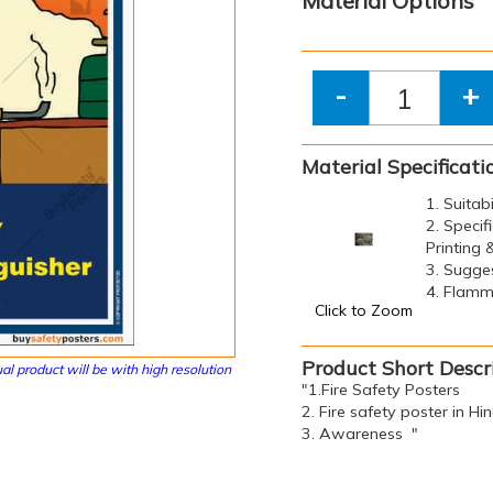
Material Options
-
+
Material Specificati
1. Suitab
2. Specif
Printing
3. Sugge
4. Flamma
Click to Zoom
Product Short Descr
al product will be with high resolution
"1.Fire Safety Posters
2. Fire safety poster in Hin
3. Awareness "