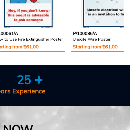
100061/A
P/100086/A
 to Use Fire Extinguisher Poster
Unsafe Wire Poster
arting from ₹161.00
Starting from ₹161.00
25
ears Experience
E NOW