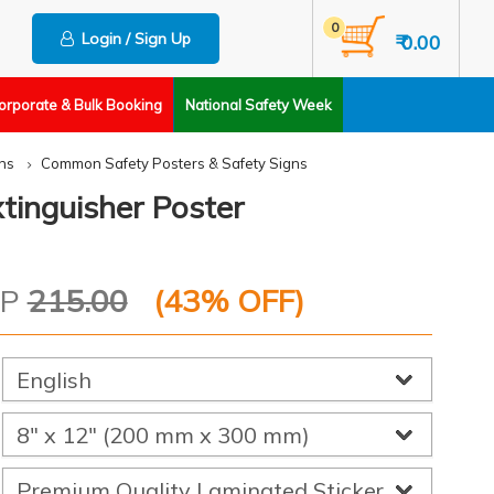
0
Login / Sign Up
₹ 0.00
orporate & Bulk Booking
National Safety Week
ns
Common Safety Posters & Safety Signs
xtinguisher Poster
RP
215.00
(
43
% OFF)