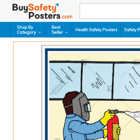
Shop By
Best
Health Safety Posters
Safety 
Category
Seller