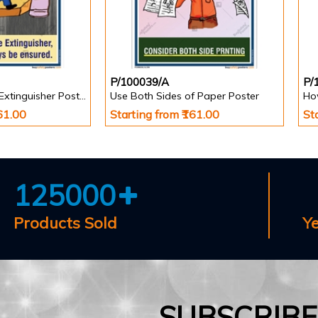
P/100039/A
P/
Easy Access Fire Extinguisher Poster
Use Both Sides of Paper Poster
How
161.00
Starting from ₹161.00
St
125000
Products Sold
Y
SUBSCRIB