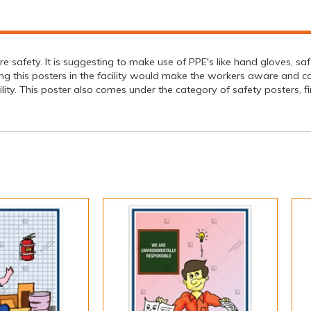
ire safety. It is suggesting to make use of PPE's like hand gloves, s
ng this posters in the facility would make the workers aware and cons
lity. This poster also comes under the category of safety posters, fi