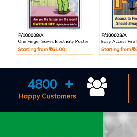
P/100008/A
P/100023/A
One Finger Saves Electricity Poster
Starting from ₹161.00
Starting from ₹
4800
Happy Customers