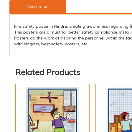
Description
Fire safety poster in Hindi is creating awareness regarding f
This posters are a must for better safety compliance. Installi
Posters do the work of inspiring the personnel within the faci
with slogans, best safety posters, etc.
Related Products