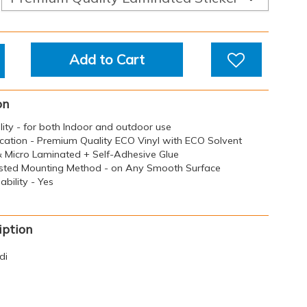
Add to Cart
on
ility - for both Indoor and outdoor use
ication - Premium Quality ECO Vinyl with ECO Solvent
 & Micro Laminated + Self-Adhesive Glue
sted Mounting Method - on Any Smooth Surface
bility - Yes
iption
di