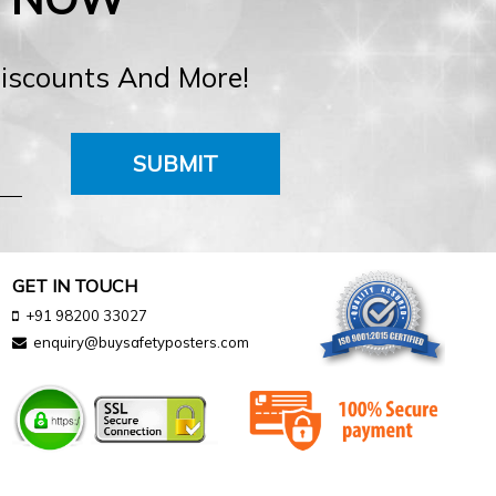
Discounts And More!
SUBMIT
GET IN TOUCH
+91 98200 33027
enquiry@buysafetyposters.com