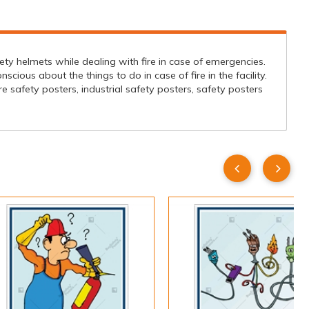
afety helmets while dealing with fire in case of emergencies.
cious about the things to do in case of fire in the facility.
re safety posters, industrial safety posters, safety posters