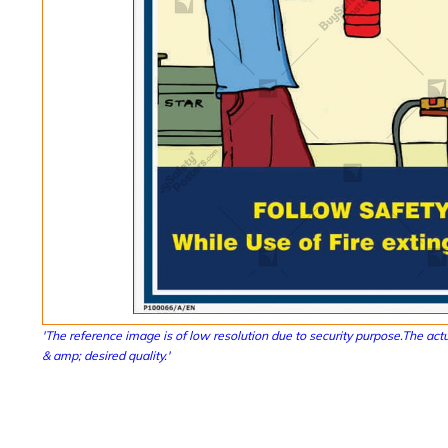
'The reference image is of low resolution due to security purpose.The actu
& amp; desired quality.'