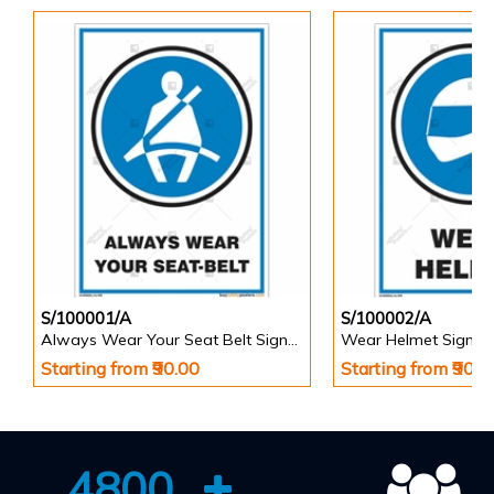
S/100001/A
S/100002/A
Always Wear Your Seat Belt Signs in Portrait
Wear Helmet Sign in 
Starting from ₹90.00
Starting from ₹90.0
4800