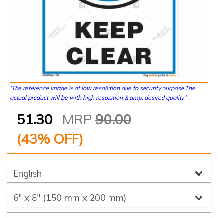
'The reference image is of low resolution due to security purpose.The
actual product will be with high resolution & amp; desired quality.'
51.30
MRP
90.00
(
43
% OFF)