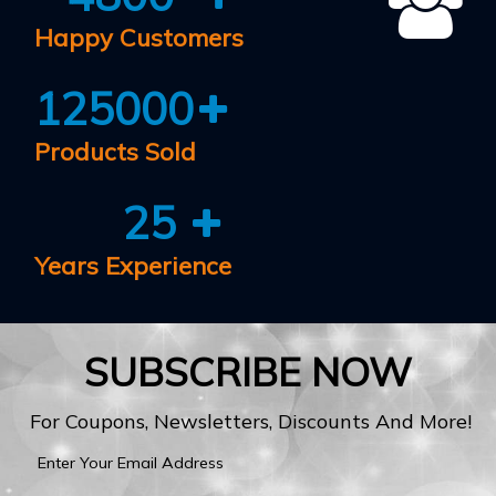
Happy Customers
125000
Products Sold
25
Years Experience
SUBSCRIBE NOW
For Coupons, Newsletters, Discounts And More!