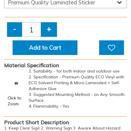
-
+
Add to Cart
Material Specification
1. Suitability - for both Indoor and outdoor use
2. Specification - Premium Quality ECO Vinyl with
ECO Solvent Printing & Micro Laminated + Self-
Adhesive Glue
3. Suggested Mounting Method - on Any Smooth
Click to
Surface
Zoom
4. Flammability - Yes
Product Short Description
1. Keep Clear Sign 2. Warning Sign 3. Aware About Hazard