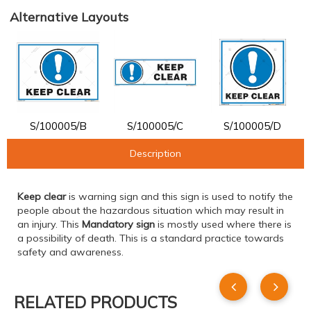
Alternative Layouts
S/100005/B
S/100005/C
S/100005/D
Description
Keep clear
is warning sign and this sign is used to notify the
people about the hazardous situation which may result in
an injury. This
Mandatory sign
is mostly used where there is
a possibility of death. This is a standard practice towards
safety and awareness.
RELATED PRODUCTS