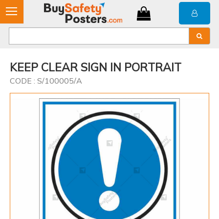
KEEP CLEAR SIGN IN PORTRAIT
CODE : S/100005/A