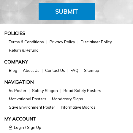
SUBMIT
POLICIES
Terms & Conditions
Privacy Policy
Disclaimer Policy
Return & Refund
COMPANY
Blog
About Us
Contact Us
FAQ
Sitemap
NAVIGATION
5s Poster
Safety Slogan
Road Safety Posters
Motivational Posters
Mandatory Signs
Save Environment Poster
Informative Boards
MY ACCOUNT
Login / Sign Up