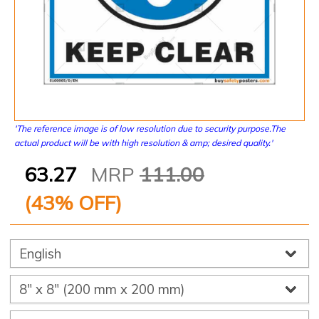
'The reference image is of low resolution due to security purpose.The
actual product will be with high resolution & amp; desired quality.'
63.27
MRP
111.00
(
43
% OFF)