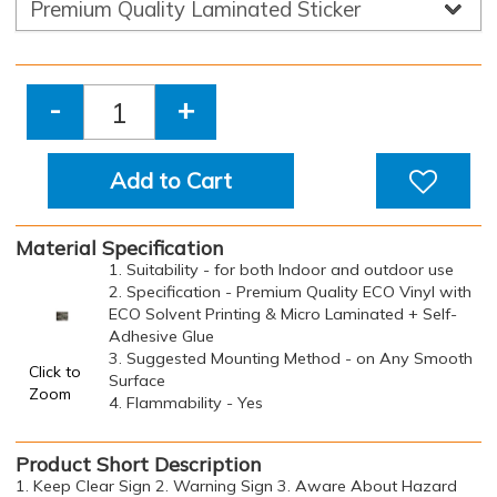
-
+
Add to Cart
Material Specification
1. Suitability - for both Indoor and outdoor use
2. Specification - Premium Quality ECO Vinyl with
ECO Solvent Printing & Micro Laminated + Self-
Adhesive Glue
3. Suggested Mounting Method - on Any Smooth
Click to
Surface
Zoom
4. Flammability - Yes
Product Short Description
1. Keep Clear Sign 2. Warning Sign 3. Aware About Hazard