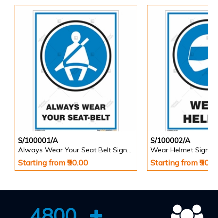
S/100001/A
S/100002/A
Always Wear Your Seat Belt Signs in Portrait
Wear Helmet Sign in 
Starting from ₹90.00
Starting from ₹90.0
4800