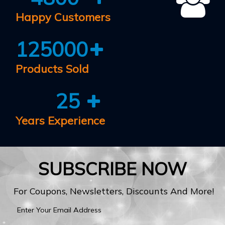
Happy Customers
125000
Products Sold
25
Years Experience
SUBSCRIBE NOW
For Coupons, Newsletters, Discounts And More!