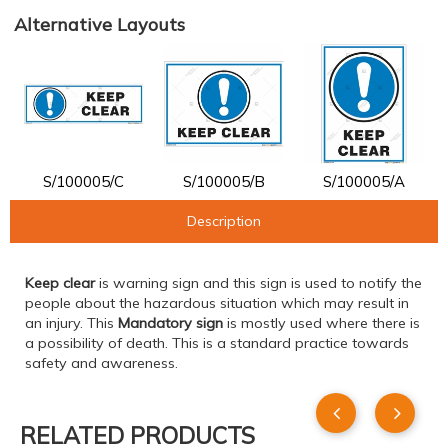
Alternative Layouts
S/100005/C
S/100005/B
S/100005/A
Description
Keep clear
is warning sign and this sign is used to notify the
people about the hazardous situation which may result in
an injury. This
Mandatory sign
is mostly used where there is
a possibility of death. This is a standard practice towards
safety and awareness.
RELATED PRODUCTS