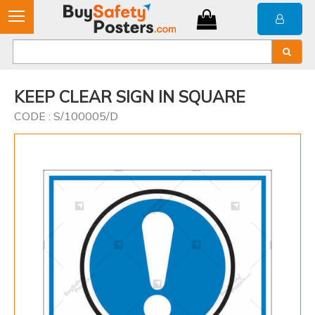
KEEP CLEAR SIGN IN SQUARE
CODE : S/100005/D