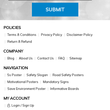
SUBMIT
POLICIES
Terms & Conditions
Privacy Policy
Disclaimer Policy
Return & Refund
COMPANY
Blog
About Us
Contact Us
FAQ
Sitemap
NAVIGATION
5s Poster
Safety Slogan
Road Safety Posters
Motivational Posters
Mandatory Signs
Save Environment Poster
Informative Boards
MY ACCOUNT
Login / Sign Up