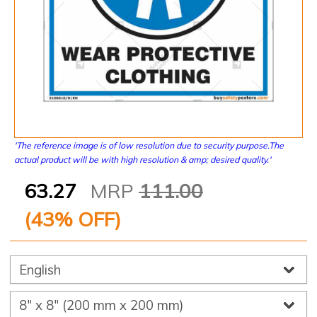
'The reference image is of low resolution due to security purpose.The
actual product will be with high resolution & amp; desired quality.'
63.27
MRP
111.00
(
43
% OFF)