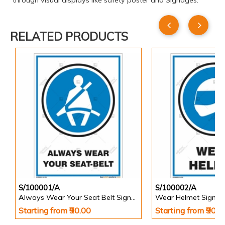
through visual displays like safety poster and Signages.
RELATED PRODUCTS
S/100001/A
S/100002/A
Always Wear Your Seat Belt Signs in Portrait
Wear Helmet Sign in 
Starting from ₹90.00
Starting from ₹90.0