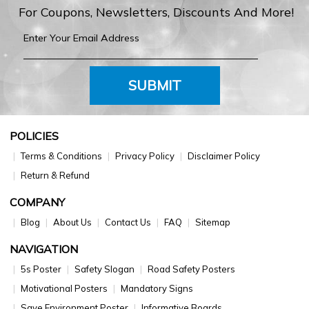
For Coupons, Newsletters, Discounts And More!
SUBMIT
POLICIES
Terms & Conditions
Privacy Policy
Disclaimer Policy
Return & Refund
COMPANY
Blog
About Us
Contact Us
FAQ
Sitemap
NAVIGATION
5s Poster
Safety Slogan
Road Safety Posters
Motivational Posters
Mandatory Signs
Save Environment Poster
Informative Boards