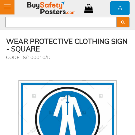
WEAR PROTECTIVE CLOTHING SIGN
- SQUARE
CODE : S/100010/D