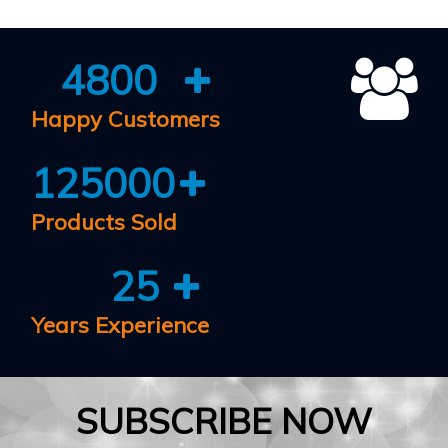
4800
Happy Customers
125000
Products Sold
25
Years Experience
SUBSCRIBE NOW