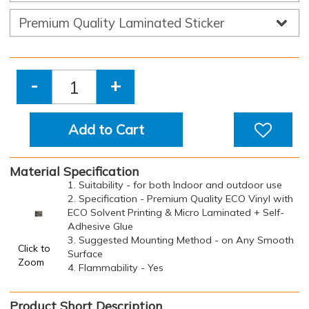
-
+
Add to Cart
Material Specification
1. Suitability - for both Indoor and outdoor use
2. Specification - Premium Quality ECO Vinyl with
ECO Solvent Printing & Micro Laminated + Self-
Adhesive Glue
3. Suggested Mounting Method - on Any Smooth
Click to
Surface
Zoom
4. Flammability - Yes
Product Short Description