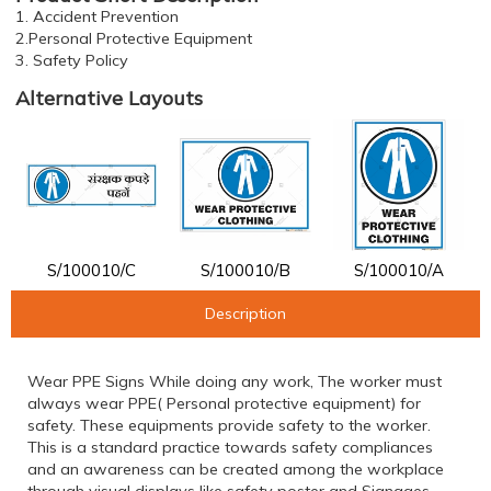
1. Accident Prevention
2.Personal Protective Equipment
3. Safety Policy
Alternative Layouts
S/100010/C
S/100010/B
S/100010/A
Description
Wear PPE Signs While doing any work, The worker must
always wear PPE( Personal protective equipment) for
safety. These equipments provide safety to the worker.
This is a standard practice towards safety compliances
and an awareness can be created among the workplace