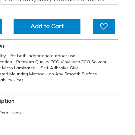
Add to Cart
on
ility - for both Indoor and outdoor use
ication - Premium Quality ECO Vinyl with ECO Solvent
 & Micro Laminated + Self-Adhesive Glue
sted Mounting Method - on Any Smooth Surface
bility - Yes
iption
Permission