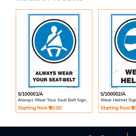
S/100001/A
S/100002/A
Always Wear Your Seat Belt Signs in Portrait
Wear Helmet Sign 
Starting from ₹90.00
Starting from ₹9