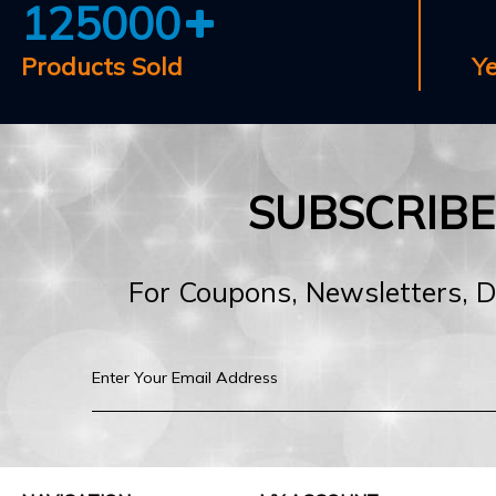
125000
Products Sold
Y
SUBSCRIB
For Coupons, Newsletters, 