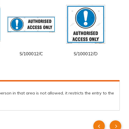
S/100012/C
S/100012/D
son in that area is not allowed, it restricts the entry to the