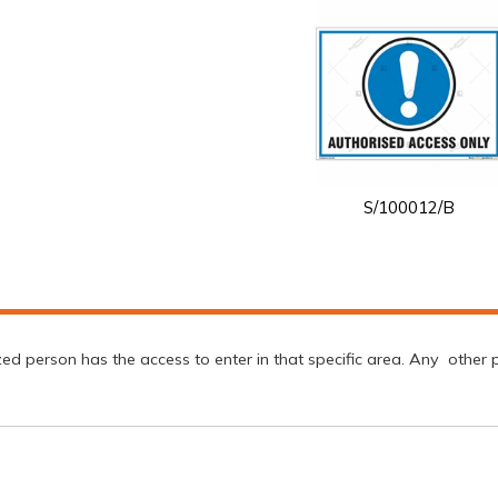
S/100012/B
d person has the access to enter in that specific area. Any other per