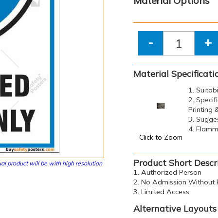
Material Options
-
+
Material Specificati
1. Suitab
2. Specif
Printing
3. Sugge
4. Flamma
Click to Zoom
Product Short Descr
al product will be with high resolution
1. Authorized Person
2. No Admission Without 
3. Limited Access
Alternative Layouts