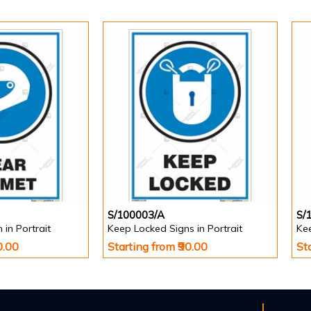
S/100003/A
S/
in Portrait
Keep Locked Signs in Portrait
Kee
0.00
Starting from ₹90.00
St