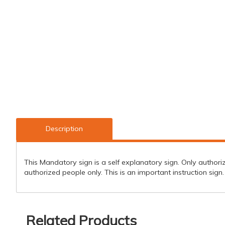
Description
This Mandatory sign is a self explanatory sign. Only authorize
authorized people only. This is an important instruction sign.
Related Products