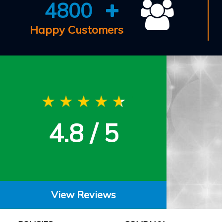
4800
Happy Customers
4.8 / 5
View Reviews