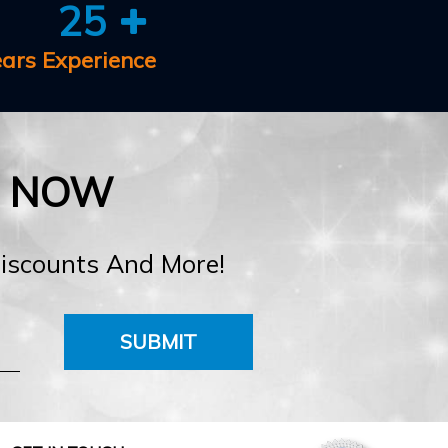
25
ears Experience
E NOW
Discounts And More!
SUBMIT