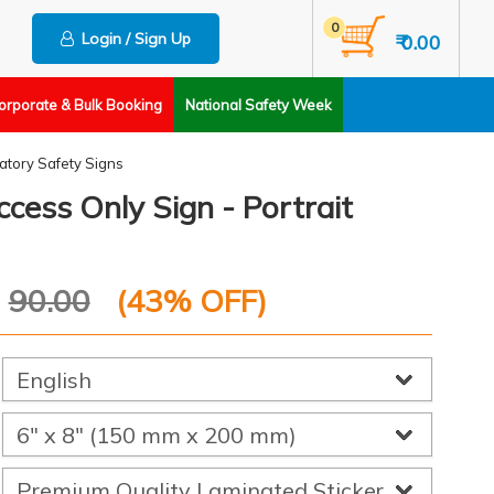
0
Login / Sign Up
₹ 0.00
orporate & Bulk Booking
National Safety Week
tory Safety Signs
cess Only Sign - Portrait
P
90.00
(
43
% OFF)