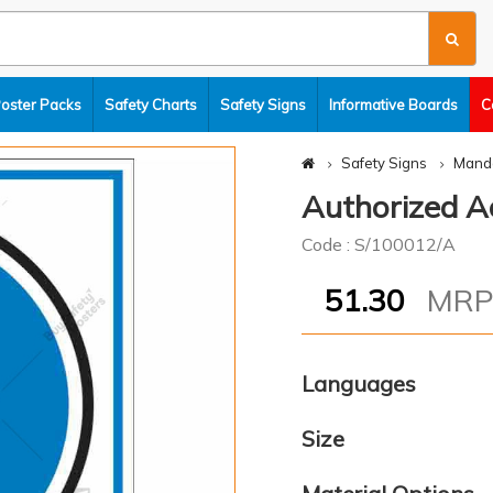
Poster Packs
Safety Charts
Safety Signs
Informative Boards
C
Safety Signs
Manda
Authorized Ac
Code : S/100012/A
51.30
MR
Languages
Size