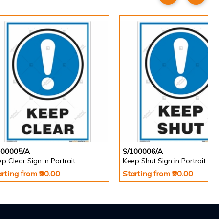
100005/A
S/100006/A
p Clear Sign in Portrait
Keep Shut Sign in Portrait
arting from ₹90.00
Starting from ₹90.00