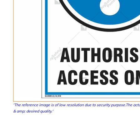
'The reference image is of low resolution due to security purpose.The actu
& amp; desired quality.'