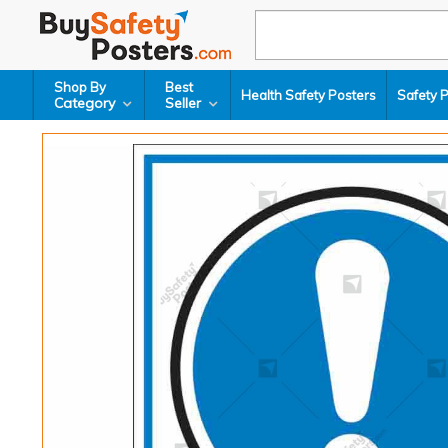
Shop By
Best
Health Safety Posters
Safety 
Category
Seller