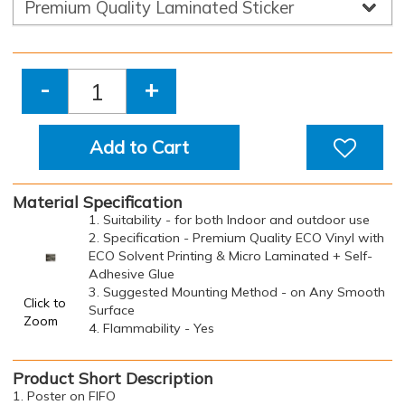
-
+
Add to Cart
Material Specification
1. Suitability - for both Indoor and outdoor use
2. Specification - Premium Quality ECO Vinyl with
ECO Solvent Printing & Micro Laminated + Self-
Adhesive Glue
3. Suggested Mounting Method - on Any Smooth
Click to
Surface
Zoom
4. Flammability - Yes
Product Short Description
1. Poster on FIFO