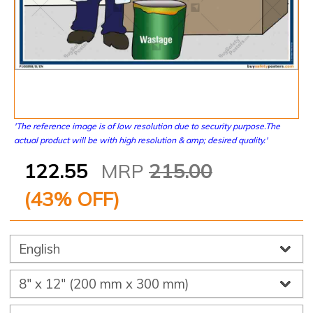
'The reference image is of low resolution due to security purpose.The
actual product will be with high resolution & amp; desired quality.'
122.55
MRP
215.00
(
43
% OFF)