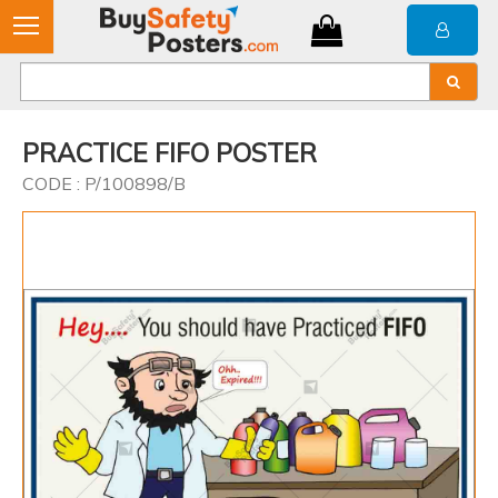
PRACTICE FIFO POSTER
CODE : P/100898/B