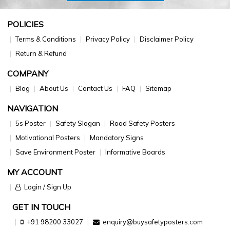
POLICIES
Terms & Conditions
Privacy Policy
Disclaimer Policy
Return & Refund
COMPANY
Blog
About Us
Contact Us
FAQ
Sitemap
NAVIGATION
5s Poster
Safety Slogan
Road Safety Posters
Motivational Posters
Mandatory Signs
Save Environment Poster
Informative Boards
MY ACCOUNT
Login / Sign Up
GET IN TOUCH
+91 98200 33027
enquiry@buysafetyposters.com