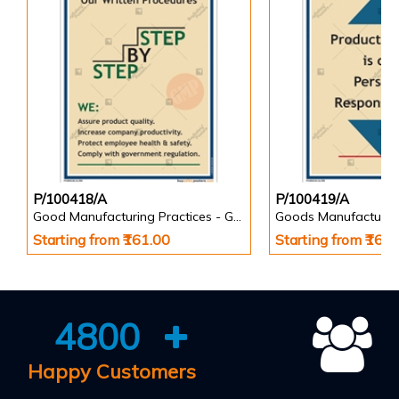
P/100418/A
P/100419/A
Good Manufacturing Practices - GMP Posters
Goods Manufacturin
Starting from ₹161.00
Starting from ₹161
4800
Happy Customers