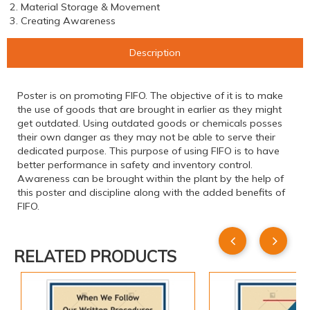
2. Material Storage & Movement
3. Creating Awareness
Description
Poster is on promoting FIFO. The objective of it is to make
the use of goods that are brought in earlier as they might
get outdated. Using outdated goods or chemicals posses
their own danger as they may not be able to serve their
dedicated purpose. This purpose of using FIFO is to have
better performance in safety and inventory control.
Awareness can be brought within the plant by the help of
this poster and discipline along with the added benefits of
FIFO.
RELATED PRODUCTS