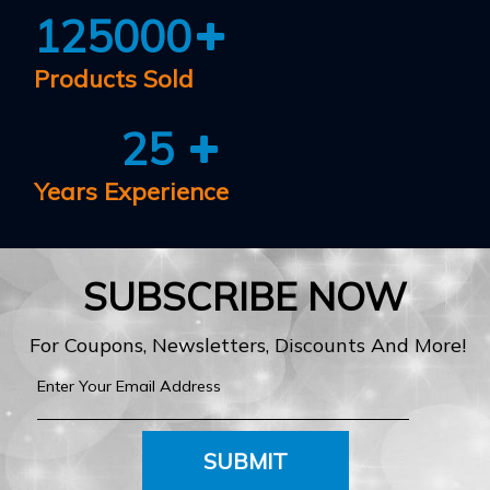
125000
Products Sold
25
Years Experience
SUBSCRIBE NOW
For Coupons, Newsletters, Discounts And More!
SUBMIT