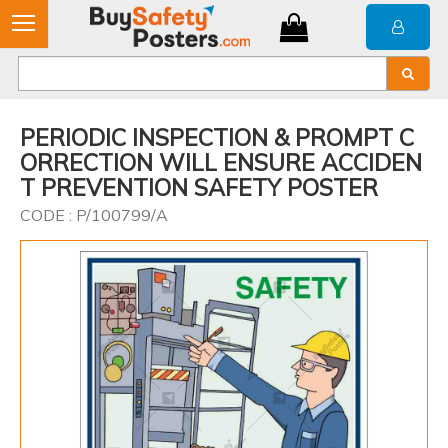
PERIODIC INSPECTION & PROMPT C
ORRECTION WILL ENSURE ACCIDEN
T PREVENTION SAFETY POSTER
CODE : P/100799/A