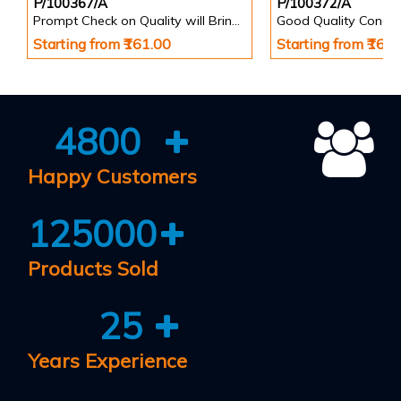
P/100367/A
P/100372/A
Prompt Check on Quality will Bring Growth & Prosperity Safety Poster
Starting from ₹161.00
Starting from ₹161
4800
Happy Customers
125000
Products Sold
25
Years Experience