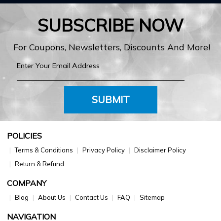
SUBSCRIBE NOW
For Coupons, Newsletters, Discounts And More!
SUBMIT
POLICIES
Terms & Conditions
Privacy Policy
Disclaimer Policy
Return & Refund
COMPANY
Blog
About Us
Contact Us
FAQ
Sitemap
NAVIGATION