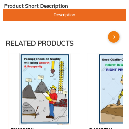
Product Short Description
Description
RELATED PRODUCTS