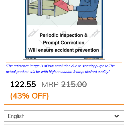
'The reference image is of low resolution due to security purpose.The
actual product will be with high resolution & amp; desired quality.'
122.55
MRP
215.00
(
43
% OFF)