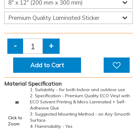
-
+
Add to Cart
Material Specification
1. Suitability - for both Indoor and outdoor use
2. Specification - Premium Quality ECO Vinyl with
ECO Solvent Printing & Micro Laminated + Self-
Adhesive Glue
3. Suggested Mounting Method - on Any Smooth
Click to
Surface
Zoom
4. Flammability - Yes