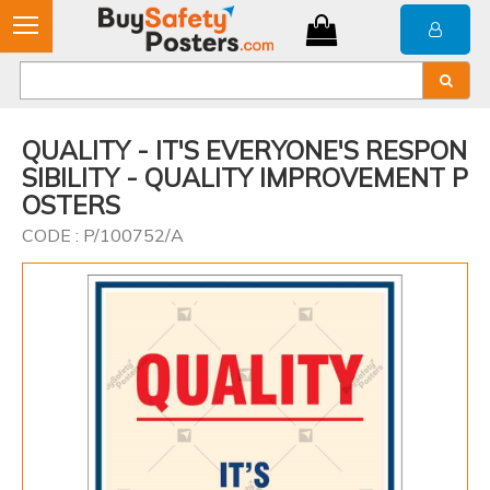
QUALITY - IT'S EVERYONE'S RESPON
SIBILITY - QUALITY IMPROVEMENT P
OSTERS
CODE : P/100752/A