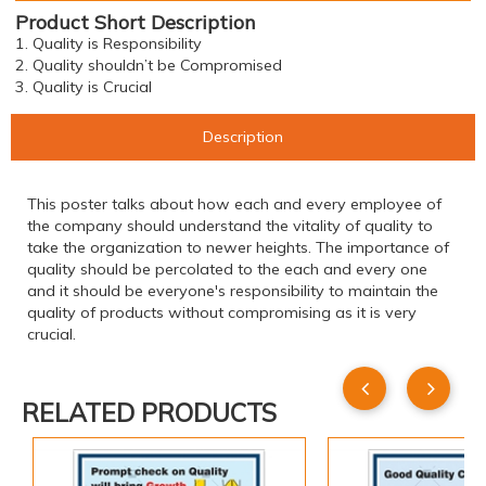
Product Short Description
1. Quality is Responsibility
2. Quality shouldn’t be Compromised
3. Quality is Crucial
Description
This poster talks about how each and every employee of
the company should understand the vitality of quality to
take the organization to newer heights. The importance of
quality should be percolated to the each and every one
and it should be everyone's responsibility to maintain the
quality of products without compromising as it is very
crucial.
RELATED PRODUCTS