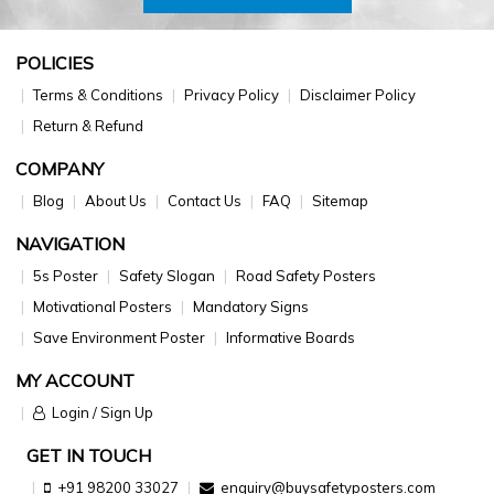
POLICIES
Terms & Conditions
Privacy Policy
Disclaimer Policy
Return & Refund
COMPANY
Blog
About Us
Contact Us
FAQ
Sitemap
NAVIGATION
5s Poster
Safety Slogan
Road Safety Posters
Motivational Posters
Mandatory Signs
Save Environment Poster
Informative Boards
MY ACCOUNT
Login / Sign Up
GET IN TOUCH
+91 98200 33027
enquiry@buysafetyposters.com