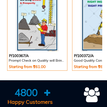
P/100367/A
P/100372/A
Prompt Check on Quality will Bring Growth & Prosperity Safety Poster
Starting from ₹161.00
Starting from ₹161
4800
Happy Customers