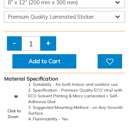
-
+
Add to Cart
Material Specification
1. Suitability - for both Indoor and outdoor use
2. Specification - Premium Quality ECO Vinyl with
ECO Solvent Printing & Micro Laminated + Self-
Adhesive Glue
3. Suggested Mounting Method - on Any Smooth
Click to
Surface
Zoom
4. Flammability - Yes