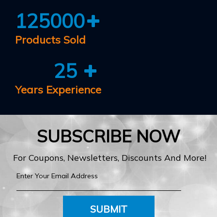
125000
Products Sold
25
Years Experience
SUBSCRIBE NOW
For Coupons, Newsletters, Discounts And More!
SUBMIT