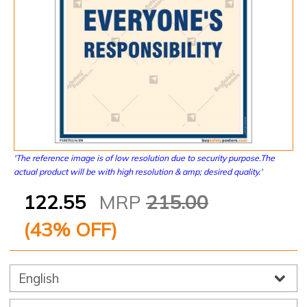
'The reference image is of low resolution due to security purpose.The
actual product will be with high resolution & amp; desired quality.'
122.55
MRP
215.00
(
43
% OFF)