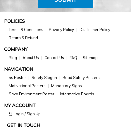
POLICIES
Terms & Conditions
Privacy Policy
Disclaimer Policy
Return & Refund
COMPANY
Blog
About Us
Contact Us
FAQ
Sitemap
NAVIGATION
5s Poster
Safety Slogan
Road Safety Posters
Motivational Posters
Mandatory Signs
Save Environment Poster
Informative Boards
MY ACCOUNT
Login / Sign Up
GET IN TOUCH