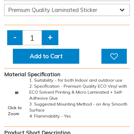
-
+
Add to Cart
Material Specification
1. Suitability - for both Indoor and outdoor use
2. Specification - Premium Quality ECO Vinyl with
ECO Solvent Printing & Micro Laminated + Self-
Adhesive Glue
3. Suggested Mounting Method - on Any Smooth
Click to
Surface
Zoom
4. Flammability - Yes
Product Short Description