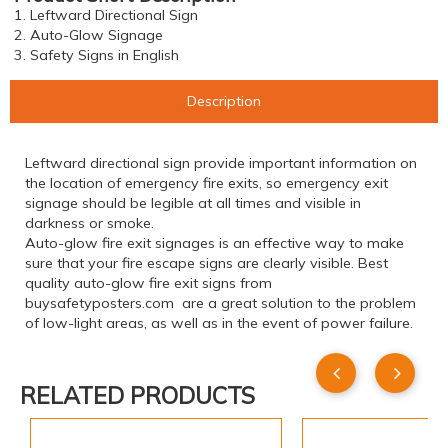
1. Leftward Directional Sign
2. Auto-Glow Signage
3. Safety Signs in English
Description
Leftward directional sign provide important information on
the location of emergency fire exits, so emergency exit
signage should be legible at all times and visible in
darkness or smoke.
Auto-glow fire exit signages is an effective way to make
sure that your fire escape signs are clearly visible. Best
quality auto-glow fire exit signs from
buysafetyposters.com are a great solution to the problem
of low-light areas, as well as in the event of power failure.
RELATED PRODUCTS