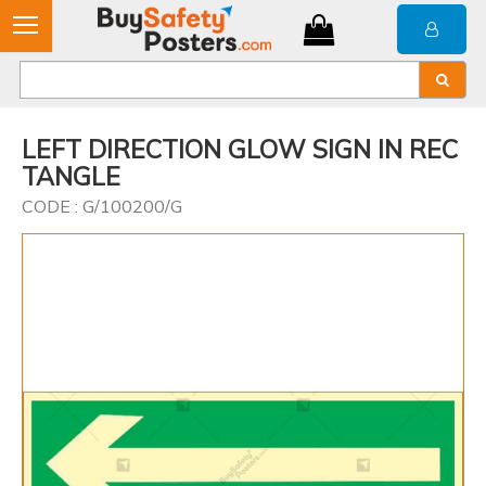
LEFT DIRECTION GLOW SIGN IN REC
TANGLE
CODE : G/100200/G