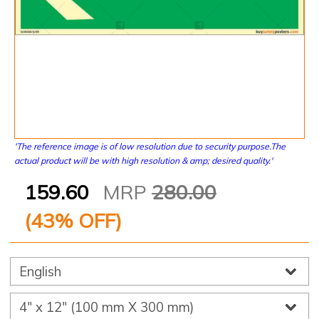
'The reference image is of low resolution due to security purpose.The
actual product will be with high resolution & amp; desired quality.'
159.60
MRP
280.00
(
43
% OFF)