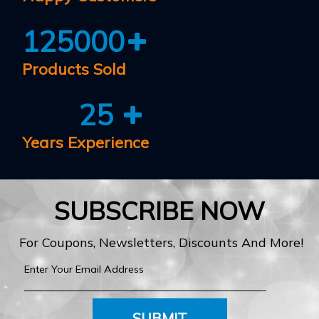
125000
Products Sold
25
Years Experience
SUBSCRIBE NOW
For Coupons, Newsletters, Discounts And More!
SUBMIT