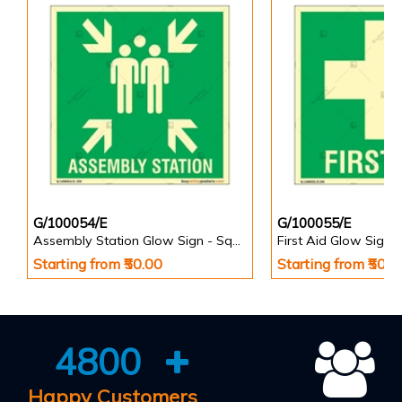
G/100054/E
G/100055/E
Assembly Station Glow Sign - Square
First Aid Glow Sign 
Starting from ₹50.00
Starting from ₹50.0
4800
Happy Customers