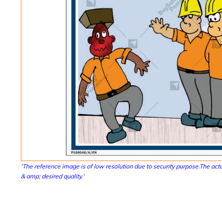
'The reference image is of low resolution due to security purpose.The actu
& amp; desired quality.'