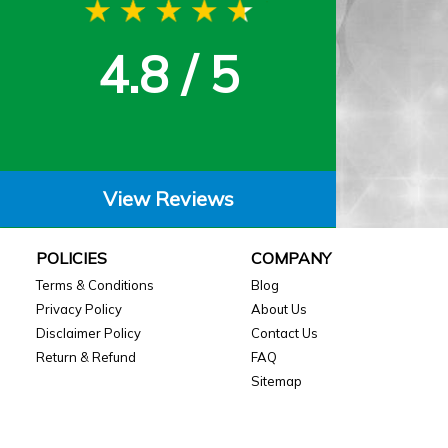
4.8 / 5
View Reviews
POLICIES
COMPANY
Terms & Conditions
Blog
Privacy Policy
About Us
Disclaimer Policy
Contact Us
Return & Refund
FAQ
Sitemap