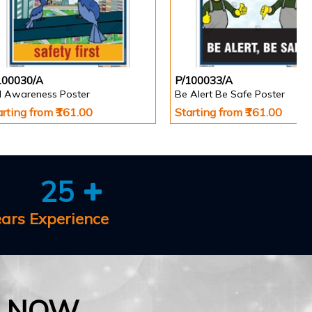
100030/A
P/100033/A
ll Awareness Poster
Be Alert Be Safe Poster
arting from ₹161.00
Starting from ₹161.00
25
ears Experience
E NOW