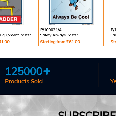
P/100021/A
P/
 Equipment Poster
Safety Always Poster
Fa
161.00
Starting from ₹161.00
St
125000
Products Sold
Y
SUBSCRIB