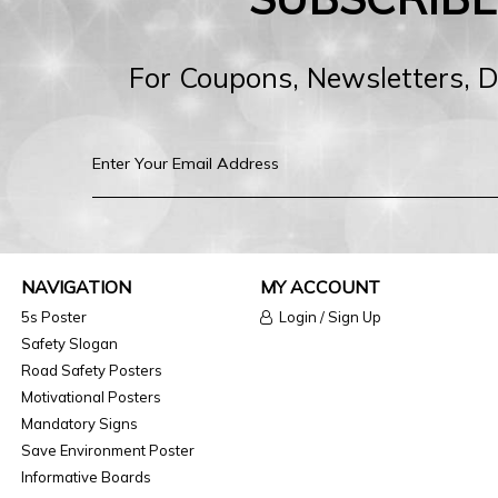
For Coupons, Newsletters, 
NAVIGATION
MY ACCOUNT
5s Poster
Login / Sign Up
Safety Slogan
Road Safety Posters
Motivational Posters
Mandatory Signs
Save Environment Poster
Informative Boards