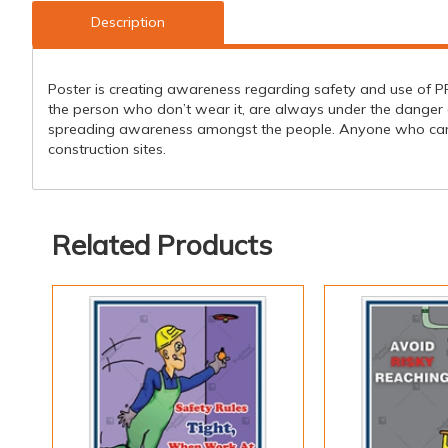
Description
Poster is creating awareness regarding safety and use of PPE'
the person who don’t wear it, are always under the danger o
spreading awareness amongst the people. Anyone who can see
construction sites.
Related Products