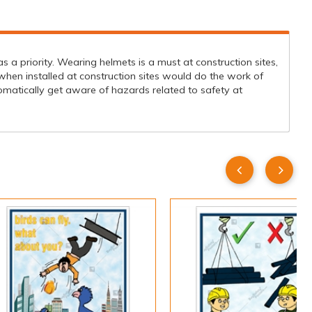
s a priority. Wearing helmets is a must at construction sites,
when installed at construction sites would do the work of
matically get aware of hazards related to safety at