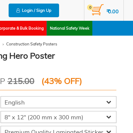
0
Login / Sign Up
₹ 0.00
orporate & Bulk Booking
National Safety Week
Construction Safety Posters
ng Hero Poster
RP
215.00
(
43
% OFF)