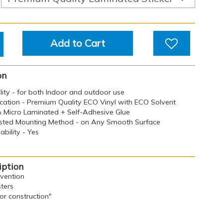
Add to Cart
on
ility - for both Indoor and outdoor use
ication - Premium Quality ECO Vinyl with ECO Solvent
 & Micro Laminated + Self-Adhesive Glue
sted Mounting Method - on Any Smooth Surface
bility - Yes
iption
evention
ters
for construction"