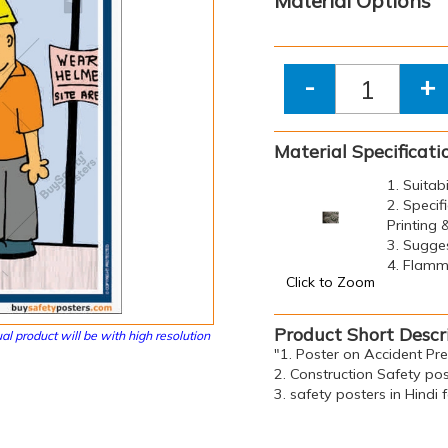
Material Options
-
+
Material Specificati
1. Suitab
2. Specif
Printing
3. Sugge
4. Flamma
Click to Zoom
Product Short Descr
al product will be with high resolution
"1. Poster on Accident Pr
2. Construction Safety pos
3. safety posters in Hindi 