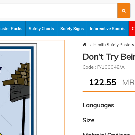
Poster Packs
Safety Charts
Safety Signs
Informative Boards
C
Health Safety Posters
Don’t Try Bei
Code : P/100048/A
122.55
M
Languages
Size