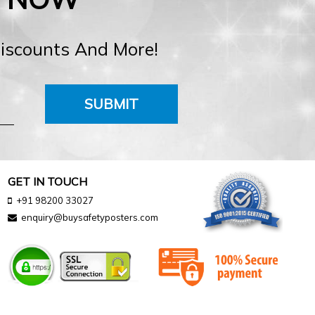
Discounts And More!
SUBMIT
GET IN TOUCH
+91 98200 33027
enquiry@buysafetyposters.com