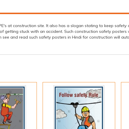
s at construction site. It also has a slogan stating to keep safety a
f getting stuck with an accident. Such construction safety posters 
 and read such safety posters in Hindi for construction will auto