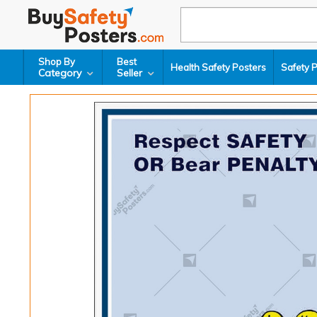
Shop By
Best
Health Safety Posters
Safety 
Category
Seller