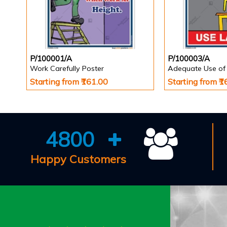
P/100001/A
P/100003/A
Work Carefully Poster
Adequate Use of
Starting from ₹161.00
Starting from ₹
4800
Happy Customers