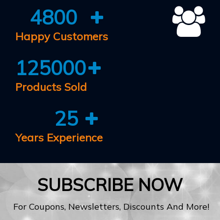
4800
Happy Customers
125000
Products Sold
25
Years Experience
SUBSCRIBE NOW
For Coupons, Newsletters, Discounts And More!