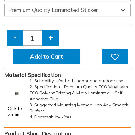
-
+
Add to Cart
Material Specification
1. Suitability - for both Indoor and outdoor use
2. Specification - Premium Quality ECO Vinyl with
ECO Solvent Printing & Micro Laminated + Self-
Adhesive Glue
3. Suggested Mounting Method - on Any Smooth
Click to
Surface
Zoom
4. Flammability - Yes
Product Short Description