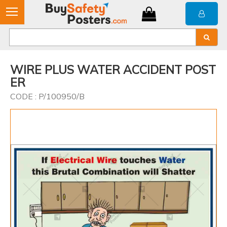
WIRE PLUS WATER ACCIDENT POST
ER
CODE : P/100950/B