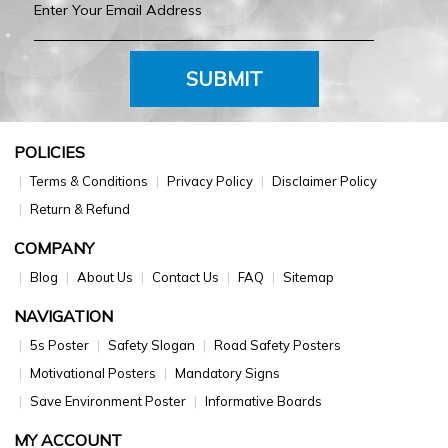
SUBMIT
POLICIES
Terms & Conditions
Privacy Policy
Disclaimer Policy
Return & Refund
COMPANY
Blog
About Us
Contact Us
FAQ
Sitemap
NAVIGATION
5s Poster
Safety Slogan
Road Safety Posters
Motivational Posters
Mandatory Signs
Save Environment Poster
Informative Boards
MY ACCOUNT