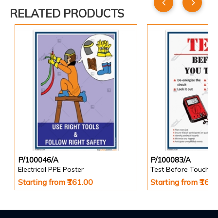
RELATED PRODUCTS
P/100046/A
P/100083/A
Electrical PPE Poster
Test Before Touch P
Starting from ₹161.00
Starting from ₹161