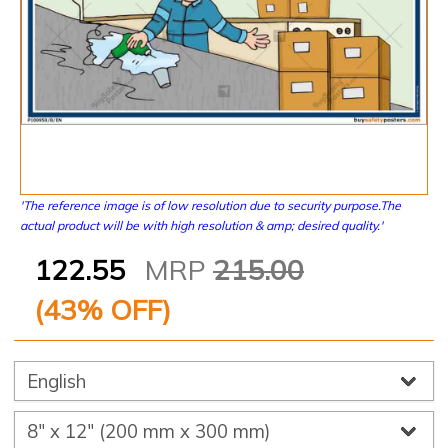
'The reference image is of low resolution due to security purpose.The
actual product will be with high resolution & amp; desired quality.'
122.55
MRP
215.00
(
43
% OFF)