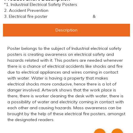
"1. Industrial Electrical Safety Posters
2. Accident Prevention
3. Electrical fire poster &
Description
Poster belongs to the subject of Industrial electrical safety
posters is creating awareness on electrical safety and
hazards related with it. This posters are needed whenever
there is a chance of electrical accidents like shocks and fire
due to electrical appliances and wires coming in contact
with water. Water is having a property that makes
electrical shocks more conducive, hence there is a lot of
danger involved. Artwork shows that the work place is
there, there is worker cleaning the desk with water, there is
a possibility of water and electricity coming in contact with
each other and causing hazards. Mass awareness can be
brought by the help of these electrical fire posters, amongst
the designated readers.