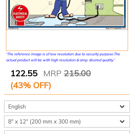
'The reference image is of low resolution due to security purpose.The
actual product will be with high resolution & amp; desired quality.'
122.55
MRP
215.00
(
43
% OFF)