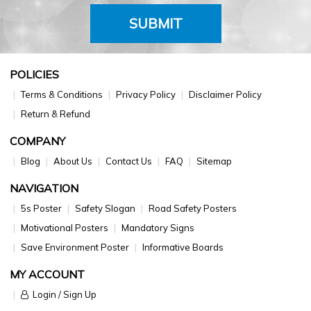
SUBMIT
POLICIES
Terms & Conditions
Privacy Policy
Disclaimer Policy
Return & Refund
COMPANY
Blog
About Us
Contact Us
FAQ
Sitemap
NAVIGATION
5s Poster
Safety Slogan
Road Safety Posters
Motivational Posters
Mandatory Signs
Save Environment Poster
Informative Boards
MY ACCOUNT
Login / Sign Up