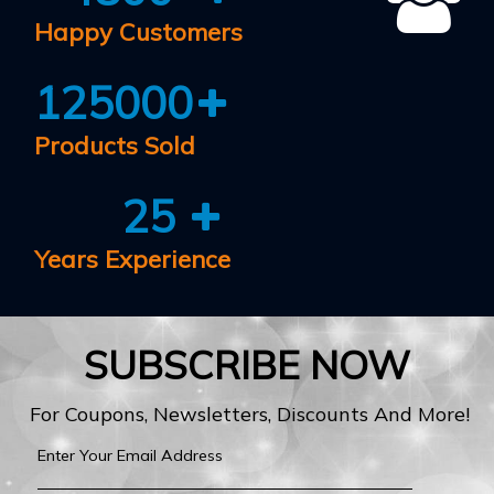
Happy Customers
125000
Products Sold
25
Years Experience
SUBSCRIBE NOW
For Coupons, Newsletters, Discounts And More!