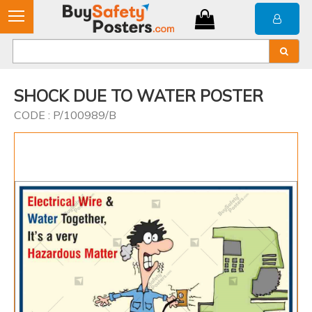
SHOCK DUE TO WATER POSTER
CODE : P/100989/B