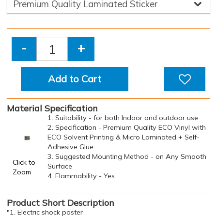
-
+
Add to Cart
Material Specification
1. Suitability - for both Indoor and outdoor use
2. Specification - Premium Quality ECO Vinyl with
ECO Solvent Printing & Micro Laminated + Self-
Adhesive Glue
3. Suggested Mounting Method - on Any Smooth
Click to
Surface
Zoom
4. Flammability - Yes
Product Short Description
"1. Electric shock poster