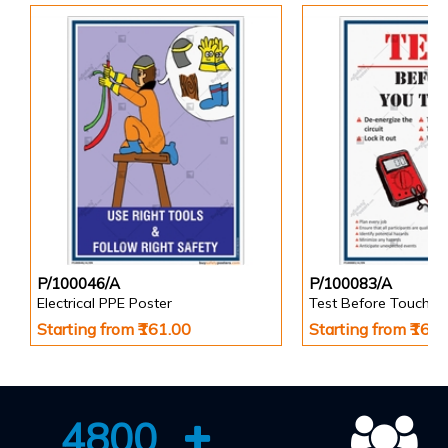
P/100046/A
P/100083/A
Electrical PPE Poster
Test Before Touch P
Starting from ₹161.00
Starting from ₹161
4800