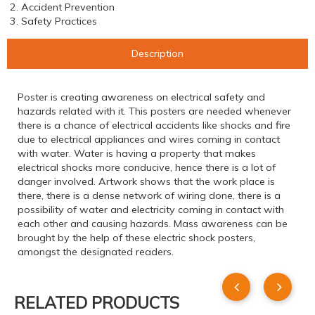
2. Accident Prevention
3. Safety Practices
Description
Poster is creating awareness on electrical safety and
hazards related with it. This posters are needed whenever
there is a chance of electrical accidents like shocks and fire
due to electrical appliances and wires coming in contact
with water. Water is having a property that makes
electrical shocks more conducive, hence there is a lot of
danger involved. Artwork shows that the work place is
there, there is a dense network of wiring done, there is a
possibility of water and electricity coming in contact with
each other and causing hazards. Mass awareness can be
brought by the help of these electric shock posters,
amongst the designated readers.
RELATED PRODUCTS