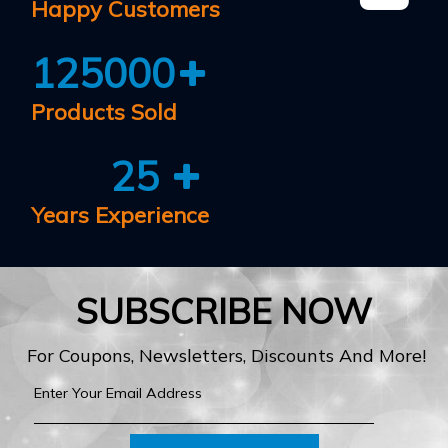
Happy Customers
125000
Products Sold
25
Years Experience
SUBSCRIBE NOW
For Coupons, Newsletters, Discounts And More!