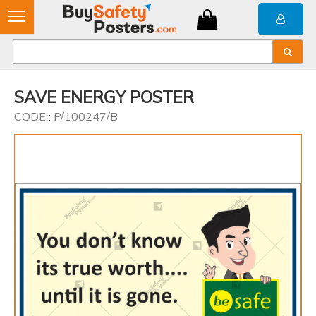
SAVE ENERGY POSTER
CODE : P/100247/B