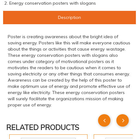
2. Energy conservation posters with slogans
Description
Poster is creating awareness about the bright idea of
saving energy. Posters like this will make everyone cautious
about the things or activities that cause energy wastage.
These energy conservation posters with slogans also
comes under category of motivational posters as it
motivates the readers to be cautious when it comes to
saving electricity or any other things that consumes energy.
Awareness can be created by the help of this poster to
make optimum use of energy and promote effective use of
energy like electricity. These energy conservation posters
will surely facilitate the organizations mission of making
proper use of energy.
RELATED PRODUCTS