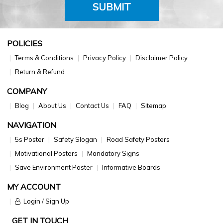
SUBMIT
POLICIES
Terms & Conditions
Privacy Policy
Disclaimer Policy
Return & Refund
COMPANY
Blog
About Us
Contact Us
FAQ
Sitemap
NAVIGATION
5s Poster
Safety Slogan
Road Safety Posters
Motivational Posters
Mandatory Signs
Save Environment Poster
Informative Boards
MY ACCOUNT
Login / Sign Up
GET IN TOUCH