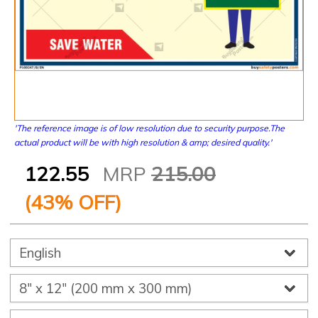
'The reference image is of low resolution due to security purpose.The
actual product will be with high resolution & amp; desired quality.'
122.55
MRP
215.00
(
43
% OFF)