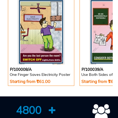
P/100008/A
P/100039/A
One Finger Saves Electricity Poster
Use Both Sides of P
Starting from ₹161.00
Starting from ₹161
4800