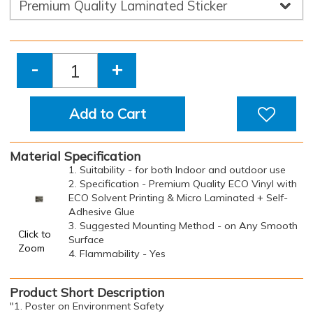
-
+
Add to Cart
Material Specification
1. Suitability - for both Indoor and outdoor use
2. Specification - Premium Quality ECO Vinyl with
ECO Solvent Printing & Micro Laminated + Self-
Adhesive Glue
3. Suggested Mounting Method - on Any Smooth
Click to
Surface
Zoom
4. Flammability - Yes
Product Short Description
"1. Poster on Environment Safety