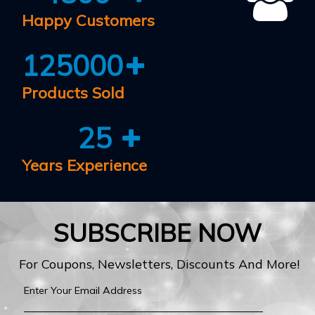
Happy Customers
125000
Products Sold
25
Years Experience
SUBSCRIBE NOW
For Coupons, Newsletters, Discounts And More!