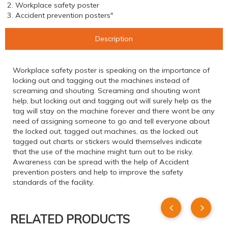
2. Workplace safety poster
3. Accident prevention posters"
Description
Workplace safety poster is speaking on the importance of
locking out and tagging out the machines instead of
screaming and shouting. Screaming and shouting wont
help, but locking out and tagging out will surely help as the
tag will stay on the machine forever and there wont be any
need of assigning someone to go and tell everyone about
the locked out, tagged out machines, as the locked out
tagged out charts or stickers would themselves indicate
that the use of the machine might turn out to be risky.
Awareness can be spread with the help of Accident
prevention posters and help to improve the safety
standards of the facility.
RELATED PRODUCTS