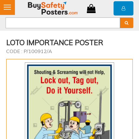
LOTO IMPORTANCE POSTER
CODE : P/100912/A