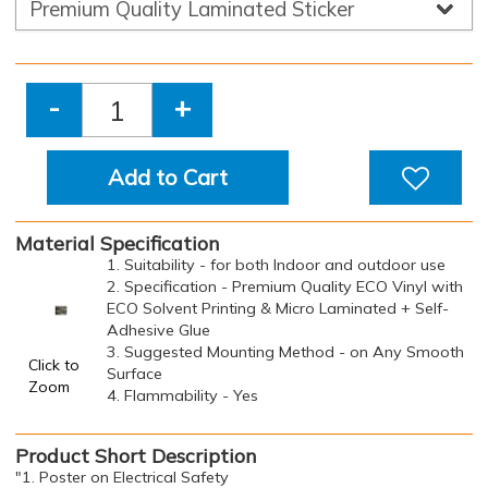
-
+
Add to Cart
Material Specification
1. Suitability - for both Indoor and outdoor use
2. Specification - Premium Quality ECO Vinyl with
ECO Solvent Printing & Micro Laminated + Self-
Adhesive Glue
3. Suggested Mounting Method - on Any Smooth
Click to
Surface
Zoom
4. Flammability - Yes
Product Short Description
"1. Poster on Electrical Safety