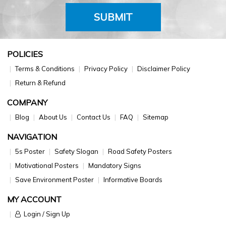
SUBMIT
POLICIES
Terms & Conditions
Privacy Policy
Disclaimer Policy
Return & Refund
COMPANY
Blog
About Us
Contact Us
FAQ
Sitemap
NAVIGATION
5s Poster
Safety Slogan
Road Safety Posters
Motivational Posters
Mandatory Signs
Save Environment Poster
Informative Boards
MY ACCOUNT
Login / Sign Up