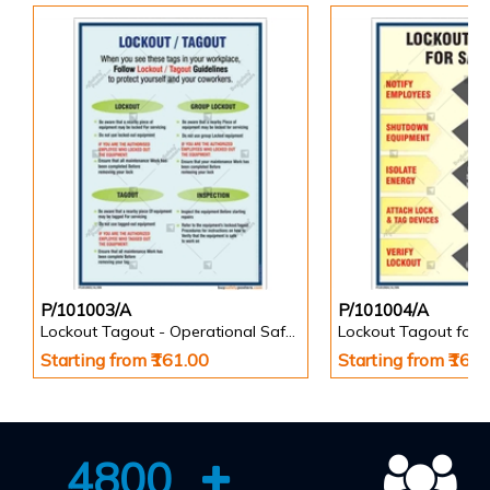
P/101003/A
P/101004/A
Lockout Tagout - Operational Safety Posters
Starting from ₹161.00
Starting from ₹161
4800