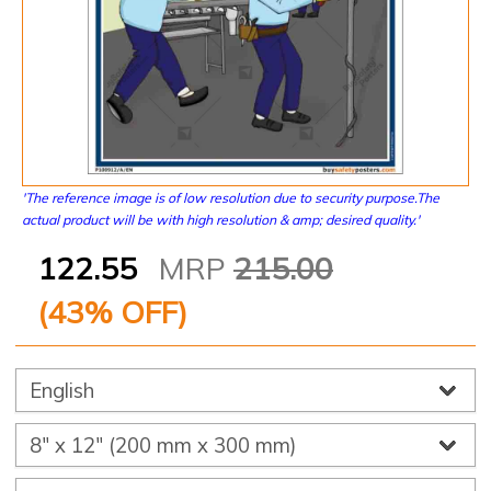
'The reference image is of low resolution due to security purpose.The
actual product will be with high resolution & amp; desired quality.'
122.55
MRP
215.00
(
43
% OFF)