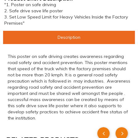
"1. Poster on safe driving
2. Safe drive save life poster
3. Set Low Speed Limit for Heavy Vehicles Inside the Factory
Premises"
Description
This poster on safe driving creates awareness regarding
road safety and accident prevention. This poster mentions
that speed of the truck which the factory premises should
not be more than 20 kmph. It is a general road safety
precaution which is followed in may industries. Awareness
regarding road safety and accident prevention are
important and must be shared well amongst the people .
successful mass awareness can be created by means of
this safe drive save life poster where it also supports to
develop safety practices to achieve accident free status of
the institution.