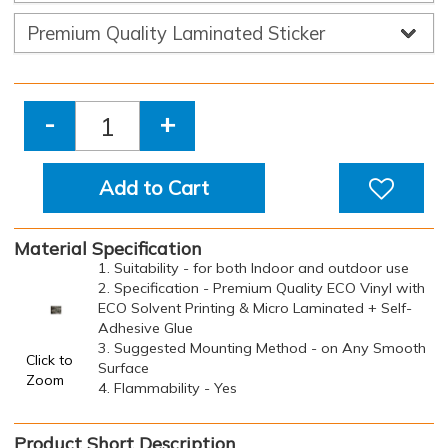
-
+
Add to Cart
Material Specification
1. Suitability - for both Indoor and outdoor use
2. Specification - Premium Quality ECO Vinyl with
ECO Solvent Printing & Micro Laminated + Self-
Adhesive Glue
3. Suggested Mounting Method - on Any Smooth
Click to
Surface
Zoom
4. Flammability - Yes
Product Short Description