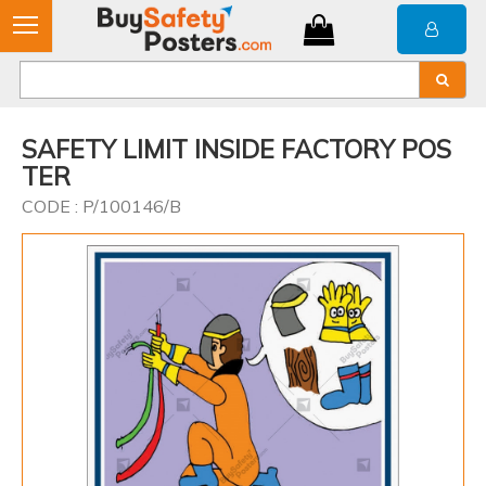
SAFETY LIMIT INSIDE FACTORY POS
TER
CODE : P/100146/B