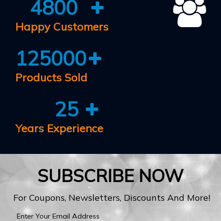
4800
Happy Customers
125000
Products Sold
25
Years Experience
SUBSCRIBE NOW
For Coupons, Newsletters, Discounts And More!