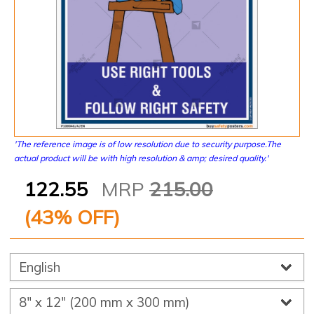
'The reference image is of low resolution due to security purpose.The
actual product will be with high resolution & amp; desired quality.'
122.55
MRP
215.00
(
43
% OFF)