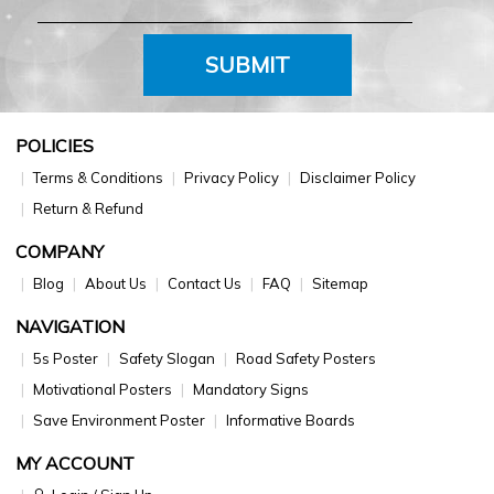
SUBMIT
POLICIES
Terms & Conditions
Privacy Policy
Disclaimer Policy
Return & Refund
COMPANY
Blog
About Us
Contact Us
FAQ
Sitemap
NAVIGATION
5s Poster
Safety Slogan
Road Safety Posters
Motivational Posters
Mandatory Signs
Save Environment Poster
Informative Boards
MY ACCOUNT