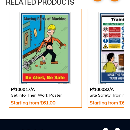
RELATED PRODUCTS
P/100017/A
P/100032/A
Get info Then Work Poster
Site Safety Training 
Starting from ₹161.00
Starting from ₹161