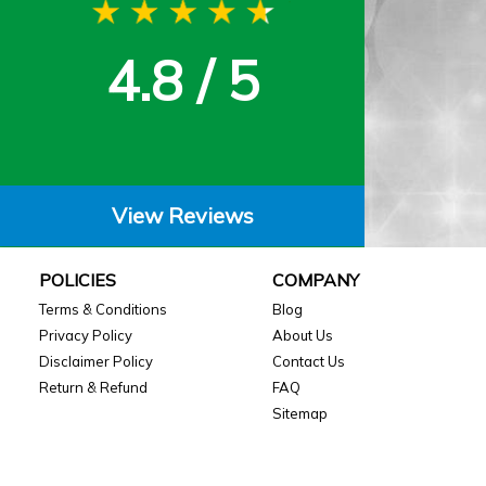
4.8 / 5
View Reviews
POLICIES
COMPANY
Terms & Conditions
Blog
Privacy Policy
About Us
Disclaimer Policy
Contact Us
Return & Refund
FAQ
Sitemap