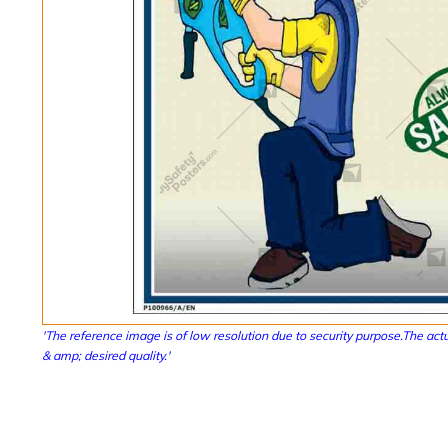
'The reference image is of low resolution due to security purpose.The actu
& amp; desired quality.'