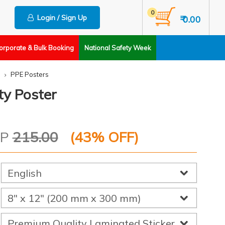
0
Login / Sign Up
₹ 0.00
orporate & Bulk Booking
National Safety Week
PPE Posters
ty Poster
RP
215.00
(
43
% OFF)