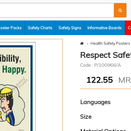
Poster Packs
Safety Charts
Safety Signs
Informative Boards
C
Health Safety Posters
Respect Safe
Code : P/100966/A
122.55
M
Languages
Size