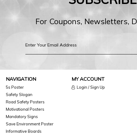
For Coupons, Newsletters, 
NAVIGATION
MY ACCOUNT
5s Poster
Login / Sign Up
Safety Slogan
Road Safety Posters
Motivational Posters
Mandatory Signs
Save Environment Poster
Informative Boards