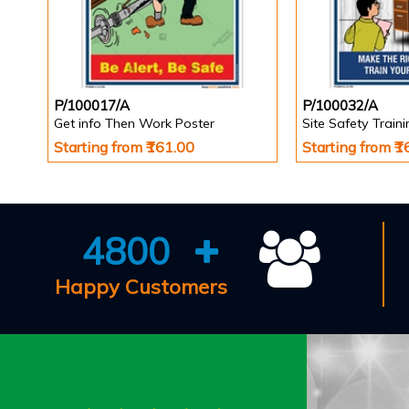
P/100017/A
P/100032/A
Get info Then Work Poster
Site Safety Train
Starting from ₹161.00
Starting from ₹
4800
Happy Customers