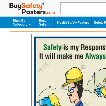
Shop By
Best
Health Safety Posters
Safety 
Category
Seller