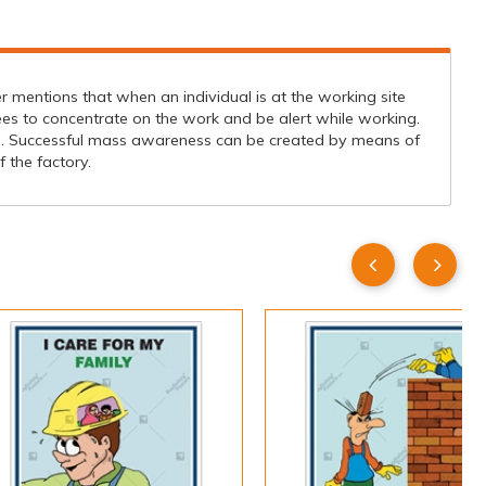
r mentions that when an individual is at the working site
ees to concentrate on the work and be alert while working.
s. Successful mass awareness can be created by means of
 the factory.