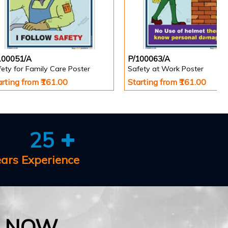
100051/A
P/100063/A
ety for Family Care Poster
Safety at Work Poster
arting from ₹161.00
Starting from ₹161.00
25
ears Experience
E NOW