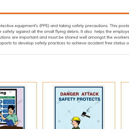
tective equipment's (PPE) and taking safety precautions. This poste
fety against all the small flying debris. It also helps the employ
utions are important and must be shared well amongst the worker
ports to develop safety practices to achieve accident free status of