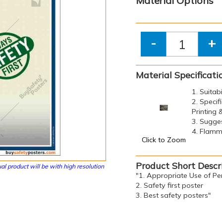
Material Options
-
+
Material Specificati
1. Suitab
2. Specif
Printing
3. Sugge
4. Flamma
Click to Zoom
Product Short Descr
al product will be with high resolution
"1. Appropriate Use of Pe
2. Safety first poster
3. Best safety posters"