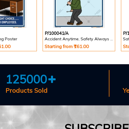
P/100041/A
P/
ing Poster
Accident Anytime, Safety Always Poster
Saf
161.00
Starting from ₹161.00
St
125000
Products Sold
Y
SUBSCRIB