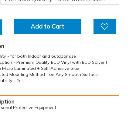
Add to Cart
on
ility - for both Indoor and outdoor use
ication - Premium Quality ECO Vinyl with ECO Solvent
 & Micro Laminated + Self-Adhesive Glue
sted Mounting Method - on Any Smooth Surface
bility - Yes
iption
rsonal Protective Equipment