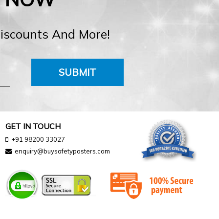
Discounts And More!
SUBMIT
GET IN TOUCH
+91 98200 33027
enquiry@buysafetyposters.com