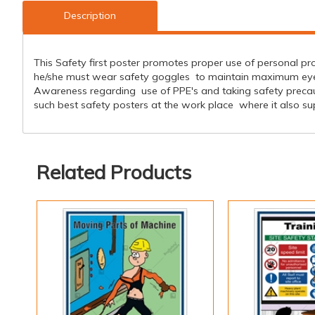
Description
This Safety first poster promotes proper use of personal pro
he/she must wear safety goggles to maintain maximum eye sa
Awareness regarding use of PPE's and taking safety preca
such best safety posters at the work place where it also sup
Related Products