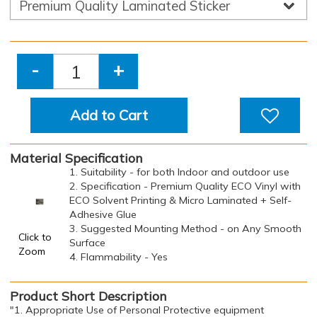
-
+
Add to Cart
Material Specification
1. Suitability - for both Indoor and outdoor use
2. Specification - Premium Quality ECO Vinyl with
ECO Solvent Printing & Micro Laminated + Self-
Adhesive Glue
3. Suggested Mounting Method - on Any Smooth
Click to
Surface
Zoom
4. Flammability - Yes
Product Short Description
"1. Appropriate Use of Personal Protective equipment