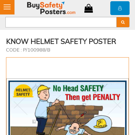
KNOW HELMET SAFETY POSTER
CODE : P/100988/B