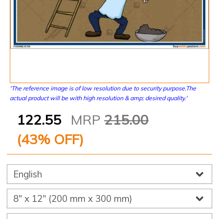
'The reference image is of low resolution due to security purpose.The
actual product will be with high resolution & amp; desired quality.'
122.55
MRP
215.00
(
43
% OFF)