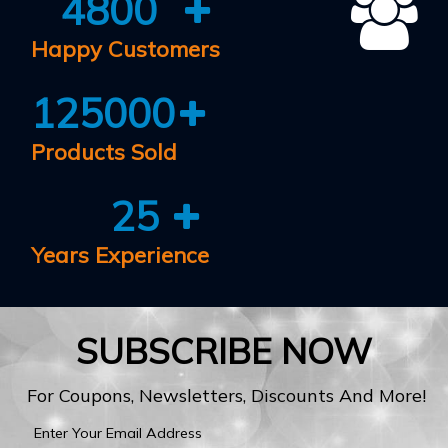
4800
Happy Customers
125000
Products Sold
25
Years Experience
SUBSCRIBE NOW
For Coupons, Newsletters, Discounts And More!