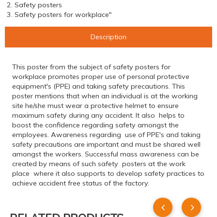
2. Safety posters
3. Safety posters for workplace"
Description
This poster from the subject of safety posters for
workplace promotes proper use of personal protective
equipment's (PPE) and taking safety precautions. This
poster mentions that when an individual is at the working
site he/she must wear a protective helmet to ensure
maximum safety during any accident. It also helps to
boost the confidence regarding safety amongst the
employees. Awareness regarding use of PPE's and taking
safety precautions are important and must be shared well
amongst the workers. Successful mass awareness can be
created by means of such safety posters at the work
place where it also supports to develop safety practices to
achieve accident free status of the factory.