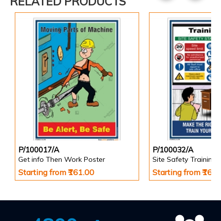
RELATED PRODUCTS
P/100017/A
P/100032/A
Get info Then Work Poster
Site Safety Training 
Starting from ₹161.00
Starting from ₹161