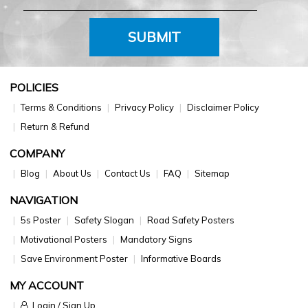
SUBMIT
POLICIES
Terms & Conditions
Privacy Policy
Disclaimer Policy
Return & Refund
COMPANY
Blog
About Us
Contact Us
FAQ
Sitemap
NAVIGATION
5s Poster
Safety Slogan
Road Safety Posters
Motivational Posters
Mandatory Signs
Save Environment Poster
Informative Boards
MY ACCOUNT
Login / Sign Up