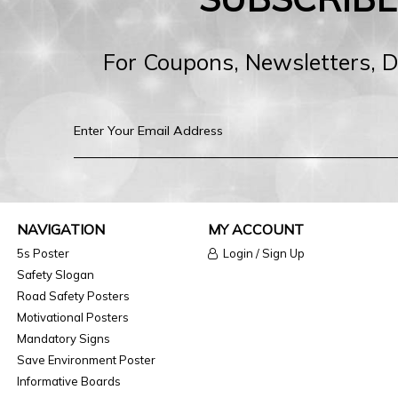
For Coupons, Newsletters, 
NAVIGATION
MY ACCOUNT
5s Poster
Login / Sign Up
Safety Slogan
Road Safety Posters
Motivational Posters
Mandatory Signs
Save Environment Poster
Informative Boards