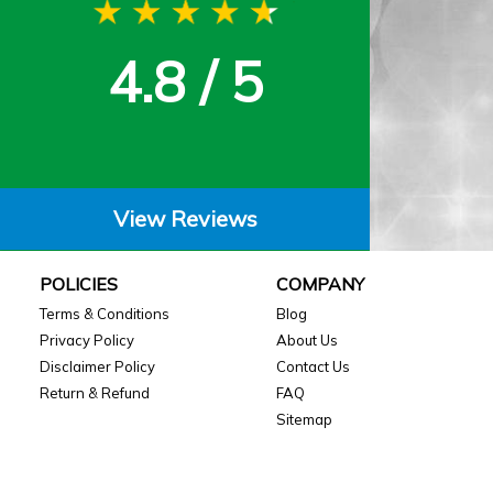
4.8 / 5
View Reviews
POLICIES
COMPANY
Terms & Conditions
Blog
Privacy Policy
About Us
Disclaimer Policy
Contact Us
Return & Refund
FAQ
Sitemap