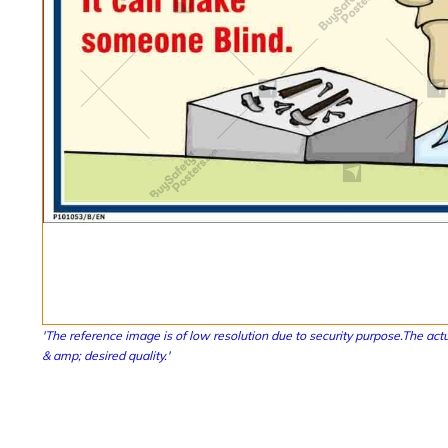
'The reference image is of low resolution due to security purpose.The actu
& amp; desired quality.'