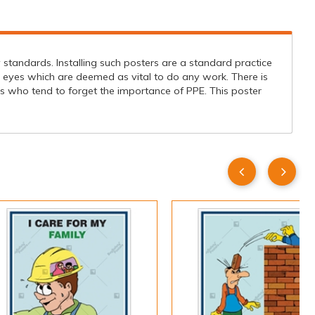
standards. Installing such posters are a standard practice
 eyes which are deemed as vital to do any work. There is
s who tend to forget the importance of PPE. This poster