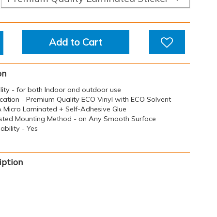
Add to Cart
on
ility - for both Indoor and outdoor use
ication - Premium Quality ECO Vinyl with ECO Solvent
 & Micro Laminated + Self-Adhesive Glue
sted Mounting Method - on Any Smooth Surface
bility - Yes
iption