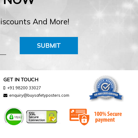
Discounts And More!
SUBMIT
GET IN TOUCH
+91 98200 33027
enquiry@buysafetyposters.com