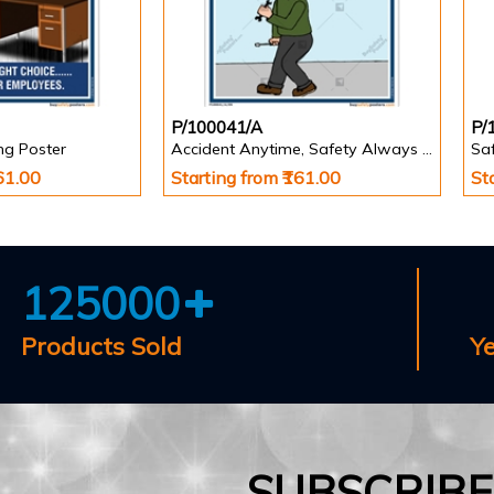
P/100041/A
P/
ing Poster
Accident Anytime, Safety Always Poster
Saf
161.00
Starting from ₹161.00
St
125000
Products Sold
Y
SUBSCRIB