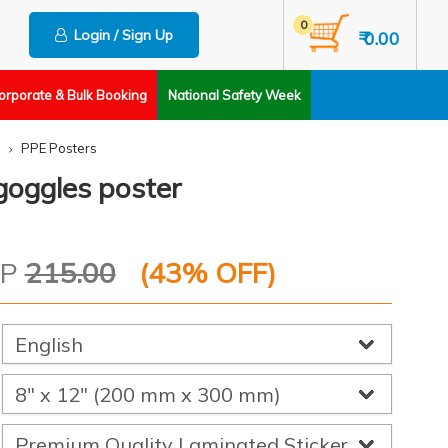
0
Login / Sign Up
₹ 0.00
orporate & Bulk Booking
National Safety Week
PPE Posters
goggles poster
RP
215.00
(
43
% OFF)