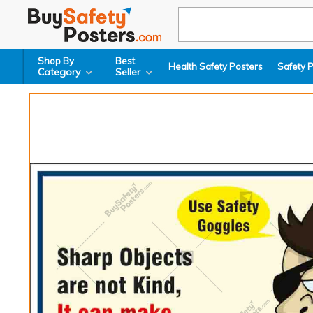
Shop By
Best
Health Safety Posters
Safety 
Category
Seller