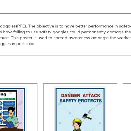
goggles(PPE). The objective is to have better performance in safety 
cts how failing to use safety goggles could permanently damage the
a must. This poster is used to spread awareness amongst the worker
gles in particular.