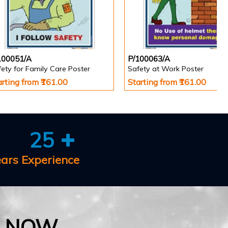
100051/A
P/100063/A
ety for Family Care Poster
Safety at Work Poster
arting from ₹161.00
Starting from ₹161.00
25
ears Experience
E NOW