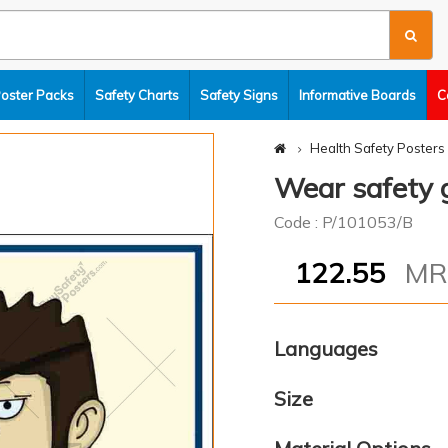
Poster Packs
Safety Charts
Safety Signs
Informative Boards
C
Health Safety Posters
Wear safety 
Code : P/101053/B
122.55
M
Languages
Size