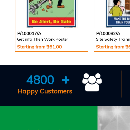
P/100017/A
P/100032/A
Get info Then Work Poster
Site Safety Train
Starting from ₹161.00
Starting from ₹
4800
Happy Customers