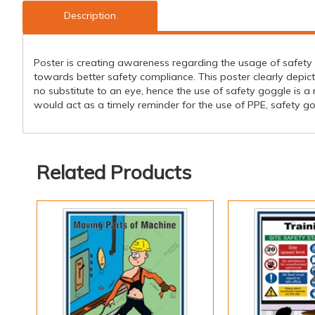
Description
Poster is creating awareness regarding the usage of safety 
towards better safety compliance. This poster clearly depi
no substitute to an eye, hence the use of safety goggle is 
would act as a timely reminder for the use of PPE, safety gog
Related Products