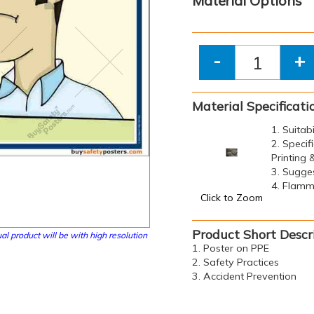
Material Options
-
+
Material Specificati
1. Suitab
2. Specif
Printing
3. Sugge
4. Flamma
Click to Zoom
Product Short Descr
al product will be with high resolution
1. Poster on PPE
2. Safety Practices
3. Accident Prevention