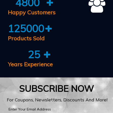
4800
Happy Customers
125000
Products Sold
25
Years Experience
SUBSCRIBE NOW
For Coupons, Newsletters, Discounts And More!