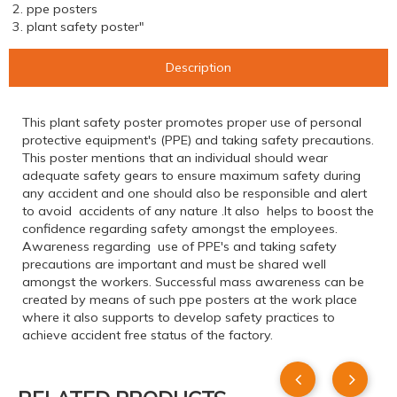
2. ppe posters
3. plant safety poster"
Description
This plant safety poster promotes proper use of personal
protective equipment's (PPE) and taking safety precautions.
This poster mentions that an individual should wear
adequate safety gears to ensure maximum safety during
any accident and one should also be responsible and alert
to avoid accidents of any nature .It also helps to boost the
confidence regarding safety amongst the employees.
Awareness regarding use of PPE's and taking safety
precautions are important and must be shared well
amongst the workers. Successful mass awareness can be
created by means of such ppe posters at the work place
where it also supports to develop safety practices to
achieve accident free status of the factory.