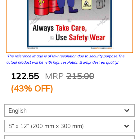
'The reference image is of low resolution due to security purpose.The
actual product will be with high resolution & amp; desired quality.'
122.55
MRP
215.00
(
43
% OFF)