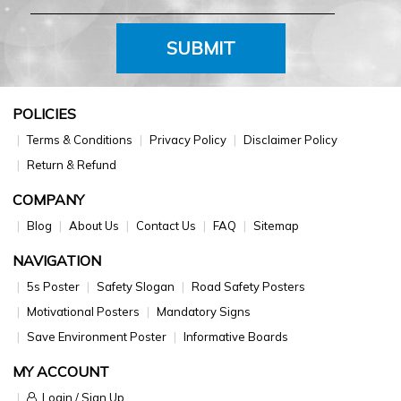
SUBMIT
POLICIES
Terms & Conditions
Privacy Policy
Disclaimer Policy
Return & Refund
COMPANY
Blog
About Us
Contact Us
FAQ
Sitemap
NAVIGATION
5s Poster
Safety Slogan
Road Safety Posters
Motivational Posters
Mandatory Signs
Save Environment Poster
Informative Boards
MY ACCOUNT
Login / Sign Up