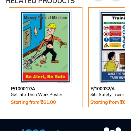
RELATED PRODUCTS
P/100017/A
P/100032/A
Get info Then Work Poster
Site Safety Training 
Starting from ₹161.00
Starting from ₹161