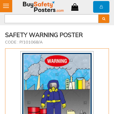
SAFETY WARNING POSTER
CODE : P/101068/A