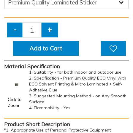
-
+
Add to Cart
Material Specification
1. Suitability - for both Indoor and outdoor use
2. Specification - Premium Quality ECO Vinyl with
ECO Solvent Printing & Micro Laminated + Self-
Adhesive Glue
3. Suggested Mounting Method - on Any Smooth
Click to
Surface
Zoom
4. Flammability - Yes
Product Short Description
"1. Appropriate Use of Personal Protective Equipment