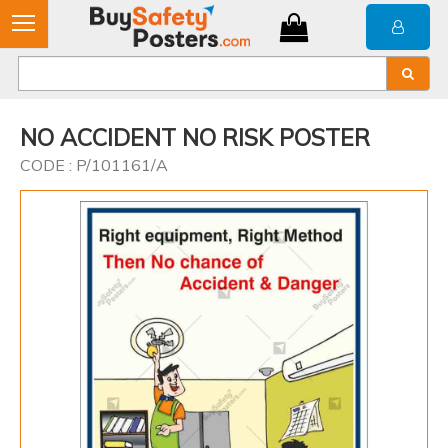
NO ACCIDENT NO RISK POSTER
CODE : P/101161/A