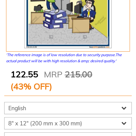
'The reference image is of low resolution due to security purpose.The
actual product will be with high resolution & amp; desired quality.'
122.55
MRP
215.00
(
43
% OFF)