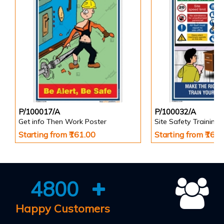
P/100017/A
P/100032/A
Get info Then Work Poster
Site Safety Training 
Starting from ₹161.00
Starting from ₹161
4800
Happy Customers