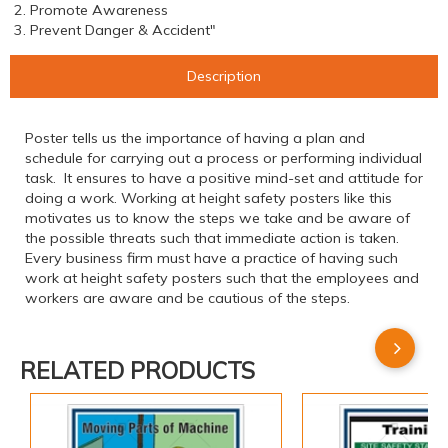
2. Promote Awareness
3. Prevent Danger & Accident"
Description
Poster tells us the importance of having a plan and
schedule for carrying out a process or performing individual
task. It ensures to have a positive mind-set and attitude for
doing a work. Working at height safety posters like this
motivates us to know the steps we take and be aware of
the possible threats such that immediate action is taken.
Every business firm must have a practice of having such
work at height safety posters such that the employees and
workers are aware and be cautious of the steps.
RELATED PRODUCTS