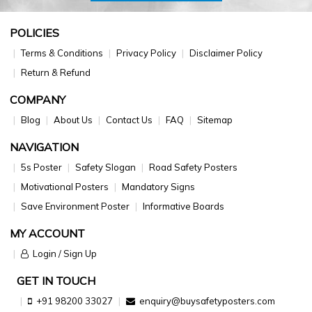
POLICIES
Terms & Conditions
Privacy Policy
Disclaimer Policy
Return & Refund
COMPANY
Blog
About Us
Contact Us
FAQ
Sitemap
NAVIGATION
5s Poster
Safety Slogan
Road Safety Posters
Motivational Posters
Mandatory Signs
Save Environment Poster
Informative Boards
MY ACCOUNT
Login / Sign Up
GET IN TOUCH
+91 98200 33027
enquiry@buysafetyposters.com