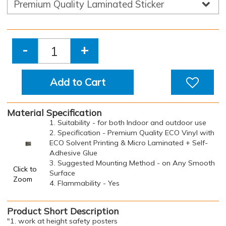
-
+
Add to Cart
Material Specification
1. Suitability - for both Indoor and outdoor use
2. Specification - Premium Quality ECO Vinyl with
ECO Solvent Printing & Micro Laminated + Self-
Adhesive Glue
3. Suggested Mounting Method - on Any Smooth
Click to
Surface
Zoom
4. Flammability - Yes
Product Short Description
"1. work at height safety posters