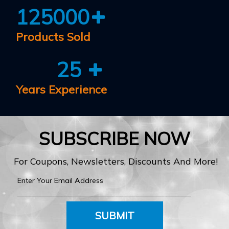
125000
Products Sold
25
Years Experience
SUBSCRIBE NOW
For Coupons, Newsletters, Discounts And More!
SUBMIT