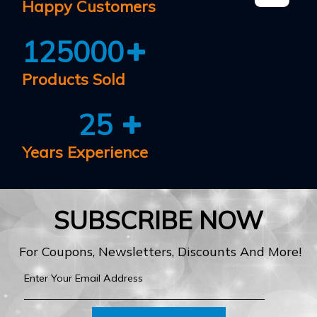
Happy Customers
125000
Products Sold
25
Years Experience
SUBSCRIBE NOW
For Coupons, Newsletters, Discounts And More!