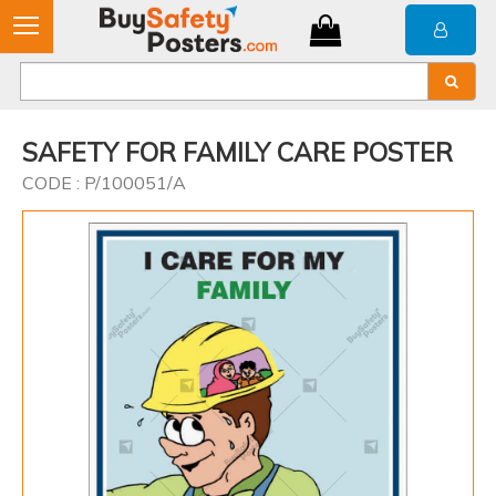
SAFETY FOR FAMILY CARE POSTER
CODE : P/100051/A