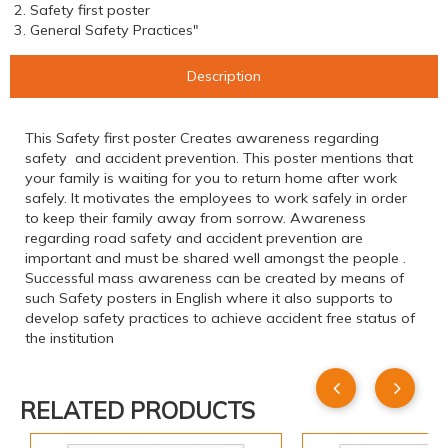
2. Safety first poster
3. General Safety Practices"
Description
This Safety first poster Creates awareness regarding
safety and accident prevention. This poster mentions that
your family is waiting for you to return home after work
safely. It motivates the employees to work safely in order
to keep their family away from sorrow. Awareness
regarding road safety and accident prevention are
important and must be shared well amongst the people .
Successful mass awareness can be created by means of
such Safety posters in English where it also supports to
develop safety practices to achieve accident free status of
the institution
RELATED PRODUCTS