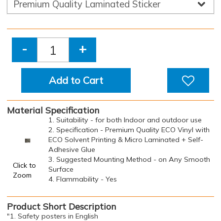
-
+
Add to Cart
Material Specification
1. Suitability - for both Indoor and outdoor use
2. Specification - Premium Quality ECO Vinyl with
ECO Solvent Printing & Micro Laminated + Self-
Adhesive Glue
3. Suggested Mounting Method - on Any Smooth
Click to
Surface
Zoom
4. Flammability - Yes
Product Short Description
"1. Safety posters in English