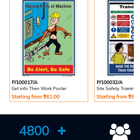
P/100017/A
P/100032/A
Get info Then Work Poster
Site Safety Training 
Starting from ₹161.00
Starting from ₹161
4800