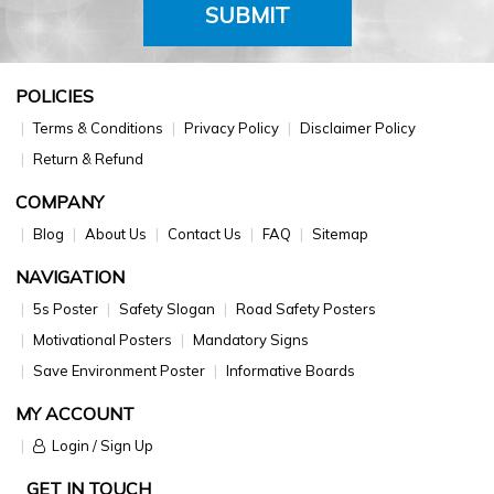
SUBMIT
POLICIES
Terms & Conditions
Privacy Policy
Disclaimer Policy
Return & Refund
COMPANY
Blog
About Us
Contact Us
FAQ
Sitemap
NAVIGATION
5s Poster
Safety Slogan
Road Safety Posters
Motivational Posters
Mandatory Signs
Save Environment Poster
Informative Boards
MY ACCOUNT
Login / Sign Up
GET IN TOUCH