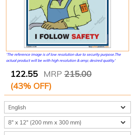
'The reference image is of low resolution due to security purpose.The
actual product will be with high resolution & amp; desired quality.'
122.55
MRP
215.00
(
43
% OFF)