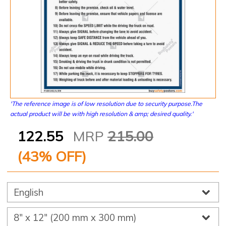
'The reference image is of low resolution due to security purpose.The
actual product will be with high resolution & amp; desired quality.'
122.55
MRP
215.00
(
43
% OFF)