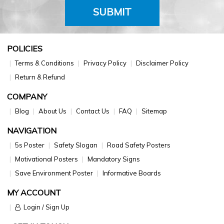
SUBMIT
POLICIES
Terms & Conditions
Privacy Policy
Disclaimer Policy
Return & Refund
COMPANY
Blog
About Us
Contact Us
FAQ
Sitemap
NAVIGATION
5s Poster
Safety Slogan
Road Safety Posters
Motivational Posters
Mandatory Signs
Save Environment Poster
Informative Boards
MY ACCOUNT
Login / Sign Up