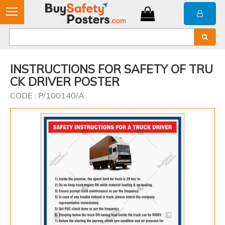
INSTRUCTIONS FOR SAFETY OF TRU
CK DRIVER POSTER
CODE : P/100140/A