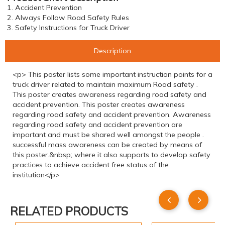
1. Accident Prevention
2. Always Follow Road Safety Rules
3. Safety Instructions for Truck Driver
Description
<p> This poster lists some important instruction points for a
truck driver related to maintain maximum Road safety .
This poster creates awareness regarding road safety and
accident prevention. This poster creates awareness
regarding road safety and accident prevention. Awareness
regarding road safety and accident prevention are
important and must be shared well amongst the people .
successful mass awareness can be created by means of
this poster.&nbsp; where it also supports to develop safety
practices to achieve accident free status of the
institution</p>
RELATED PRODUCTS