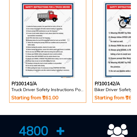
P/100141/A
P/100142/A
Truck Driver Safety Instructions Poster
Starting from ₹161.00
Starting from ₹161
4800