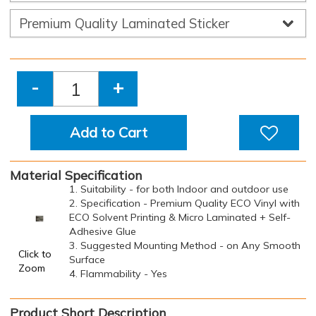
-
+
Add to Cart
Material Specification
1. Suitability - for both Indoor and outdoor use
2. Specification - Premium Quality ECO Vinyl with
ECO Solvent Printing & Micro Laminated + Self-
Adhesive Glue
3. Suggested Mounting Method - on Any Smooth
Click to
Surface
Zoom
4. Flammability - Yes
Product Short Description