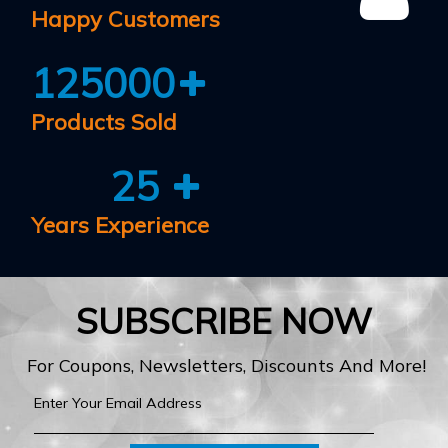
Happy Customers
125000
Products Sold
25
Years Experience
SUBSCRIBE NOW
For Coupons, Newsletters, Discounts And More!