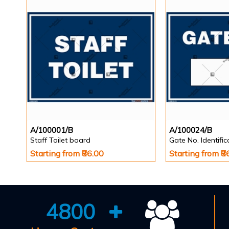
A/100001/B
A/100024/B
Staff Toilet board
Gate No. Identifi
Starting from ₹86.00
Starting from ₹8
4800