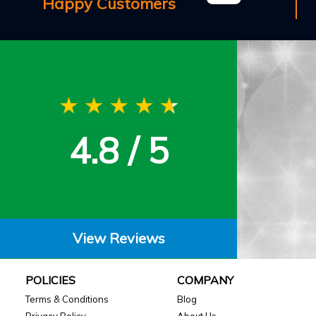
Happy Customers
4.8 / 5
View Reviews
POLICIES
COMPANY
Terms & Conditions
Blog
Privacy Policy
About Us