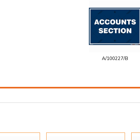
A/100227/B