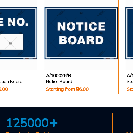
A/100026/B
A/
cation Board
Notice Board
Sta
6.00
Starting from ₹86.00
St
125000