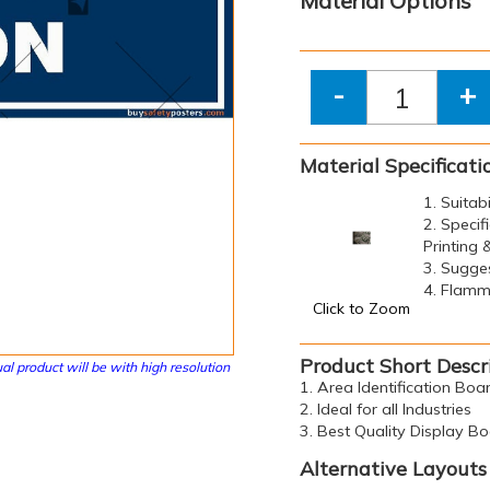
Material Options
-
+
Material Specificati
1. Suitab
2. Specif
Printing
3. Sugge
4. Flamma
Click to Zoom
Product Short Descr
al product will be with high resolution
1. Area Identification Bo
2. Ideal for all Industries
3. Best Quality Display B
Alternative Layouts