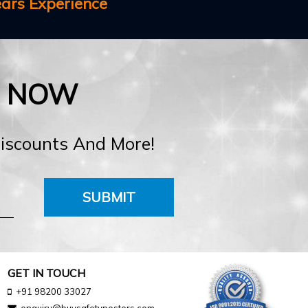
ears Experience
E NOW
Discounts And More!
SUBMIT
GET IN TOUCH
+91 98200 33027
enquiry@buysafetyposters.com