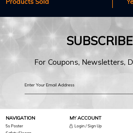
Products Sold
Y
SUBSCRIB
For Coupons, Newsletters, 
NAVIGATION
MY ACCOUNT
5s Poster
Login / Sign Up
Safety Slogan