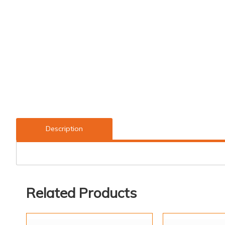
Description
Related Products