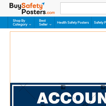
Shop By
Best
Health Safety Posters
Safety 
Category
Seller