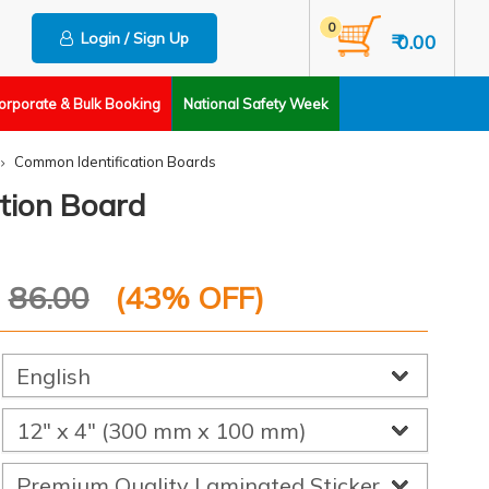
0
Login / Sign Up
₹ 0.00
orporate & Bulk Booking
National Safety Week
Common Identification Boards
tion Board
P
86.00
(
43
% OFF)