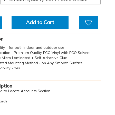
Add to Cart
on
ility - for both Indoor and outdoor use
ication - Premium Quality ECO Vinyl with ECO Solvent
 & Micro Laminated + Self-Adhesive Glue
sted Mounting Method - on Any Smooth Surface
bility - Yes
iption
ard to Locate Accounts Section
oards