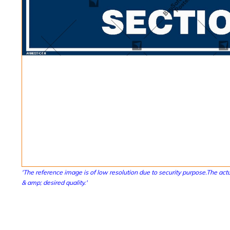
'The reference image is of low resolution due to security purpose.The actu
& amp; desired quality.'