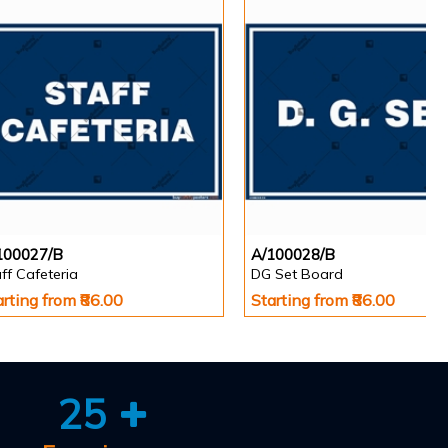
100027/B
A/100028/B
ff Cafeteria
DG Set Board
arting from ₹86.00
Starting from ₹86.00
25