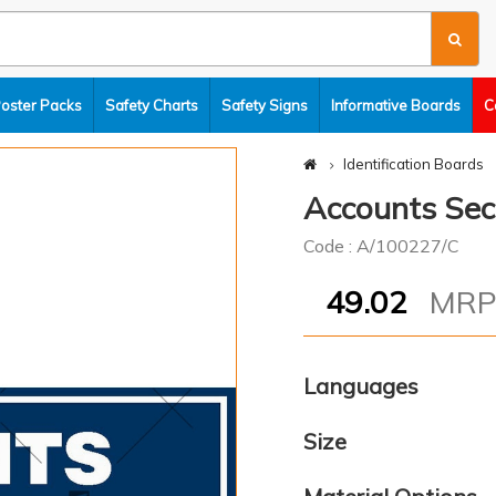
Poster Packs
Safety Charts
Safety Signs
Informative Boards
C
Identification Boards
Accounts Sec
Code : A/100227/C
49.02
MR
Languages
Size