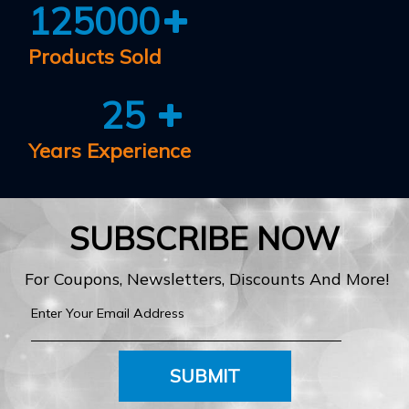
125000
Products Sold
25
Years Experience
SUBSCRIBE NOW
For Coupons, Newsletters, Discounts And More!
SUBMIT