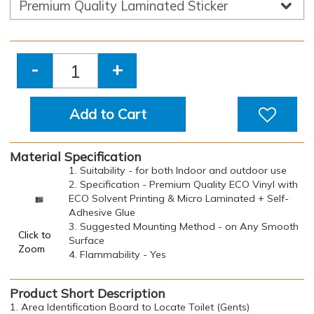
-
+
Add to Cart
Material Specification
1. Suitability - for both Indoor and outdoor use
2. Specification - Premium Quality ECO Vinyl with
ECO Solvent Printing & Micro Laminated + Self-
Adhesive Glue
3. Suggested Mounting Method - on Any Smooth
Click to
Surface
Zoom
4. Flammability - Yes
Product Short Description
1. Area Identification Board to Locate Toilet (Gents)