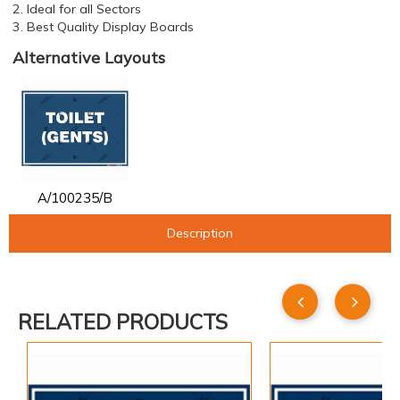
2. Ideal for all Sectors
3. Best Quality Display Boards
Alternative Layouts
A/100235/B
Description
RELATED PRODUCTS