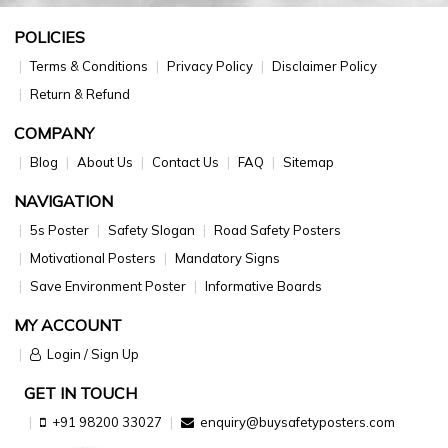
POLICIES
Terms & Conditions
Privacy Policy
Disclaimer Policy
Return & Refund
COMPANY
Blog
About Us
Contact Us
FAQ
Sitemap
NAVIGATION
5s Poster
Safety Slogan
Road Safety Posters
Motivational Posters
Mandatory Signs
Save Environment Poster
Informative Boards
MY ACCOUNT
Login / Sign Up
GET IN TOUCH
+91 98200 33027
enquiry@buysafetyposters.com