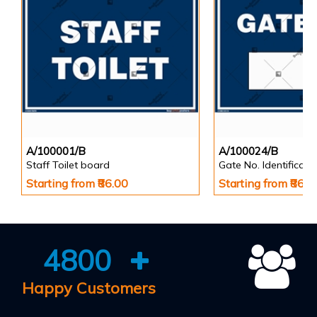
A/100001/B
A/100024/B
Staff Toilet board
Gate No. Identificat
Starting from ₹86.00
Starting from ₹86.0
4800
Happy Customers