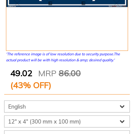
'The reference image is of low resolution due to security purpose.The
actual product will be with high resolution & amp; desired quality.'
49.02
MRP
86.00
(
43
% OFF)