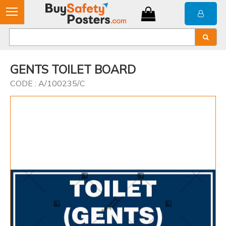
GENTS TOILET BOARD
CODE : A/100235/C