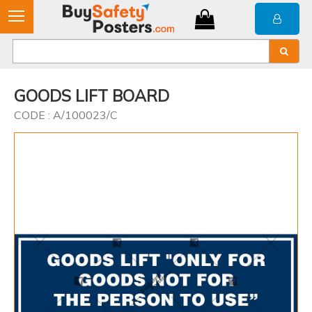
GOODS LIFT BOARD
CODE : A/100023/C