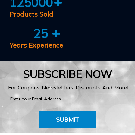
125000
Products Sold
25
Years Experience
SUBSCRIBE NOW
For Coupons, Newsletters, Discounts And More!
SUBMIT