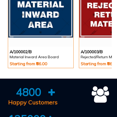
A/100002/B
A/100003/B
Material Inward Area Board
Rejected/Return Mate
Starting from ₹86.00
Starting from ₹86.0
4800
Happy Customers