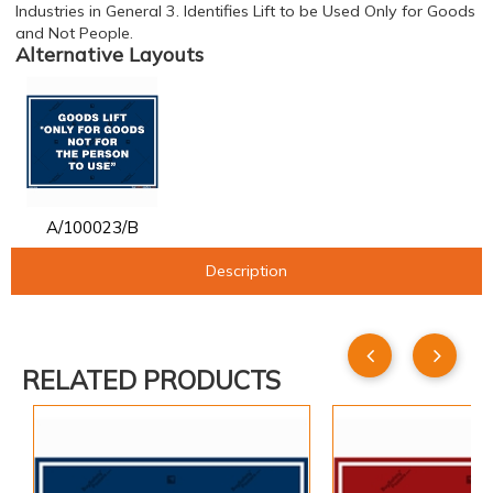
Industries in General 3. Identifies Lift to be Used Only for Goods
and Not People.
Alternative Layouts
A/100023/B
Description
RELATED PRODUCTS