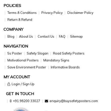
POLICIES
Terms & Conditions
Privacy Policy
Disclaimer Policy
Return & Refund
COMPANY
Blog
About Us
Contact Us
FAQ
Sitemap
NAVIGATION
5s Poster
Safety Slogan
Road Safety Posters
Motivational Posters
Mandatory Signs
Save Environment Poster
Informative Boards
MY ACCOUNT
Login / Sign Up
GET IN TOUCH
+91 98200 33027
enquiry@buysafetyposters.com