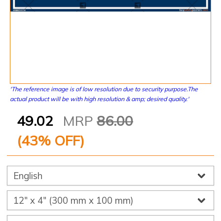
'The reference image is of low resolution due to security purpose.The
actual product will be with high resolution & amp; desired quality.'
49.02
MRP
86.00
(
43
% OFF)