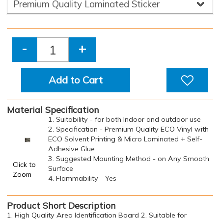
-
+
Add to Cart
Material Specification
1. Suitability - for both Indoor and outdoor use
2. Specification - Premium Quality ECO Vinyl with
ECO Solvent Printing & Micro Laminated + Self-
Adhesive Glue
3. Suggested Mounting Method - on Any Smooth
Click to
Surface
Zoom
4. Flammability - Yes
Product Short Description
1. High Quality Area Identification Board 2. Suitable for