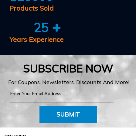
Products Sold
25
Years Experience
SUBSCRIBE NOW
For Coupons, Newsletters, Discounts And More!
SUBMIT