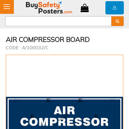
AIR COMPRESSOR BOARD
CODE : A/100032/C