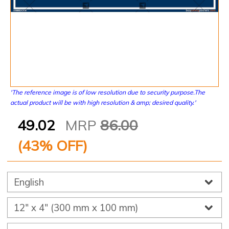
'The reference image is of low resolution due to security purpose.The
actual product will be with high resolution & amp; desired quality.'
49.02
MRP
86.00
(
43
% OFF)