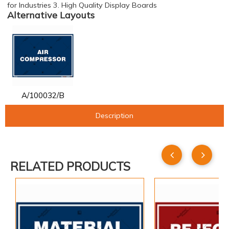
for Industries 3. High Quality Display Boards
Alternative Layouts
A/100032/B
Description
RELATED PRODUCTS