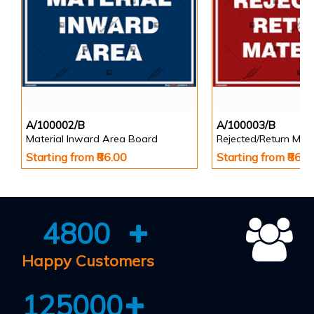
A/100002/B
A/100003/B
Material Inward Area Board
Rejected/Return Mate
Starting from ₹86.00
Starting from ₹86.0
4800
Happy Customers
125000