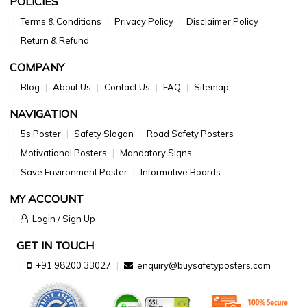
POLICIES
Terms & Conditions
Privacy Policy
Disclaimer Policy
Return & Refund
COMPANY
Blog
About Us
Contact Us
FAQ
Sitemap
NAVIGATION
5s Poster
Safety Slogan
Road Safety Posters
Motivational Posters
Mandatory Signs
Save Environment Poster
Informative Boards
MY ACCOUNT
Login / Sign Up
GET IN TOUCH
+91 98200 33027
enquiry@buysafetyposters.com