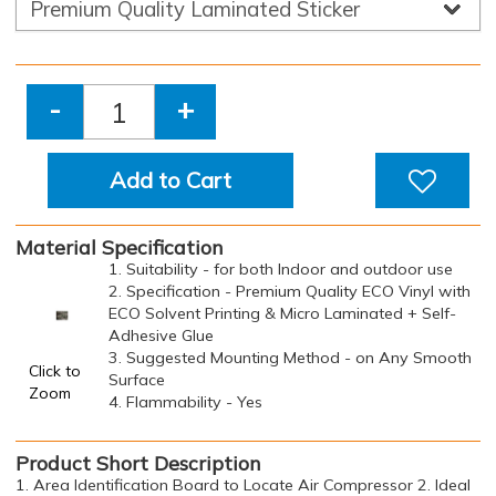
-
+
Add to Cart
Material Specification
1. Suitability - for both Indoor and outdoor use
2. Specification - Premium Quality ECO Vinyl with
ECO Solvent Printing & Micro Laminated + Self-
Adhesive Glue
3. Suggested Mounting Method - on Any Smooth
Click to
Surface
Zoom
4. Flammability - Yes
Product Short Description
1. Area Identification Board to Locate Air Compressor 2. Ideal